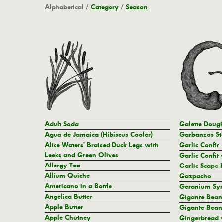
Alphabetical
/
Category
/
Season
Adult Soda
Galette Doug
Agua de Jamaica (Hibiscus Cooler)
Garbanzos St
Alice Waters' Braised Duck Legs with
Garlic Confit
Leeks and Green Olives
Garlic Confit 
Allergy Tea
Garlic Scape 
Allium Quiche
Gazpacho
Americano in a Bottle
Geranium Sy
Angelica Butter
Gigante Bean
Apple Butter
Gigante Bean
Apple Chutney
Gingerbread 