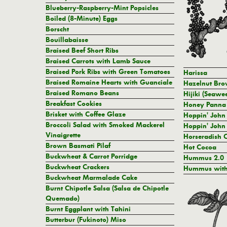
Blueberry-Raspberry-Mint Popsicles
Boiled (8-Minute) Eggs
Borscht
Bouillabaisse
Braised Beef Short Ribs
Braised Carrots with Lamb Sauce
Braised Pork Ribs with Green Tomatoes
Harissa
Braised Romaine Hearts with Guanciale
Hazelnut Brow
Braised Romano Beans
Hijiki (Seawe
Breakfast Cookies
Honey Panna 
Brisket with Coffee Glaze
Hoppin' John 
Broccoli Salad with Smoked Mackerel
Hoppin' John 
Vinaigrette
Horseradish 
Brown Basmati Pilaf
Hot Cocoa
Buckwheat & Carrot Porridge
Hummus 2.0
Buckwheat Crackers
Hummus with
Buckwheat Marmalade Cake
Burnt Chipotle Salsa (Salsa de Chipotle
Quemado)
Burnt Eggplant with Tahini
Butterbur (Fukinoto) Miso