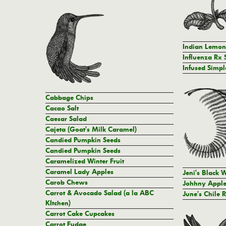
Indian Lemo
Influenza Rx 
Infused Simpl
Cabbage Chips
Cacao Salt
Caesar Salad
Cajeta (Goat's Milk Caramel)
Candied Pumpkin Seeds
Candied Pumpkin Seeds
Caramelized Winter Fruit
Caramel Lady Apples
Jeni's Black 
Carob Chews
Johhny Apple
Carrot & Avocado Salad (a la ABC
June's Chile 
KItchen)
Carrot Cake Cupcakes
Carrot Fudge