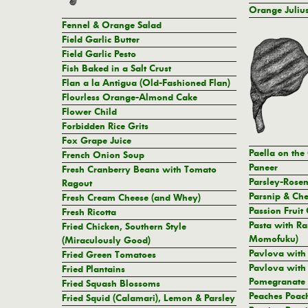
Orange Julius
Fennel & Orange Salad
Field Garlic Butter
Field Garlic Pesto
Fish Baked in a Salt Crust
Flan a la Antigua (Old-Fashioned Flan)
Flourless Orange-Almond Cake
Flower Child
Forbidden Rice Grits
Fox Grape Juice
Paella on the 
French Onion Soup
Paneer
Fresh Cranberry Beans with Tomato
Parsley-Rose
Ragout
Parsnip & Che
Fresh Cream Cheese (and Whey)
Passion Fruit
Fresh Ricotta
Pasta with Ra
Fried Chicken, Southern Style
Momofuku)
(Miraculously Good)
Pavlova with
Fried Green Tomatoes
Pavlova with 
Fried Plantains
Pomegranate
Fried Squash Blossoms
Peaches Poach
Fried Squid (Calamari), Lemon & Parsley