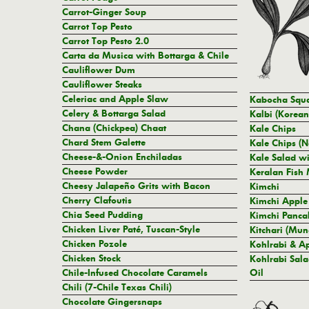
Carrot-Ginger Soup
Carrot Top Pesto
Carrot Top Pesto 2.0
Carta da Musica with Bottarga & Chile
Cauliflower Dum
Cauliflower Steaks
Celeriac and Apple Slaw
Kabocha Squa
Celery & Bottarga Salad
Kalbi (Korean
Chana (Chickpea) Chaat
Kale Chips
Chard Stem Galette
Kale Chips (N
Cheese-&-Onion Enchiladas
Kale Salad wi
Cheese Powder
Keralan Fish 
Cheesy Jalapeño Grits with Bacon
Kimchi
Cherry Clafoutis
Kimchi Apple
Chia Seed Pudding
Kimchi Panca
Chicken Liver Paté, Tuscan-Style
Kitchari (Mun
Chicken Pozole
Kohlrabi & A
Chicken Stock
Kohlrabi Sal
Chile-Infused Chocolate Caramels
Oil
Chili (7-Chile Texas Chili)
Chocolate Gingersnaps