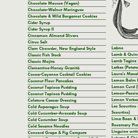
Chocolate Mousse (Vegan)
Chocolate-Walnut Meringues
Chocolate & Wild Bergamot Cookies
Cider Syrup
Cider Syrup II
Cinnamon Almond Slivers
Citrus Salt
Labne
Clam Chowder, New England Style
Lamb & Quinc
Classic Fish Stock
Lamb Tagine 
Classic Mojito
Latkes (Potat
Clementine-Honey Granità
Laura's Masa
Cocoa-Cayenne Cocktail Cookies
Lemon Balm 
Coconut Flour Pancakes
Lemon Curd (
Coconut Tapioca Pudding
Lemon-Passion
Coconut Tapioca Pudding
Lemon Verbena
Colatura Caesar Dressing
Les Scourtins
Cold Asparagus Soup
Scourtins)
Cold Cucumber-Avocado Soup
Lima Bean & 
Cold Cucumber Soup
Rosemary Pis
Cold Sesame Noodles
Linguine with
Concord Grape & Fig Compote
Lobster & Chi