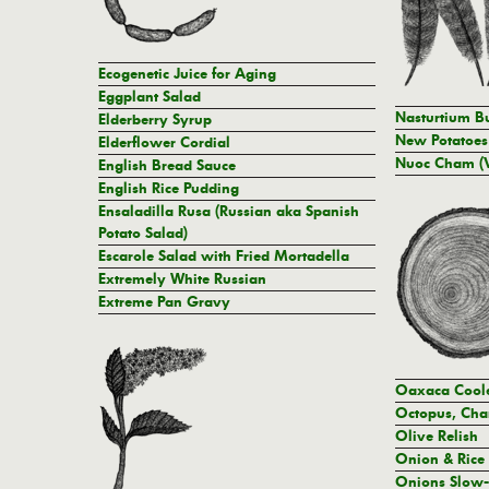
Ecogenetic Juice for Aging
Eggplant Salad
Nasturtium Bu
Elderberry Syrup
New Potatoes 
Elderflower Cordial
Nuoc Cham (V
English Bread Sauce
English Rice Pudding
Ensaladilla Rusa (Russian aka Spanish
Potato Salad)
Escarole Salad with Fried Mortadella
Extremely White Russian
Extreme Pan Gravy
Oaxaca Cool
Octopus, Cha
Olive Relish
Onion & Rice
Onions Slow