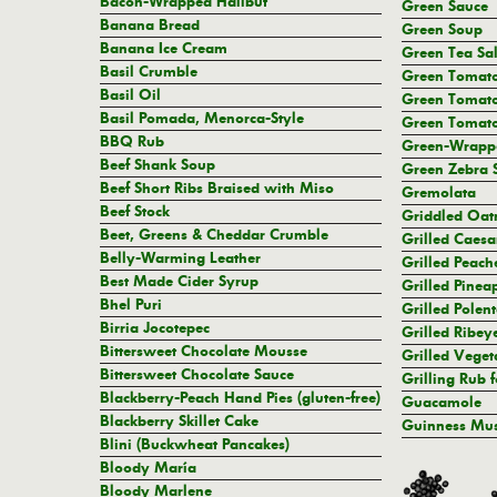
Bacon-Wrapped Halibut
Green Sauce
Banana Bread
Green Soup
Banana Ice Cream
Green Tea Sal
Basil Crumble
Green Tomat
Basil Oil
Green Tomato
Basil Pomada, Menorca-Style
Green Tomat
BBQ Rub
Green-Wrappe
Beef Shank Soup
Green Zebra 
Beef Short Ribs Braised with Miso
Gremolata
Beef Stock
Griddled Oat
Beet, Greens & Cheddar Crumble
Grilled Caesa
Belly-Warming Leather
Grilled Peach
Best Made Cider Syrup
Grilled Pinea
Bhel Puri
Grilled Polen
Birria Jocotepec
Grilled Ribey
Bittersweet Chocolate Mousse
Grilled Veget
Bittersweet Chocolate Sauce
Grilling Rub f
Blackberry-Peach Hand Pies (gluten-free)
Guacamole
Blackberry Skillet Cake
Guinness Mus
Blini (Buckwheat Pancakes)
Bloody María
Bloody Marlene