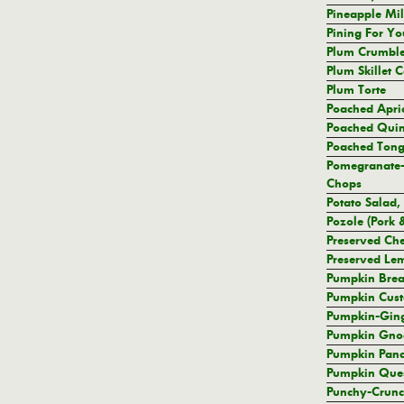
Pineapple Mi
Pining For Yo
Plum Crumbl
Plum Skillet 
Plum Torte
Poached Apri
Poached Quin
Poached Ton
Pomegranate-
Chops
Potato Salad,
Pozole (Pork
Preserved Ch
Preserved Le
Pumpkin Brea
Pumpkin Cust
Pumpkin-Ging
Pumpkin Gno
Pumpkin Pan
Pumpkin Ques
Punchy-Crunc