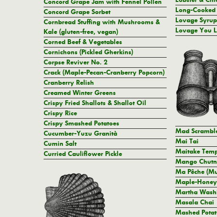
Concord Grape Jam with Fennel Pollen
Long-Cooked
Concord Grape Sorbet
Lovage Syrup
Cornbread Stuffing with Mushrooms &
Lovage You 
Kale (gluten-free, vegan)
Corned Beef & Vegetables
Cornichons (Pickled Gherkins)
Corpse Reviver No. 2
Crack (Maple-Pecan-Cranberry Popcorn)
Cranberry Relish
Creamed Winter Greens
Crispy Fried Shallots & Shallot Oil
Crispy Rice
Crispy Smashed Potatoes
Mad Scrambl
Cucumber-Yuzu Granità
Mai Tai
Cumin Salt
Maitake Tempu
Curried Cauliflower Pickle
Mango Chutn
Ma Pêche (Mu
Maple-Honey
Martha Washi
Masala Chai
Mashed Potat