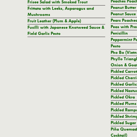
Peaches Poach
Frisee Salad with Smoked Trout
Peanut Butter
Frittata with Leeks, Asparagus and
Peanut Sauce
Mushrooms
Pears Poache
Fruit Leather (Plum & Apple)
Peas with Pr
Fusilli with Japanese Knotweed Sauce &
Penicillin
Field Garlic Pesto
Peppermint Pa
Pesto
Pho Bo (Viet
Phyllo Triang
Onion & Goat
Pickled Carrot
Pickled Cherri
Pickled Garli
Pickled Nastu
Pickled Okra
Pickled Plums
Pickled Ramp
Pickled Shrim
Pickled Sugar
Piña Quemad
Cocktail)