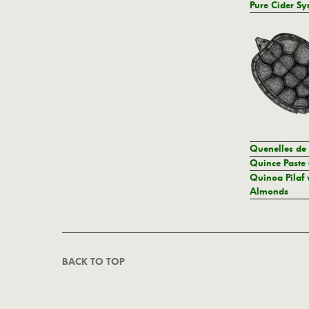
Pure Cider Sy
Quenelles de
Quince Paste 
Quinoa Pilaf 
Almonds
BACK TO TOP