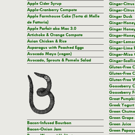
Apple Cider Syrup
Ginger-Citrus
Apple-Cranberry Compote
Ginger-Citrus
Apple Farmhouse Cake (Torta di Melle
Ginger Duck
de Fattoria)
Ginger-Hone
Apple Parfait aka Mac 3.0
Ginger Honey
Artichoke & Orange Compote
Ginger-Honey
Asian Chicken & Rice
Ginger-Lemon
Asparagus with Poached Eggs
Ginger-Lime 
Avocado Mayo (vegan)
Ginger-Miso 
Avocado, Sprouts & Pomelo Salad
Ginger-Scalli
Gluten-Free 
Gluten-Free C
Gluten-Free W
Gooseberry C
Gooseberry F
Great Pumpki
Greek Yogurt
Green Chutn
Green Grape 
Bacon-Infused Bourbon
Green Juice
Bacon-Onion Jam
Green Papaya