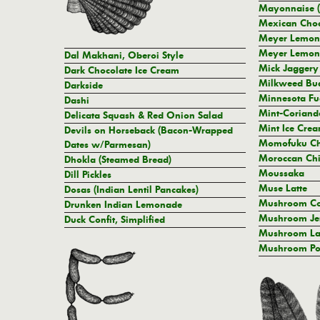
Mayonnaise (
Mexican Choc
Meyer Lemon-
Meyer Lemon
Dal Makhani, Oberoi Style
Mick Jaggery
Dark Chocolate Ice Cream
Milkweed Bud
Darkside
Minnesota Fu
Dashi
Mint-Coriand
Delicata Squash & Red Onion Salad
Mint Ice Cre
Devils on Horseback (Bacon-Wrapped
Momofuku Ch
Dates w/Parmesan)
Moroccan Chi
Dhokla (Steamed Bread)
Moussaka
Dill Pickles
Muse Latte
Dosas (Indian Lentil Pancakes)
Mushroom Co
Drunken Indian Lemonade
Mushroom Je
Duck Confit, Simplified
Mushroom La
Mushroom P