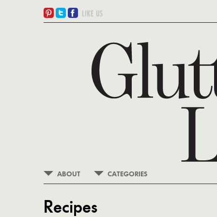
ABOUT
CATEGORIES
Recipes