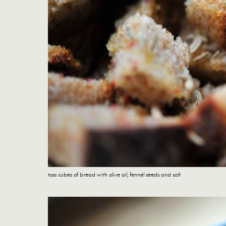
toss cubes of bread with olive oil, fennel seeds and salt