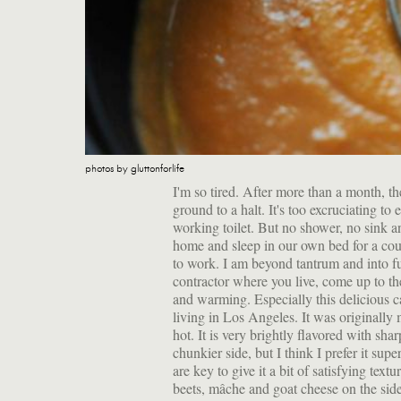
photos by gluttonforlife
I'm so tired. After more than a month, t
ground to a halt. It's too excruciating to 
working toilet. But no shower, no sink a
home and sleep in our own bed for a coup
to work. I am beyond tantrum and into fug
contractor where you live, come up to the
and warming. Especially this delicious c
living in Los Angeles. It was originally m
hot. It is very brightly flavored with shar
chunkier side, but I think I prefer it s
are key to give it a bit of satisfying text
beets, mâche and goat cheese on the side