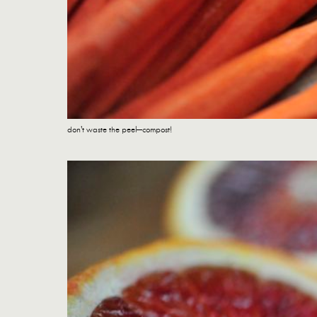
don't waste the peel—compost!