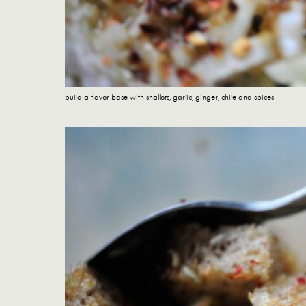
build a flavor base with shallots, garlic, ginger, chile and spices