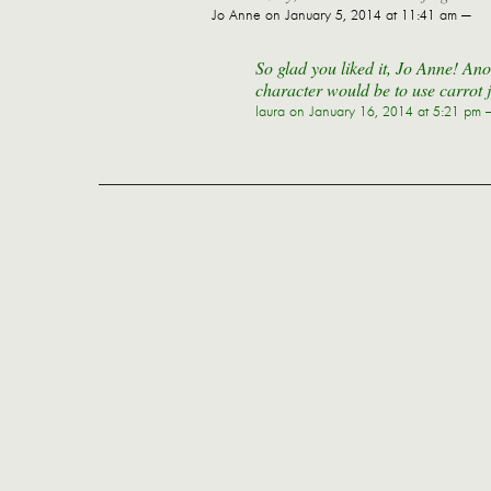
Jo Anne
on January 5, 2014 at 11:41 am —
So glad you liked it, Jo Anne! Ano
character would be to use carrot 
laura
on January 16, 2014 at 5:21 pm 