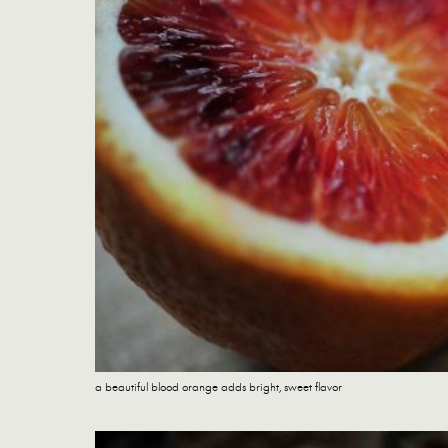
a beautiful blood orange adds bright, sweet flavor