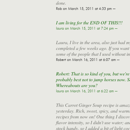
done.
Rob
on March 15, 2011 at 4:33 pm —
I am living for the END OF THIS!!!
laura
on March 15, 2011 at 7:24 pm —
Laura, I live in the area, also just had
completed a few weeks ago. If you want t
some of the people that I used without in
Robert
on March 16, 2011 at 6:07 am —
Robert: That is so kind of you, but we're 
probably best not to jump horses now. So
Whereabouts are you?
laura
on March 16, 2011 at 6:22 am —
This Carrot Ginger Soup recipe is amazi
yesterday. Rich, sweet, spicy, and warmi
recipes from now on! One thing I discove
flavor intensity, so I didn't use water; a
stock handy, so I added a bit of light coc