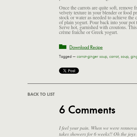
Once the carrots are quite soft, remove f
velvety texture in your blender or food 
stock or water as needed to achieve the c
of plain yogurt. Pour back into your pot to
Serve hot, garnished with croutons. This 
crème fraîche or Greek yogurt.
Download Recipe
Tagged —
carrot-ginger soup
,
carrot
,
soup
,
gin
BACK TO LIST
6 Comments
I feel your pain. When we were rennova
takes showers for 6 weeks!! Oh the joys o