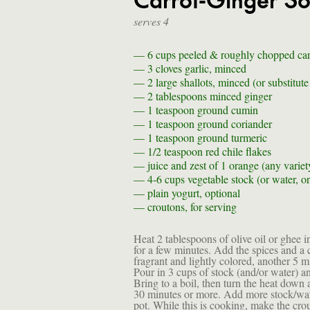
Carrot-Ginger S
serves 4
— 6 cups
peeled & roughly chopped carr
— 3
cloves garlic, minced
— 2
large shallots, minced (or substitut
— 2 tablespoons
minced ginger
— 1 teaspoon
ground cumin
— 1 teaspoon
ground coriander
— 1 teaspoon
ground turmeric
— 1/2 teaspoon
red chile flakes
—
juice and zest of 1 orange (any variet
— 4-6 cups
vegetable stock (or water, o
—
plain yogurt, optional
—
croutons, for serving
Heat 2 tablespoons of olive oil or ghee i
for a few minutes. Add the spices and a c
fragrant and lightly colored, another 5 m
Pour in 3 cups of stock (and/or water) and
Bring to a boil, then turn the heat down 
30 minutes or more. Add more stock/wate
pot. While this is cooking, make the cro