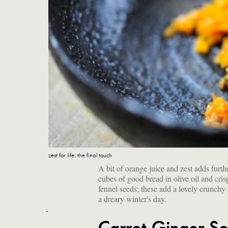
zest for life: the final touch
A bit of orange juice and zest adds furth
cubes of good bread in olive oil and cris
fennel seeds; these add a lovely crunchy 
a dreary winter's day.