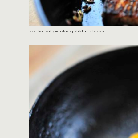
toast them slowly in a stovetop skillet or in the oven