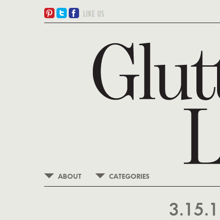
ABOUT
CATEGORIES
3.15.