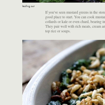
leafing out
If you've seen mustard greens in the stor
good place to start. You can cook mustar
collards or kale or even chard, bearing i
They pair well with rich meats, cream an
top rice or soups.