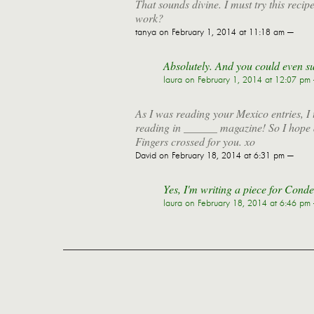
That sounds divine. I must try this recip
work?
tanya
on February 1, 2014 at 11:18 am —
Absolutely. And you could even subs
laura
on February 1, 2014 at 12:07 pm
As I was reading your Mexico entries, I th
reading in ______ magazine! So I hope an
Fingers crossed for you. xo
David
on February 18, 2014 at 6:31 pm —
Yes, I'm writing a piece for Cond
laura
on February 18, 2014 at 6:46 pm