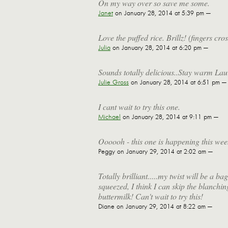
On my way over so save me some.
Janet
on January 28, 2014 at 5:39 pm —
Love the puffed rice. Brillz! (fingers cr
Julia
on January 28, 2014 at 6:20 pm —
Sounds totally delicious..Stay warm Lau
Julie Gross
on January 28, 2014 at 6:51 pm —
I cant wait to try this one.
Michael
on January 28, 2014 at 9:11 pm —
Oooooh - this one is happening this wee
Peggy
on January 29, 2014 at 2:02 am —
Totally brilliant.....my twist will be a 
squeezed, I think I can skip the blanch
buttermilk! Can't wait to try this!
Diane
on January 29, 2014 at 8:22 am —