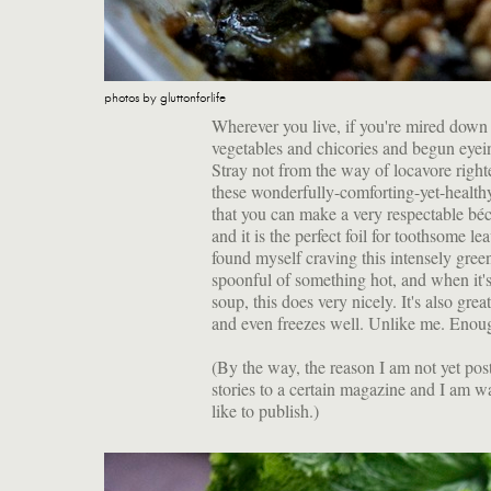
photos by gluttonforlife
Wherever you live, if you're mired down 
vegetables and chicories and begun eyei
Stray not from the way of locavore righ
these wonderfully-comforting-yet-healthy
that you can make a very respectable béch
and it is the perfect foil for toothsome le
found myself craving this intensely green 
spoonful of something hot, and when it's
soup, this does very nicely. It's also gr
and even freezes well. Unlike me. Enoug
(By the way, the reason I am not yet po
stories to a certain magazine and I am w
like to publish.)