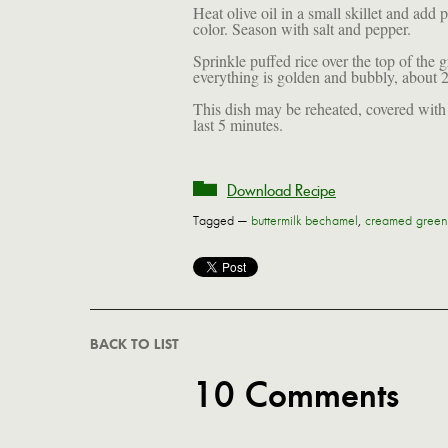
Heat olive oil in a small skillet and add pu
color. Season with salt and pepper.
Sprinkle puffed rice over the top of the g
everything is golden and bubbly, about 2
This dish may be reheated, covered with 
last 5 minutes.
Download Recipe
Tagged —
buttermilk bechamel
,
creamed green
BACK TO LIST
10 Comments