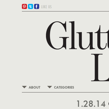
ABOUT
CATEGORIES
1.28.14