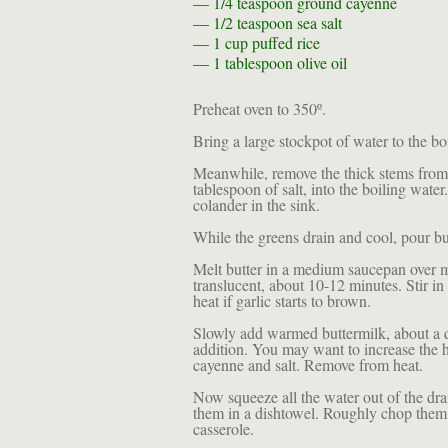
— 1/4 teaspoon
ground cayenne
— 1/2 teaspoon
sea salt
— 1 cup
puffed rice
— 1 tablespoon
olive oil
Preheat oven to 350º.
Bring a large stockpot of water to the boi
Meanwhile, remove the thick stems from 
tablespoon of salt, into the boiling wate
colander in the sink.
While the greens drain and cool, pour bu
Melt butter in a medium saucepan over m
translucent, about 10-12 minutes. Stir in
heat if garlic starts to brown.
Slowly add warmed buttermilk, about a qu
addition. You may want to increase the he
cayenne and salt. Remove from heat.
Now squeeze all the water out of the dra
them in a dishtowel. Roughly chop them a
casserole.