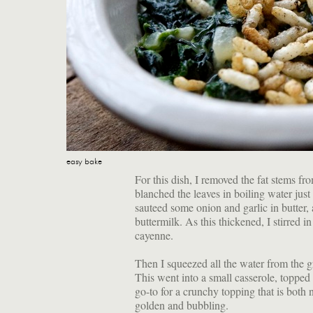
easy bake
For this dish, I removed the fat stems f
blanched the leaves in boiling water just u
sauteed some onion and garlic in butter
buttermilk. As this thickened, I stirred 
cayenne.
Then I squeezed all the water from the g
This went into a small casserole, topped 
go-to for a crunchy topping that is both 
golden and bubbling.