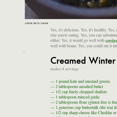
crème de la creme
Yes, it's delicious. Yes, it's healthy. Yes
else you're eating. Yes, you can substitu
either. Yes, it would go well with
cornbr
well with beans. Yes, you could stir it int
Creamed Winter
makes 4 servings
— 1 pound
kale and mustard greens
— 2 tablespoons
unsalted butter
— 1/2 cup
finely chopped shallots
— 1 tablespoon
minced garlic
— 2 tablespoons
flour (gluten-free is fin
— 1 generous cup
buttermilk (the real d
— 1/2 cup
sharp cheese like Cheddar or