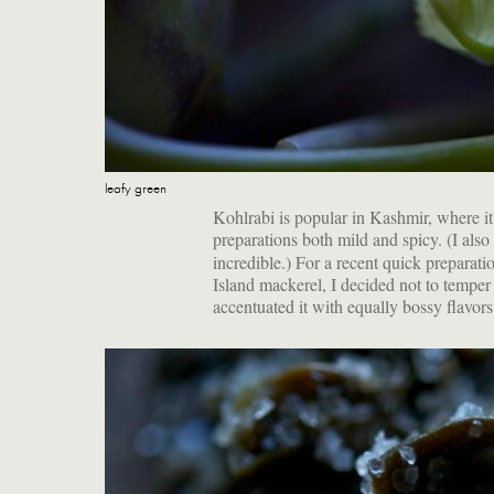
leafy green
Kohlrabi is popular in Kashmir, where it i
preparations both mild and spicy. (I als
incredible.) For a recent quick preparat
Island mackerel, I decided not to temper
accentuated it with equally bossy flavors