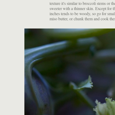
texture it's similar to broccoli stems or 
sweeter with a thinner skin. Except for 
inches tends to be woody, so go for small
miso butter, or chunk them and cook the