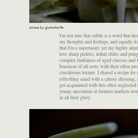
photos by gluttonforlife
I'm not sure that subtle is a word that d
my thoughts and feelings, and equally for
that I'm a supertaster, yet my highly att
love sharp pickles, lethal chiles and pun
complex funkiness of aged cheeses and f
brassicas of all sorts, with their often 
cruciferous texture. I shared a recipe fo
refreshing salad with a citrusy dressing,
get acquainted with this often neglecte
young specimens at farmers markets no
in all their glory.