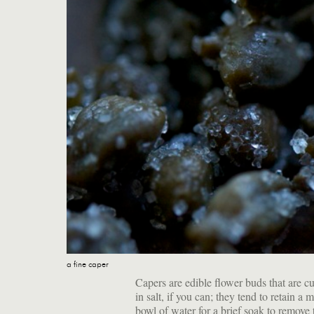
a fine caper
Capers are edible flower buds that are cur
in salt, if you can; they tend to retain a
bowl of water for a brief soak to remove 