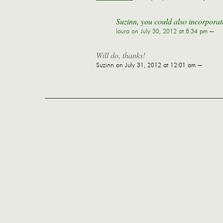
Suzinn, you could also incorporate
laura
on July 30, 2012 at 8:34 pm —
Will do, thanks!
Suzinn
on July 31, 2012 at 12:01 am —