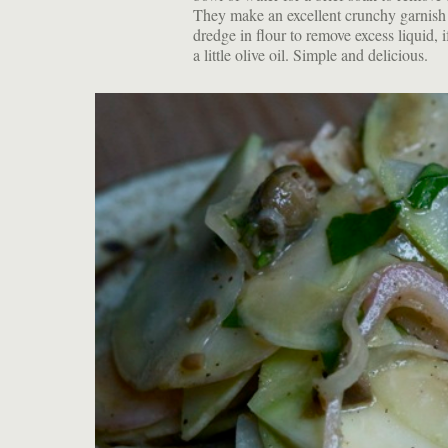
They make an excellent crunchy garnish f
dredge in flour to remove excess liquid, i
a little olive oil. Simple and delicious.