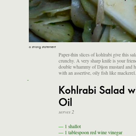
a strong statement
Paper-thin slices of kohlrabi give this sa
crunchy. A very sharp knife is your fri
double whammy of Dijon mustard and hot 
with an assertive, oily fish like mackerel
Kohlrabi Salad w
Oil
serves 2
— 1
shallot
— 1 tablespoon
red wine vinegar