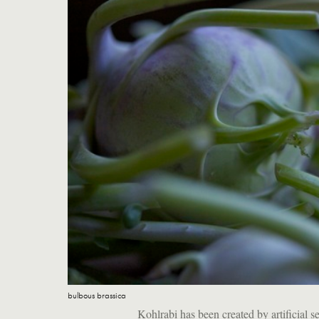
bulbous brassica
Kohlrabi has been created by artificial se