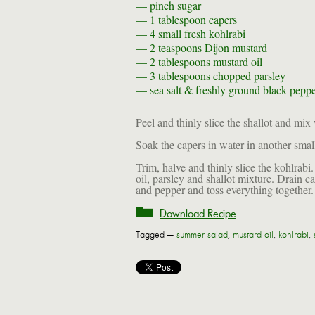
— pinch
sugar
— 1 tablespoon
capers
— 4
small fresh kohlrabi
— 2 teaspoons
Dijon mustard
— 2 tablespoons
mustard oil
— 3 tablespoons
chopped parsley
—
sea salt & freshly ground black pepper
Peel and thinly slice the shallot and mix
Soak the capers in water in another smal
Trim, halve and thinly slice the kohlrab
oil, parsley and shallot mixture. Drain c
and pepper and toss everything together
Download Recipe
Tagged —
summer salad
,
mustard oil
,
kohlrabi
,