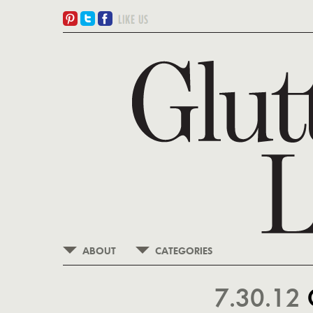
ABOUT
CATEGORIES
7.30.12