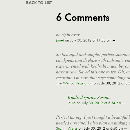
BACK TO LIST
6 Comments
be right over.
janet
on July 30, 2012 at 11:30 am —
So beautiful and simple: perfect summer 
chickpeas and deglaze with balsamic vine
experimented with kohlrabi much beyond 
have it raw. Saved this one to try. Oh, and
restraint. I'm sure that says something a
The Wimpy Vegetarian
on July 30, 2012 at 5:
Kindred spirits, Susan...
laura
on July 30, 2012 at 8:34 pm —
Perfect timing, I just bought a beautifu
needed a recipe! I also plan on making 
Suzinn Weiss
on July 30, 2012 at 6:50 pm —