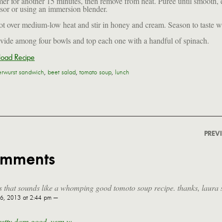
er for another 15 minutes, then remove from heat. Puree until smooth, e
sor or using an immersion blender.
ot over medium-low heat and stir in honey and cream. Season to taste wi
ivide among four bowls and top each one with a handful of spinach.
oad Recipe
verwurst sandwich
,
beet salad
,
tomato soup
,
lunch
PREV
omments
 that sounds like a whomping good tomoto soup recipe. thanks, laura 
, 2013 at 2:44 pm —
pretty darn good, vern w.