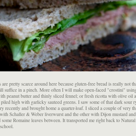
are pretty scarce around here because gluten-free bread is really not tha
ill suffice in a pinch. More often I will make open-faced "crostini" usin
h peanut butter and thinly sliced fennel; or fresh ricotta with olive oil 
r piled high with garlicky sauteed greens. I saw some of that dark sour ry
ry recently and brought home a quarter-loaf. I sliced a couple of very th
with Schaller & Weber liverwurst and the other with Dijon mustard and
some Romaine leaves between. It transported me right back to Natural
school.