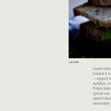
rye take
Sandwiches 
toasted it w
—topped wit
radishes; o
Polish bake
spread one 
sandwiched 
elementary 