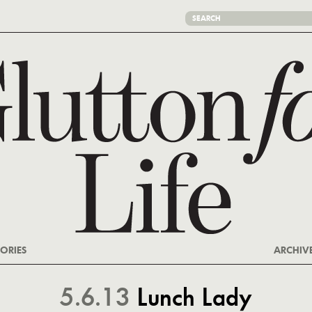
ORIES
ARCHIV
5.6.13
Lunch Lady