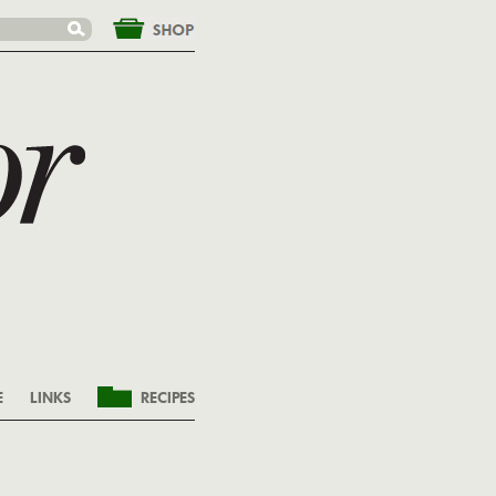
&nbsp;
E
LINKS
RECIPES