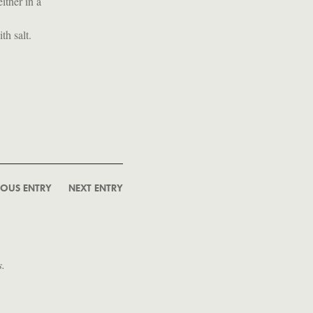
ither in a
th salt.
IOUS ENTRY
NEXT ENTRY
s.