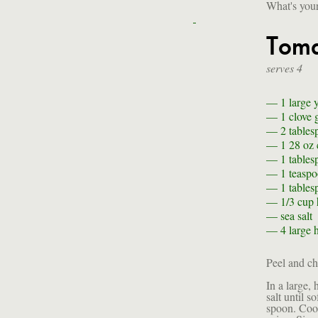
What's your
Toma
serves 4
— 1
large 
— 1 clove
— 2 tables
— 1 28 oz 
— 1 tables
— 1 teasp
— 1 tables
— 1/3 cup
—
sea salt
— 4
large 
Peel and ch
In a large,
salt until 
spoon. Cook