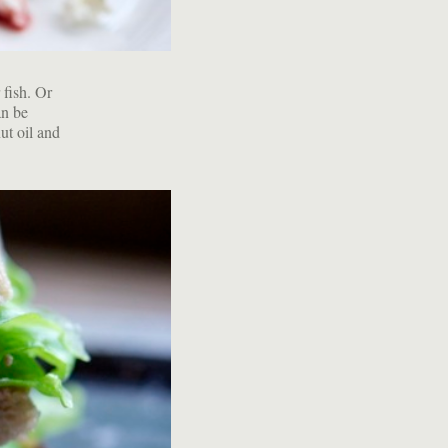
 fish. Or
an be
ut oil and