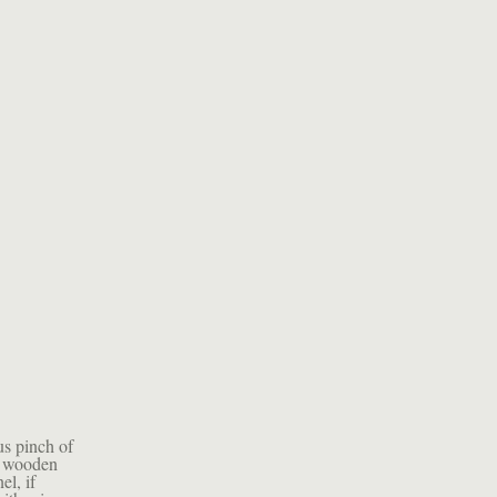
us pinch of
 a wooden
el, if