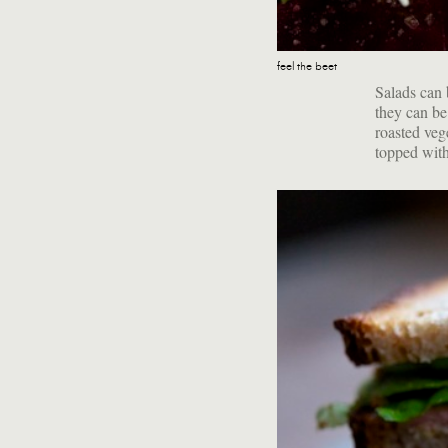
feel the beet
Salads can b
they can be
roasted veg
topped with