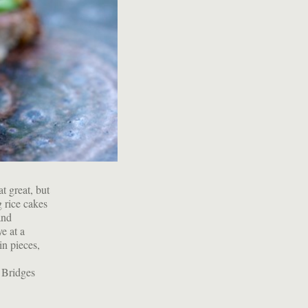
t great, but
g rice cakes
and
e at a
in pieces,
 Bridges