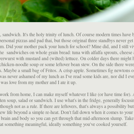
, sandwich. It's the holy trinity of lunch. Of course modern times have 
ersonal pizzas and pad thai, but those original three standbys never ge
hem. Did your mother pack your lunch for school? Mine did, and I still vi
e sandwiches on whole grain bread: tuna with alfalfa sprouts, cheese
verwurst with mustard and (wilted) lettuce. On colder days there might 
chicken-noodle soup or some leftover bean stew. On the side there were
ks. Maybe a small bag of Fritos. A crisp apple. Sometimes fig newtons o
 was never ashamed of my lunch as I've read some kids are, nor did I eve
 was love from my mother and I ate it up.
work from home, I can make myself whatever I like (or have time for). A
ften soup, salad or sandwich. I use what's in the fridge, generally focus
though not as a rule. If there are leftovers, that's always a possibility but 
ew life beyond a simple re-heat. Don't fall down when it comes to your
brain and body so you can get through that mid-afternoon slump. Take 
at something meaningful, ideally something you've cooked yourself.