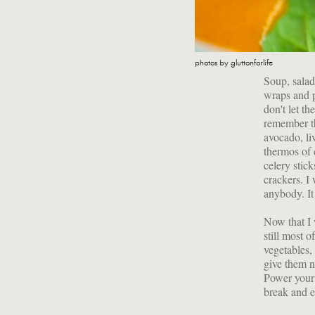
photos by gluttonforlife
Soup, salad
wraps and p
don't let t
remember th
avocado, li
thermos of 
celery stic
crackers. I
anybody. It
Now that I 
still most o
vegetables, 
give them n
Power your 
break and e