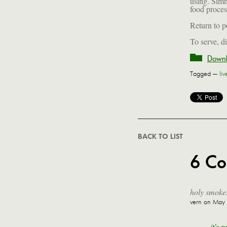
using. Simm
food proces
Return to p
To serve, d
Downl
Tagged —
li
BACK TO LIST
6 C
holy smokes
vern
on May 6
it's 