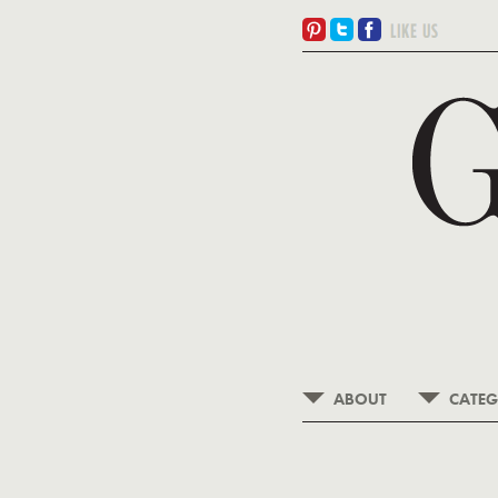
ABOUT
CATEG