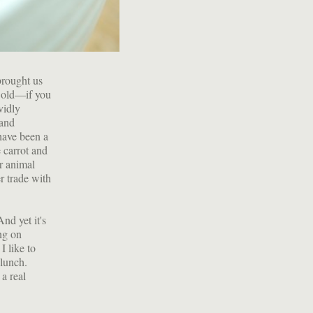
brought us
t old—if you
vidly
 and
have been a
 carrot and
r animal
r trade with
nd yet it's
ing on
I like to
 lunch.
a real