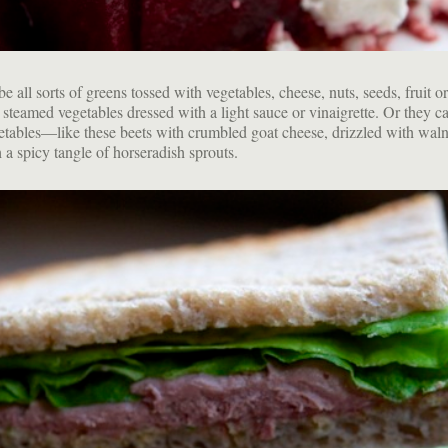
e all sorts of greens tossed with vegetables, cheese, nuts, seeds, fruit or
 steamed vegetables dressed with a light sauce or vinaigrette. Or they c
etables—like these beets with crumbled goat cheese, drizzled with waln
 a spicy tangle of horseradish sprouts.