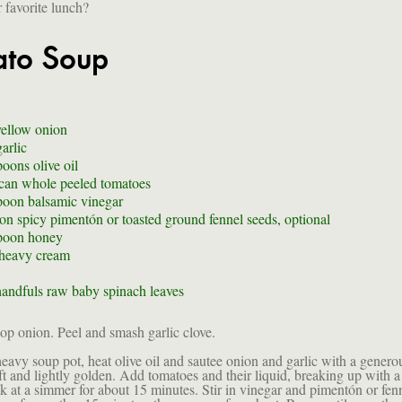
 favorite lunch?
to Soup
yellow onion
garlic
poons
olive oil
can
whole peeled tomatoes
poon
balsamic vinegar
oon
spicy pimentón or toasted ground fennel seeds, optional
poon
honey
heavy cream
handfuls raw baby spinach leaves
op onion. Peel and smash garlic clove.
 heavy soup pot, heat olive oil and sautee onion and garlic with a genero
soft and lightly golden. Add tomatoes and their liquid, breaking up with
 at a simmer for about 15 minutes. Stir in vinegar and pimentón or fenn