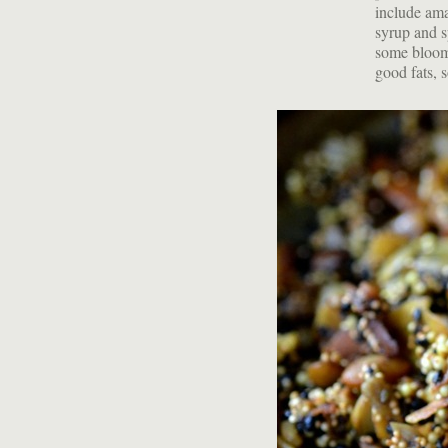
include ama
syrup and s
some bloomed
good fats, s