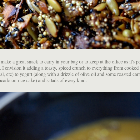
ake a great snack to carry in your bag or to keep at the office as it's pe
. I envision it adding a toasty, spiced crunch to everything from cooked
al, etc) to yogurt (along with a drizzle of olive oil and some roasted carr
vocado on rice cake) and salads of every kind.