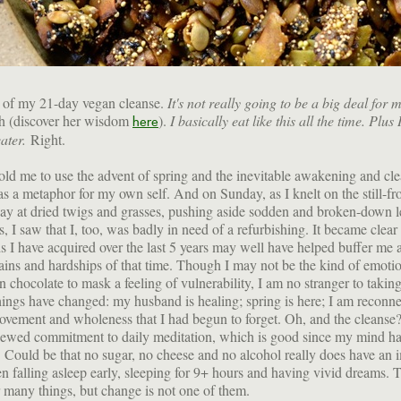
ve of my 21-day vegan cleanse.
It's not really going to be a big deal for 
ch (discover her wisdom
).
I basically eat like this all the time. Plus
here
eater.
Right.
ld me to use the advent of spring and the inevitable awakening and cl
as a metaphor for my own self. And on Sunday, as I knelt on the still-fr
y at dried twigs and grasses, pushing aside sodden and broken-down l
, I saw that I, too, was badly in need of a refurbishing. It became clear 
s I have acquired over the last 5 years may well have helped buffer me a
pains and hardships of that time. Though I may not be the kind of emotio
on chocolate to mask a feeling of vulnerability, I am no stranger to takin
hings have changed: my husband is healing; spring is here; I am reconn
ovement and wholeness that I had begun to forget. Oh, and the cleanse? 
newed commitment to daily meditation, which is good since my mind h
t. Could be that no sugar, no cheese and no alcohol really does have an 
en falling asleep early, sleeping for 9+ hours and having vivid dreams. 
ar many things, but change is not one of them.