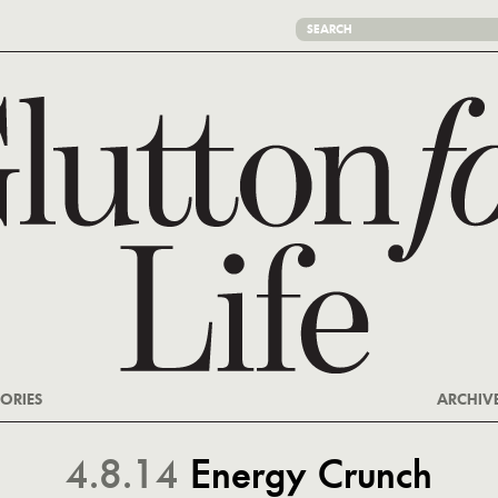
ORIES
ARCHIV
4.8.14
Energy Crunch