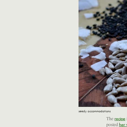
seedy accommodations
The
recipe
posted
her 