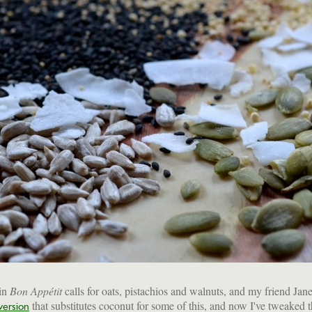
in
Bon Appétit
calls for oats, pistachios and walnuts, and my friend Jane
that substitutes coconut for some of this, and now I've tweaked th
version