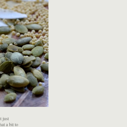
t just
at a bit to