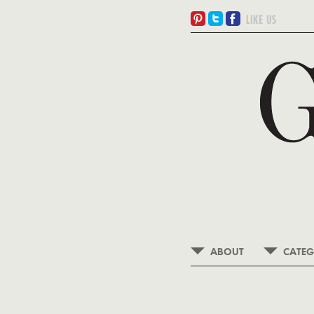
ABOUT
CATEG