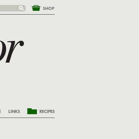
&nbsp;
E
LINKS
RECIPES