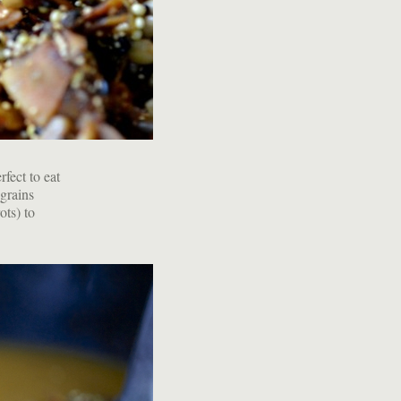
rfect to eat
 grains
ots) to