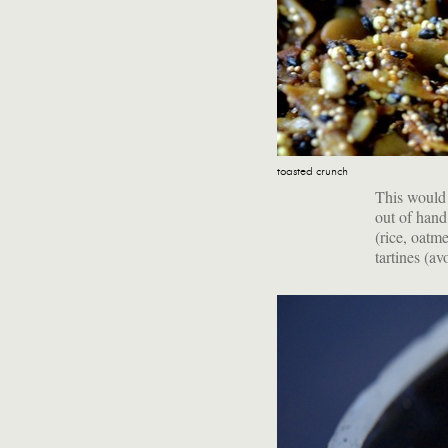
toasted crunch
This would m
out of hand
(rice, oatme
tartines (a