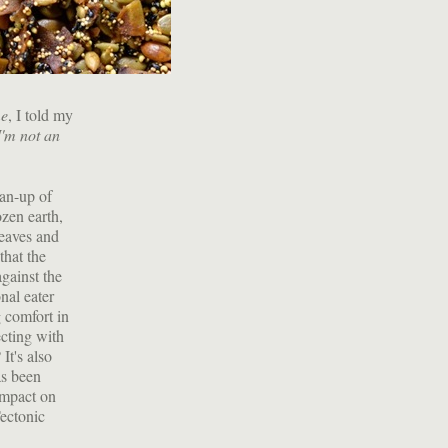
me
, I told my
 I'm not an
ean-up of
ozen earth,
eaves and
that the
gainst the
nal eater
g comfort in
ecting with
It's also
as been
impact on
Tectonic