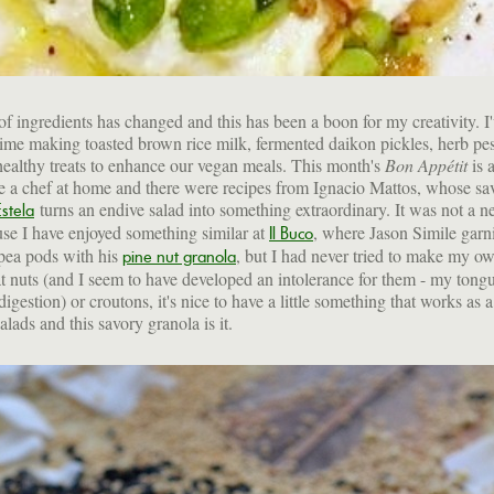
of ingredients has changed and this has been a boon for my creativity. I
ime making toasted brown rice milk, fermented daikon pickles, herb pes
ealthy treats to enhance our vegan meals. This month's
Bon Appétit
is a
e a chef at home and there were recipes from Ignacio Mattos, whose sa
turns an endive salad into something extraordinary. It was not a 
Estela
se I have enjoyed something similar at
, where Jason Simile garn
Il Buco
 pea pods with his
, but I had never tried to make my 
pine nut granola
at nuts (and I seem to have developed an intolerance for them - my tong
digestion) or croutons, it's nice to have a little something that works as 
lads and this savory granola is it.