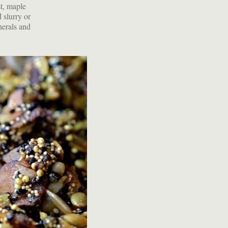
t, maple
 slurry or
inerals and