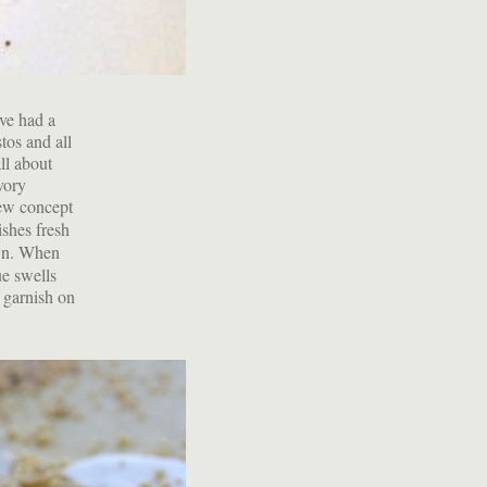
've had a
tos and all
ll about
vory
new concept
ishes fresh
own. When
ue swells
a garnish on