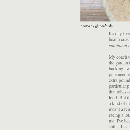
photos by gluttonforlife
It's day fi
health coa
emotional 
My coach to
the garden 
hacking awa
pine needles
extra pound
particular 
that relies 
food. But t
a kind of m
meant a re
racing a lo
me. I've be
shifts. I fe