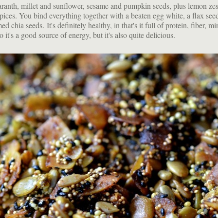
ranth, millet and sunflower, sesame and pumpkin seeds, plus lemon zes
pices. You bind everything together with a beaten egg white, a flax seed
 chia seeds. It's definitely healthy, in that's it full of protein, fiber, m
o it's a good source of energy, but it's also quite delicious.