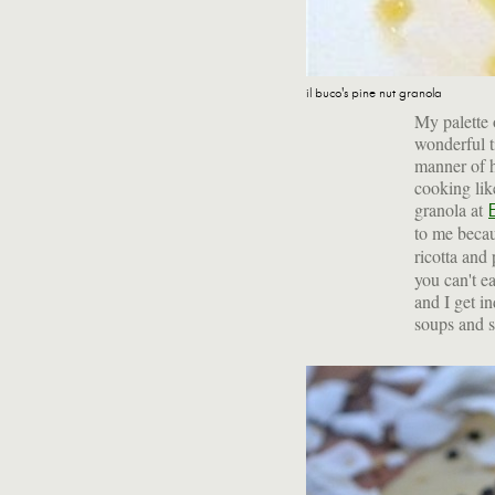
il buco's pine nut granola
My palette 
wonderful t
manner of h
cooking lik
granola at
to me becau
ricotta and
you can't e
and I get in
soups and sa