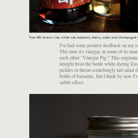
from left: brown rice, white rice, balsamic, sherry, cider and champagne
I've had some positive feedback on my ro
This time it's vinegar, in some of its ma
each other "Vinegar Pig." This originate
straight from the bottle while dyeing Ea
pickles or throat-scratchingly tart salad 
bottle of balsamic, but I think by now I
subtle effect.