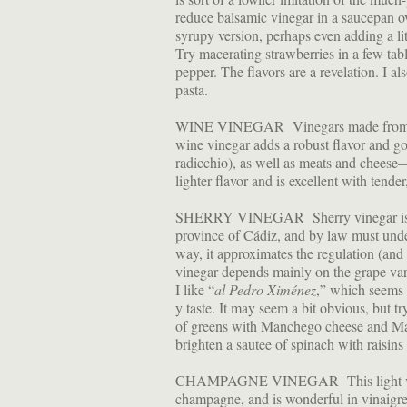
reduce balsamic vinegar in a saucepan o
syrupy version, perhaps even adding a lit
Try macerating strawberries in a few tab
pepper. The flavors are a revelation. I al
pasta.
WINE VINEGAR Vinegars made from win
wine vinegar adds a robust flavor and go
radicchio), as well as meats and cheese
lighter flavor and is excellent with tende
SHERRY VINEGAR Sherry vinegar is pro
province of Cádiz, and by law must unde
way, it approximates the regulation (and 
vinegar depends mainly on the grape var
I like “
al Pedro Ximénez
,” which seems t
y taste. It may seem a bit obvious, but tr
of greens with Manchego cheese and Mar
brighten a sautee of spinach with raisins
CHAMPAGNE VINEGAR This light vinegar
champagne, and is wonderful in vinaigr