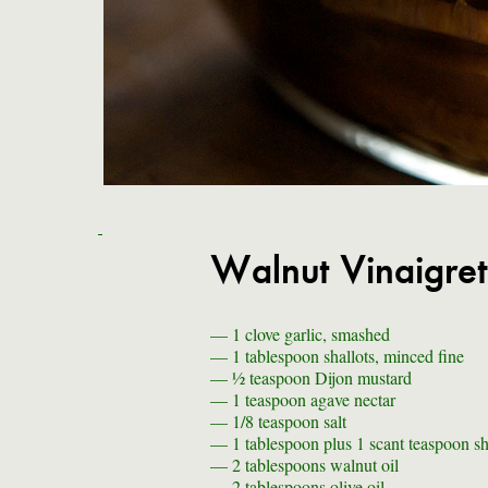
Walnut Vinaigret
— 1
clove garlic, smashed
— 1 tablespoon
shallots, minced fine
— ½ teaspoon
Dijon mustard
— 1 teaspoon
agave nectar
— 1/8 teaspoon
salt
— 1 tablespoon plus 1 scant teaspoon
sh
— 2 tablespoons
walnut oil
— 2 tablespoons
olive oil