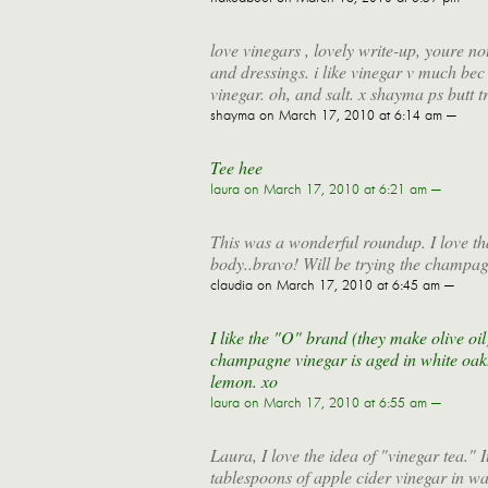
love vinegars , lovely write-up, youre n
and dressings. i like vinegar v much bec 
vinegar. oh, and salt. x shayma ps butt 
shayma
on March 17, 2010 at 6:14 am —
Tee hee
laura
on March 17, 2010 at 6:21 am —
This was a wonderful roundup. I love tha
body..bravo! Will be trying the champag
claudia
on March 17, 2010 at 6:45 am —
I like the "O" brand (they make olive oil
champagne vinegar is aged in white oak. 
lemon. xo
laura
on March 17, 2010 at 6:55 am —
Laura, I love the idea of "vinegar tea."
tablespoons of apple cider vinegar in wat