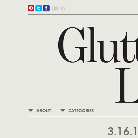
ABOUT
CATEGORIES
3.16.