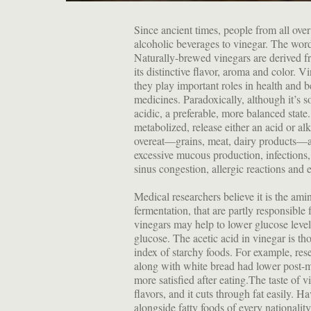
Since ancient times, people from all over 
alcoholic beverages to vinegar. The wor
Naturally-brewed vinegars are derived fr
its distinctive flavor, aroma and color. V
they play important roles in health and b
medicines. Paradoxically, although it’s s
acidic, a preferable, more balanced state
metabolized, release either an acid or al
overeat—grains, meat, dairy products—ar
excessive mucous production, infections, a
sinus congestion, allergic reactions and e
Medical researchers believe it is the am
fermentation, that are partly responsible 
vinegars may help to lower glucose levels
glucose. The acetic acid in vinegar is t
index of starchy foods. For example, re
along with white bread had lower post-me
more satisfied after eating.The taste of 
flavors, and it cuts through fat easily. 
alongside fatty foods of every nationalit