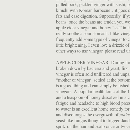
pulled pork; pickled ginger with sushi; 
kimchi with Korean barbecue…it goes on
fats and ease digestion. Supposedly, if y
beans, once the beans are tender, you wo
apple cider vinegar and honey “tea” in t
really soothe a sour stomach. I like vin
frequently add some type of vinegar to 
little brightening. I even love a drizzle 
other ways to use vinegar, please read u
APPLE CIDER VINEGAR During the proce
broken down by bacteria and yeast, first 
vinegar is often sold unfiltered and unpa
“mother of vinegar” settled at the bottom 
is a good thing and can simply be fished 
vinegars. A popular health tonic of the 
and a teaspoon of honey dissolved in a c
fatigue and headache to high blood press
to water is an excellent home remedy for
and discourages the overgrowth of
malas
yeast-like fungus thought to trigger dand
spritz on the hair and scalp once or twi