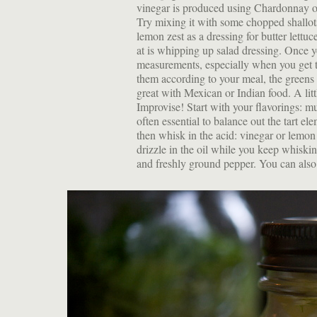
vinegar is produced using Chardonnay or 
Try mixing it with some chopped shallots
lemon zest as a dressing for butter lettuc
at is whipping up salad dressing. Once
measurements, especially when you get 
them according to your meal, the greens
great with Mexican or Indian food. A li
Improvise! Start with your flavorings: mu
often essential to balance out the tart elem
then whisk in the acid: vinegar or lemon
drizzle in the oil while you keep whisking
and freshly ground pepper. You can also s