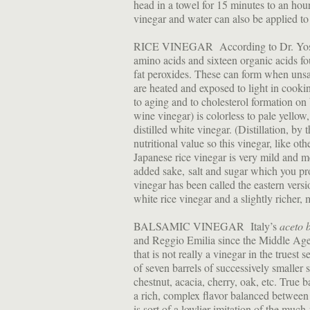
head in a towel for 15 minutes to an hour
vinegar and water can also be applied to
RICE VINEGAR According to Dr. Yoshio
amino acids and sixteen organic acids fou
fat peroxides. These can form when unsat
are heated and exposed to light in cooki
to aging and to cholesterol formation on 
wine vinegar) is colorless to pale yellow
distilled white vinegar. (Distillation, b
nutritional value so this vinegar, like o
Japanese rice vinegar is very mild and m
added sake, salt and sugar which you pro
vinegar has been called the eastern versi
white rice vinegar and a slightly richer,
BALSAMIC VINEGAR Italy’s
aceto 
and Reggio Emilia since the Middle Ages
that is not really a vinegar in the truest 
of seven barrels of successively smaller
chestnut, acacia, cherry, oak, etc. True 
a rich, complex flavor balanced betwee
is sort of a lowlier imitation of the much