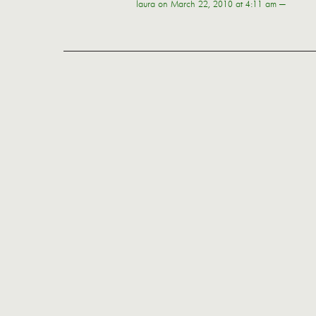
laura
on March 22, 2010 at 4:11 am —