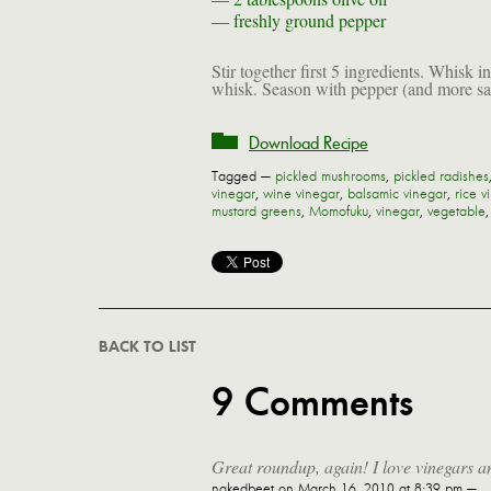
—
freshly ground pepper
Stir together first 5 ingredients. Whisk i
whisk. Season with pepper (and more salt
Download Recipe
Tagged —
pickled mushrooms
,
pickled radishes
vinegar
,
wine vinegar
,
balsamic vinegar
,
rice v
mustard greens
,
Momofuku
,
vinegar
,
vegetable
BACK TO LIST
9 Comments
Great roundup, again! I love vinegars an
nakedbeet
on March 16, 2010 at 8:39 pm —