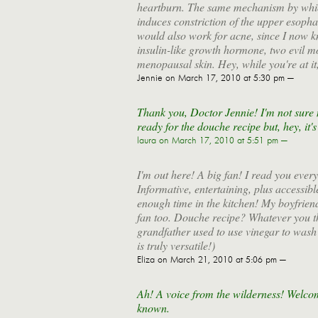
heartburn. The same mechanism by which
induces constriction of the upper esophag
would also work for acne, since I now kn
insulin-like growth hormone, two evil m
menopausal skin. Hey, while you're at i
Jennie
on March 17, 2010 at 5:30 pm —
Thank you, Doctor Jennie! I'm not sure m
ready for the douche recipe but, hey, it's
laura
on March 17, 2010 at 5:51 pm —
I'm out here! A big fan! I read you every 
Informative, entertaining, plus accessible
enough time in the kitchen! My boyfriend
fan too. Douche recipe? Whatever you th
grandfather used to use vinegar to wash 
is truly versatile!)
Eliza
on March 21, 2010 at 5:06 pm —
Ah! A voice from the wilderness! Welcom
known.