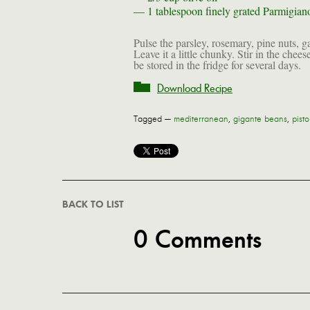
— 1 tablespoon
finely grated Parmigia
Pulse the parsley, rosemary, pine nuts, gar
Leave it a little chunky. Stir in the chee
be stored in the fridge for several days.
Download Recipe
Tagged —
mediterranean
,
gigante beans
,
pisto
BACK TO LIST
0 Comments