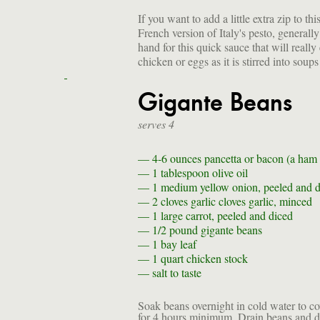
If you want to add a little extra zip to t
French version of Italy's pesto, genera
hand for this quick sauce that will really
chicken or eggs as it is stirred into soups
Gigante Beans
serves 4
— 4-6 ounces
pancetta or bacon (a ham 
— 1 tablespoon
olive oil
— 1
medium yellow onion, peeled and d
— 2 cloves garlic
cloves garlic, minced
— 1
large carrot, peeled and diced
— 1/2 pound
gigante beans
— 1
bay leaf
— 1 quart
chicken stock
—
salt to taste
Soak beans overnight in cold water to co
for 4 hours minimum. Drain beans and di