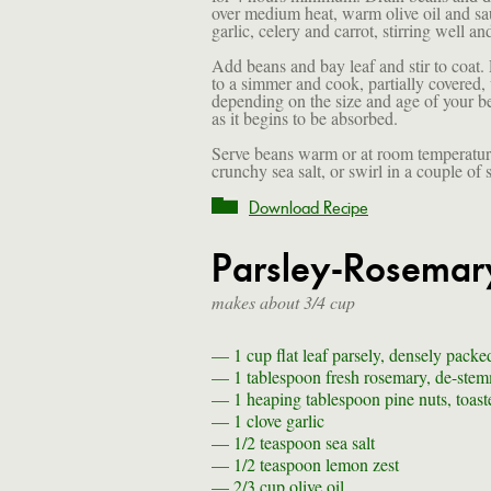
over medium heat, warm olive oil and sa
garlic, celery and carrot, stirring well a
Add beans and bay leaf and stir to coat. 
to a simmer and cook, partially covered, 
depending on the size and age of your be
as it begins to be absorbed.
Serve beans warm or at room temperature 
crunchy sea salt, or swirl in a couple of
Download Recipe
Parsley-Rosemary
makes about 3/4 cup
— 1 cup
flat leaf parsely, densely packe
— 1 tablespoon
fresh rosemary, de-ste
— 1 heaping tablespoon
pine nuts, toast
— 1 clove
garlic
— 1/2 teaspoon
sea salt
— 1/2 teaspoon
lemon zest
— 2/3 cup
olive oil