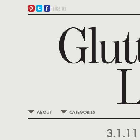
ABOUT
CATEGORIES
3.1.1