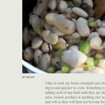
stir the pot
I like to soak my beans overnight and ch
digest and quicker to cook. Something 
adding acid of any kind until they are al
juice, tomato product or anything else ac
and soft as they will then not become b