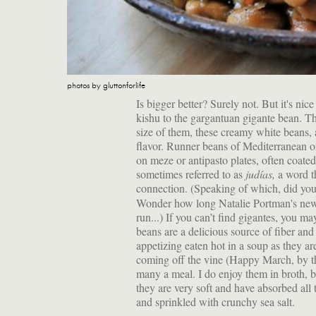
photos by gluttonforlife
Is bigger better? Surely not. But it's nic
kishu to the gargantuan gigante bean. Th
size of them, these creamy white beans, a
flavor. Runner beans of Mediterranean 
on meze or antipasto plates, often coate
sometimes referred to as
judías,
a word t
connection. (Speaking of which, did you
Wonder how long Natalie Portman's new 
run...) If you can’t find gigantes, you m
beans are a delicious source of fiber and 
appetizing eaten hot in a soup as they ar
coming off the vine (Happy March, by th
many a meal. I do enjoy them in broth, b
they are very soft and have absorbed all 
and sprinkled with crunchy sea salt.