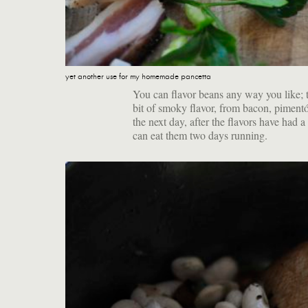
yet another use for my homemade pancetta
You can flavor beans any way you like; t
bit of smoky flavor, from bacon, pimentó
the next day, after the flavors have had
can eat them two days running.