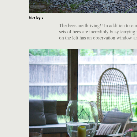
hive logic
The bees are thriving!! In addition to ou
sets of bees are incredibly busy ferryin
on the left has an observation window and