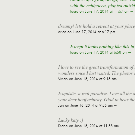
with the echinacea, planted outsid
laura
on June 17, 2014 at 11:57 am —
dreamy! lets hold a retreat at your place
erica
on June 17, 2014 at 6:17 pm —
Except it looks nothing like this i
laura
on June 17, 2014 at 6:58 pm —
I love to see the great transformation 
wonders since I last visited. The photos a
Vivian
on June 18, 2014 at 9:15 am —
Exquisite, a real paradise. Love all the
your deer hoof ashtray. Glad to hear the
Jan
on June 18, 2014 at 9:55 am —
Lucky kitty :)
Diane
on June 18, 2014 at 11:33 am —