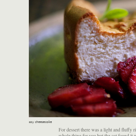
say cheesecake
For dessert there was a light and fluffy r
whole thing for you but the cat found it 