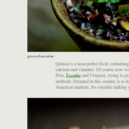
grains of paradise
Quinoa is a near-perfect food, containing 
calcium and vitamins. Of course now we 
Peru,
and Uruguay, trying to get 
Ecuador
methods. Demand in this country is so hi
American markets. So consider making a s