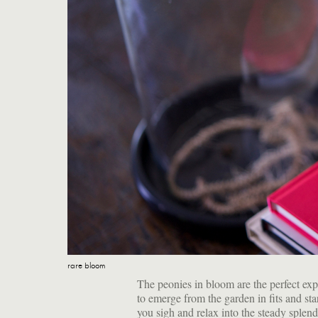
rare bloom
The peonies in bloom are the perfect ex
to emerge from the garden in fits and sta
you sigh and relax into the steady splend