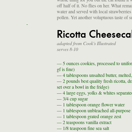
off half of it. No flies on her. What re
water and served with local strawberries
pollen. Yet another voluptuous taste of 
Ricotta Cheeseca
adapted from Cook's Illustrated
serves 8-10
— 5 ounces
cookies, processed to unifo
gf is fine)
— 4 tablespoons
unsalted butter, melted
— 2 pounds
best quality fresh ricotta, 
set over a bowl in the fridge)
— 4
large eggs, yolks & whites separate
— 3/4 cup
sugar
— 1 tablespoon
orange flower water
— 1 tablespoon
unbleached all-purpose f
— 1 tablespoon
grated orange zest
— 2 teaspoons
vanilla extract
— 1/8 teaspoon
fine sea salt