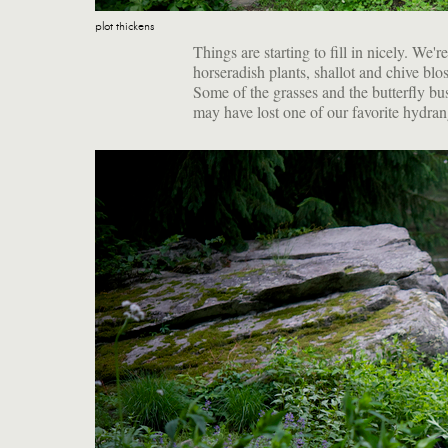
plot thickens
Things are starting to fill in nicely. We'r
horseradish plants, shallot and chive blo
Some of the grasses and the butterfly bu
may have lost one of our favorite hydrang