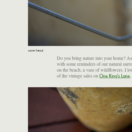
cone head
Do you bring nature into your home? As c
with some reminders of our natural surro
on the beach, a vase of wildflowers. I l
of the vintage sales on
,
One King's Lane