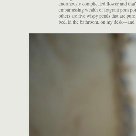
enormously complicated flower and that's 
embarrassing wealth of fragrant pom poms
others are five wispy petals that are pu
bed, in the bathroom, on my desk—and stil