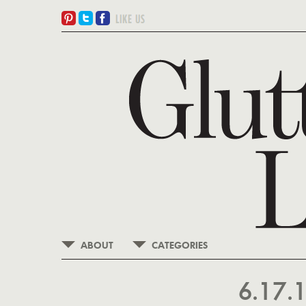
ABOUT
CATEGORIES
6.17.