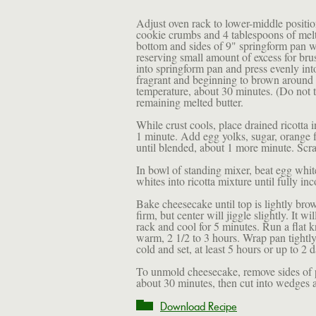
Adjust oven rack to lower-middle positio
cookie crumbs and 4 tablespoons of melt
bottom and sides of 9" springform pan w
reserving small amount of excess for bru
into springform pan and press evenly int
fragrant and beginning to brown around
temperature, about 30 minutes. (Do not t
remaining melted butter.
While crust cools, place drained ricotta 
1 minute. Add egg yolks, sugar, orange fl
until blended, about 1 more minute. Scra
In bowl of standing mixer, beat egg white
whites into ricotta mixture until fully i
Bake cheesecake until top is lightly bro
firm, but center will jiggle slightly. It w
rack and cool for 5 minutes. Run a flat 
warm, 2 1/2 to 3 hours. Wrap pan tightly 
cold and set, at least 5 hours or up to 2 
To unmold cheesecake, remove sides of p
about 30 minutes, then cut into wedges 
Download Recipe