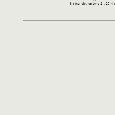
kristina foley
on June 21, 2014 