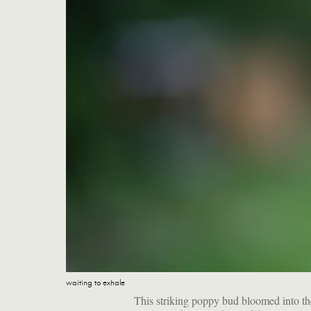
waiting to exhale
This striking poppy bud bloomed into th