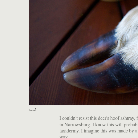
hoof it
I couldn't resist this deer's hoof ashtray,
in Narrowsburg. I know this will probabl
taxidermy. I imagine this was made by a h
way.