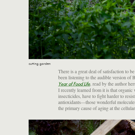
cutting garden
There is a great deal of satisfaction to 
been listening to the audible version of
, read by the author her
Year of Food Life
I recently learned from it is that organi
insecticides, have to fight harder to res
antioxidants—those wonderful molecules 
the primary cause of aging at the cellula