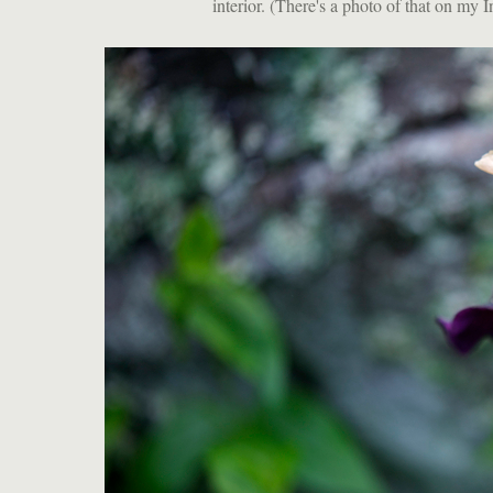
interior. (There's a photo of that on my