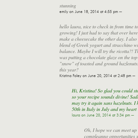
stunning
emily
on June 18, 2014 at 4:55 pm —
hello laura, nice to check in from time t
growing! I just had to say that over here
make a cheesecake the other day. I also
blend of Greek yogurt and stracchino with
balance. Maybe I will try the ricotta?! T
was putting a chocolate glaze on the top 
"snow" of toasted and ground hazlenuts
this year?
Kristina Foley
on June 20, 2014 at 2:48 pm —
Hi, Kristina! So glad you could st
so your recipe sounds divine! Sadl
may try it again sans hazelnuts. I 
50th in Italy in July and my hear
laura
on June 20, 2014 at 3:34 pm —
Oh, I hope we can meet up
compleanno opportunities 