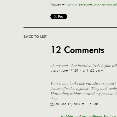
Tagged —
ricotta cheesecake
,
black quinoa sa
BACK TO LIST
12 Comments
oh my god--that bearded iris!! A fine tri
Lisa
on June 17, 2014 at 11:28 am —
Your home looks like paradise--so quiet 
fences effective against? They look really
Marauding rabbits mowed my peas to the 
them.
val
on June 17, 2014 at 11:32 am —
Rabbits and groundhogs, Val! And