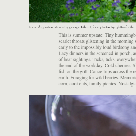
house & garden photos by george billard; food photos by gluttonforlife
This is summer upstate: Tiny hummingbir
scarlet throats glistening in the morning
early to the impossibly loud birdsong and
Lazy dinners in the screened-in porch, as
of bear sightings. Ticks, ticks, everywh
the end of the workday. Cold cherries. 
fish on the grill. Canoe trips across the
earth. Foraging for wild berries. Memo
corn, cookouts, family picnics. Nostalgi