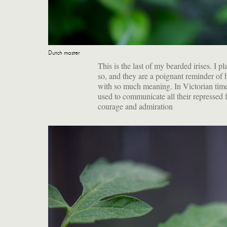
Dutch master
This is the last of my bearded irises. 
so, and they are a poignant reminder of 
with so much meaning. I
n Victorian time
used to communicate all their repressed 
courage and admiration