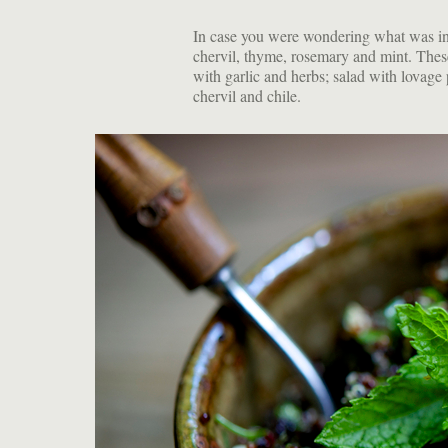
In case you were wondering what was in m
chervil, thyme, rosemary and mint. These
with garlic and herbs; salad with lovage
chervil and chile.