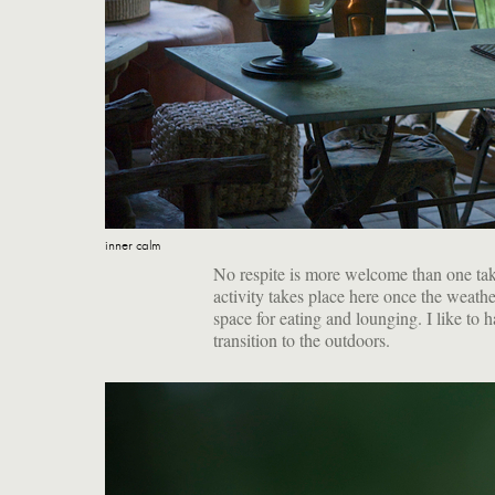
inner calm
No respite is more welcome than one take
activity takes place here once the weath
space for eating and lounging. I like to h
transition to the outdoors.