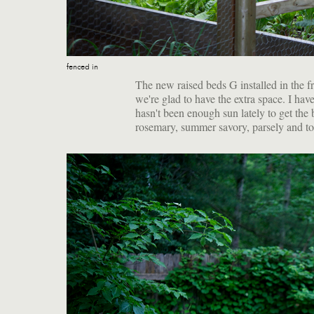
fenced in
The new raised beds G installed in the fr
we're glad to have the extra space. I ha
hasn't been enough sun lately to get the b
rosemary, summer savory, parsely and ton