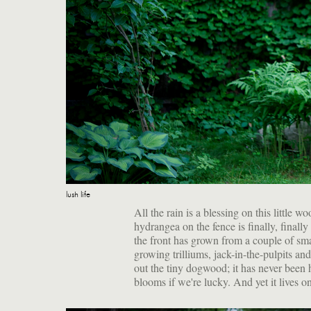
lush life
All the rain is a blessing on this little
hydrangea on the fence is finally, finally
the front has grown from a couple of smal
growing trilliums, jack-in-the-pulpits a
out the tiny dogwood; it has never been 
blooms if we're lucky. And yet it lives on