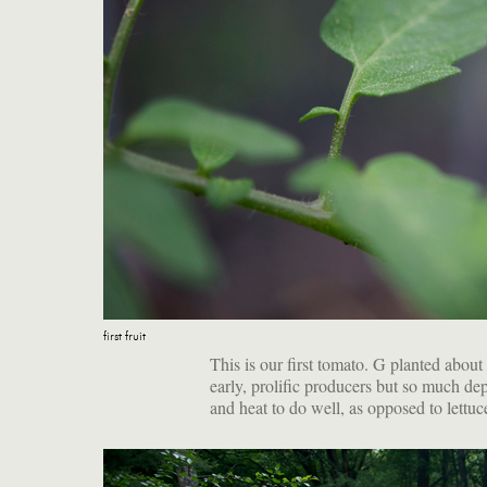
first fruit
This is our first tomato. G planted about 
early, prolific producers but so much d
and heat to do well, as opposed to lettuc