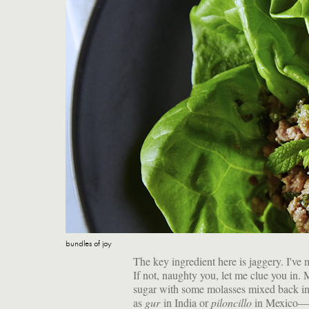
bundles of joy
The key ingredient here is jaggery. I'v
If not, naughty you, let me clue you in. 
sugar with some molasses mixed back i
as
gur
in India or
piloncillo
in Mexico—is