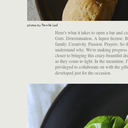
photos by Pernille Loof
Here's what it takes to open a bar and ca
Guts. Determination. A liquor license. B
family. Creativity. Passion. Prayers. So i
understand why. We're making progress 
closer to bringing this crazy-beautiful dr
as they come to light. In the meantime, 
privileged to collaborate on with the gif
developed just for the occasion.