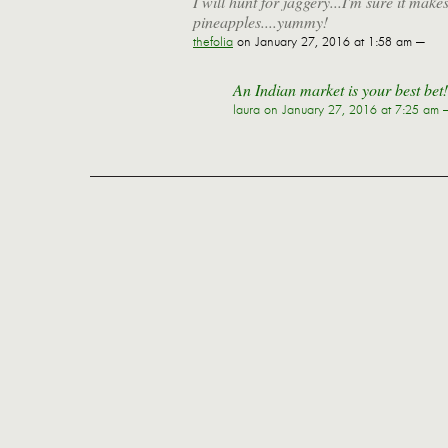
I will hunt for jaggery...I'm sure it mak
pineapples....yummy!
thefolia
on January 27, 2016 at 1:58 am —
An Indian market is your best bet!
laura
on January 27, 2016 at 7:25 am 