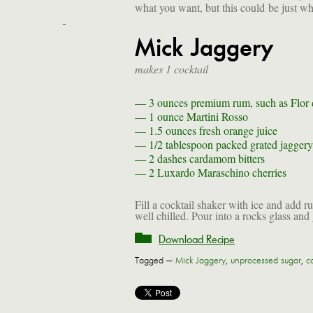
what you want, but this could be just w
Mick Jaggery
makes 1 cocktail
— 3 ounces
premium rum, such as Flor
— 1 ounce
Martini Rosso
— 1.5 ounces
fresh orange juice
— 1/2 tablespoon
packed grated jaggery
— 2 dashes
cardamom bitters
— 2
Luxardo Maraschino cherries
Fill a cocktail shaker with ice and add r
well chilled. Pour into a rocks glass and 
Download Recipe
Tagged —
Mick Jaggery
,
unprocessed sugar
,
co