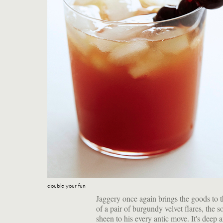
double your fun
Jaggery once again brings the goods to t
of a pair of burgundy velvet flares, the s
sheen to his every antic move. It's deep a