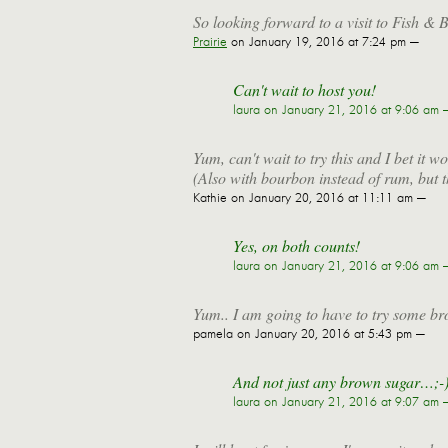
So looking forward to a visit to Fish & B
Prairie
on January 19, 2016 at 7:24 pm —
Can't wait to host you!
laura
on January 21, 2016 at 9:06 am 
Yum, can't wait to try this and I bet it
(Also with bourbon instead of rum, but t
Kathie
on January 20, 2016 at 11:11 am —
Yes, on both counts!
laura
on January 21, 2016 at 9:06 am 
Yum.. I am going to have to try some br
pamela
on January 20, 2016 at 5:43 pm —
And not just any brown sugar…;-
laura
on January 21, 2016 at 9:07 am 