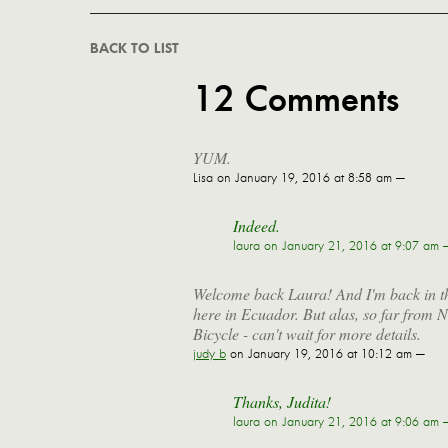
BACK TO LIST
12 Comments
YUM.
Lisa
on January 19, 2016 at 8:58 am —
Indeed.
laura
on January 21, 2016 at 9:07 am 
Welcome back Laura! And I'm back in the
here in Ecuador. But alas, so far from
Bicycle - can't wait for more details.
judy b
on January 19, 2016 at 10:12 am —
Thanks, Judita!
laura
on January 21, 2016 at 9:06 am 