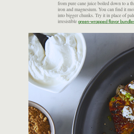
from pure cane juice boiled down to a thi
iron and magnesium. You can find it mol
into bigger chunks. Try it in place of pal
irresistible
green-wrapped flavor bundle