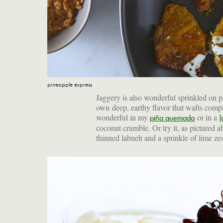
pineapple express
Jaggery is also wonderful sprinkled on pin
own deep, earthy flavor that wafts compl
wonderful in my
or in a
piña quemada
l
coconut crumble. Or try it, as pictured a
thinned labneh and a sprinkle of lime zes