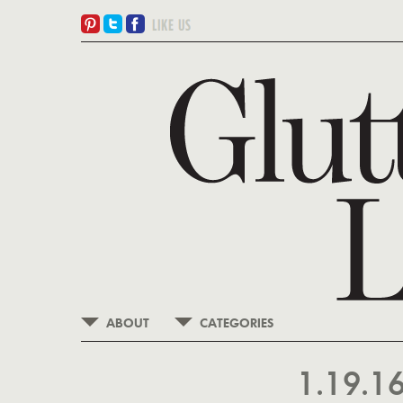
ABOUT
CATEGORIES
1.19.1