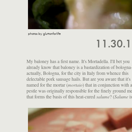
photos by gluttonforlife
11.30.
My baloney has a first name. It's Mortadella. I'll bet you
already know that baloney is a bastardization of bologn
actually, Bologna, for the city in Italy from whence this
delectable pork sausage hails. But are you aware that it's
named for the mortar (
mortaio
) that in conjunction with 
pestle was originally responsible for the finely ground m
that forms the basis of this heat-cured
salume
? (
Salume
i