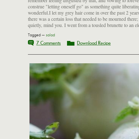
remember feeling disgusted by that, and vowing to foreve
construe "letting oneself go" as something quite liberati
wonderful.I let my grey hair come in over the past 2 year
there was a certain loss that needed to be mourned there;
quietly, mind you. I went from a tousled brunette to an e
Tagged —
salad
7 Comments
Download Recipe