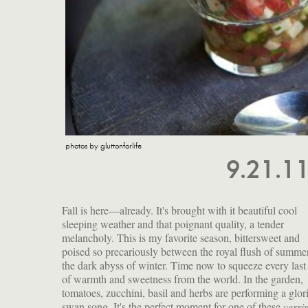
photos by gluttonforlife
9.21.1
Fall is here—already. It's brought with it beautiful cool
sleeping weather and that poignant quality, a tender
melancholy. This is my favorite season, bittersweet and
poised so precariously between the royal flush of summe
the dark abyss of winter. Time now to squeeze every last
of warmth and sweetness from the world. In the garden,
tomatoes, zucchini, basil and herbs are performing a glorious
swan song. It's the perfect moment for one of these
verri