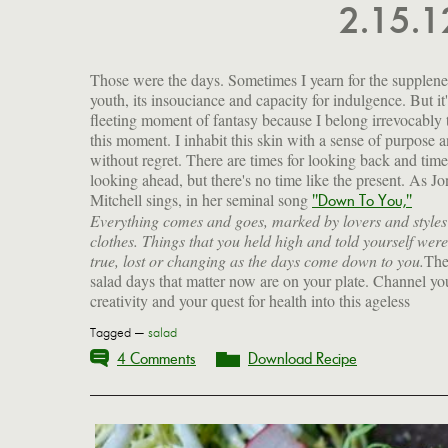
2.15.
Those were the days. Sometimes I yearn for the supplene
youth, its insouciance and capacity for indulgence. But it'
fleeting moment of fantasy because I belong irrevocably 
this moment. I inhabit this skin with a sense of purpose 
without regret. There are times for looking back and time
looking ahead, but there's no time like the present. As Jo
Mitchell sings, in her seminal song
"Down To You,"
Everything comes and goes, marked by lovers and styles
clothes. Things that you held high and told yourself were
true, lost or changing as the days come down to you.
Th
salad days that matter now are on your plate. Channel yo
creativity and your quest for health into this ageless
Tagged —
salad
4 Comments
Download Recipe