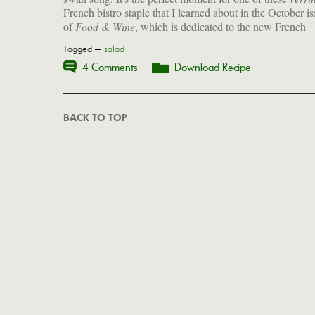
French bistro staple that I learned about in the October i
of
Food & Wine
, which is dedicated to the new French
Tagged —
salad
4 Comments
Download Recipe
BACK TO TOP