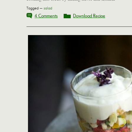
Tagged —
salad
4 Comments
Download Recipe