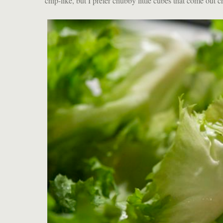
chip-like, but I prefer chubby little cubes that come out