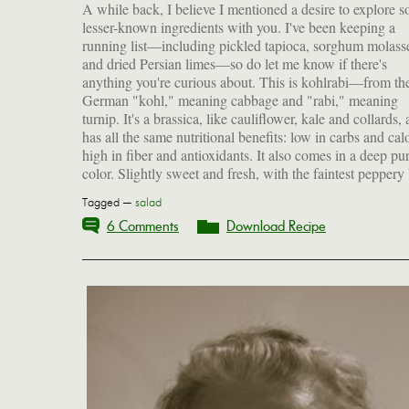
A while back, I believe I mentioned a desire to explore 
kohlrabi can be eaten raw or cooked. If raw, it needs t
lesser-known ingredients with you. I've been keeping a
peeled, but after cooking the tougher outer skin softens up
running list—including pickled tapioca, sorghum molass
plenty. With all the cozy soups and hearty braises we're eati
and dried Persian limes—so do let me know if there's
at this wintry time of year, it's nice to have some cool, crunchy
anything you're curious about. This is kohlrabi—from th
German "kohl," meaning cabbage and "rabi," meaning
turnip. It's a brassica, like cauliflower, kale and collards,
has all the same nutritional benefits: low in carbs and calo
high in fiber and antioxidants. It also comes in a deep pu
color. Slightly sweet and fresh, with the faintest peppery 
Tagged —
salad
6 Comments
Download Recipe