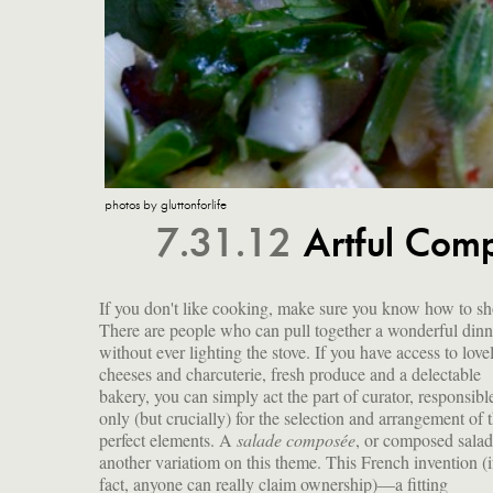
photos by gluttonforlife
7.31.12
Artful Comp
If you don't like cooking, make sure you know how to sh
There are people who can pull together a wonderful dinn
without ever lighting the stove. If you have access to love
cheeses and charcuterie, fresh produce and a delectable
bakery, you can simply act the part of curator, responsibl
only (but crucially) for the selection and arrangement of 
perfect elements. A
salade composée
, or composed salad,
another variatiom on this theme. This French invention (if
fact, anyone can really claim ownership)—a fitting