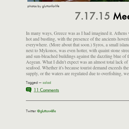
photos by gluttonforlife
7.17.15
Mee
In many ways, Greece was as I had imagined it. Athens
only frozen octopus and no fresh fish on the menus. 
hot and bustling, with the presence of the ancients hover
once, when we were on Syros, did we enjoy wild muss
everywhere. (More about that soon.) Syros, a small islan
and red shrimp, which were truly wonderful. So for much o
next to Mykonos, was even hotter, with quaint stone stree
our time in Greece, we stuck to a classic that never gets o
and sun-bleached buildings against the dazzling blue of 
Aegean. What I didn't expect was an almost total lack of 
seafood. Whether it's because tourist demand exceeds the
supply, or the waters are regulated due to overfishing, w
Tagged —
salad
11 Comments
Twitter
@glutton4life