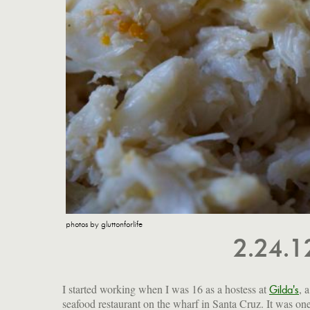
photos by gluttonforlife
2.24.
I started working when I was 16 as a hostess at
, a
Gilda's
seafood restaurant on the wharf in Santa Cruz. It was one