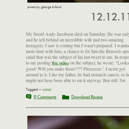
photo by george billard
12.12.
My friend Andy Jacobson died on Saturday. He was onl
and he left behind an incredible wife and two amazing
teenagers. I saw it coming but I wasn't prepared. I wante
more time with him, a chance to fix him the Brussels spr
salad that was the subject of his last tweet to me. In resp
to my posting
on the subject, he wrote: "Looks
our wedding ceremony, and he milked that crowd for la
this video
good! Will you make them???? Pleeeeeze." I never got
around to it. Like my father, he had stomach cancer, so h
might not have been able to eat it anyway. But still. I'm
Tagged —
salad
9 Comments
Download Recipe