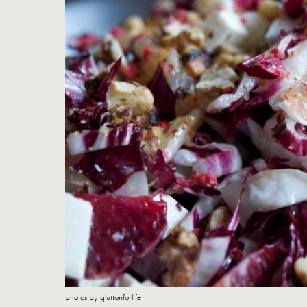
photos by gluttonforlife