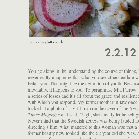
photos by gluttonforlife
2.2.1
You go along in life, understanding the course of things, 
never really imagining that what you see others endure wi
befall you. That might be the definition of youth. Becaus
inevitably, it happens to you. To paraphrase Mia Farrow, l
a series of losses and it's all about the grace and resilienc
with which you respond. My former mother-in-law once
looked at a photo of Liv Ullman on the cover of the
New 
Times Magazine
and said, "Ugh, she's really let herself g
Never mind that the Swedish actress was being lauded fo
directing a film, what mattered to this woman was that a
former beauty now looked like the 62-year-old she was. 