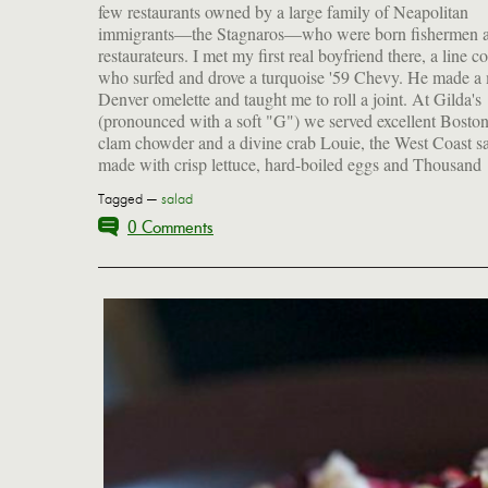
few restaurants owned by a large family of Neapolitan
immigrants—the Stagnaros—who were born fishermen 
restaurateurs. I met my first real boyfriend there, a line c
who surfed and drove a turquoise '59 Chevy. He made a
Denver omelette and taught me to roll a joint. At Gilda's
(pronounced with a soft "G") we served excellent Bosto
clam chowder and a divine crab Louie, the West Coast s
made with crisp lettuce, hard-boiled eggs and Thousand
Tagged —
salad
0 Comments