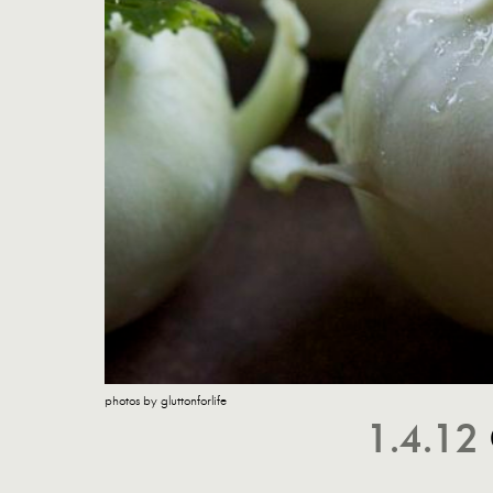
photos by gluttonforlife
1.4.12