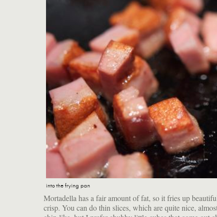
into the frying pan
Mortadella has a fair amount of fat, so it fries up beautifu
with crunchy edges. The perfect vehicle for them? A fr
crisp. You can do thin slices, which are quite nice, almos