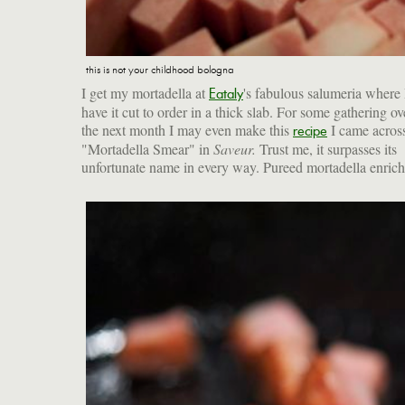
this is not your childhood bologna
I get my mortadella at
's fabulous salumeria where 
Eataly
have it cut to order in a thick slab. For some gathering ov
the next month I may even make this
I came across
recipe
"Mortadella Smear" in
Saveur.
Trust me, it surpasses its
unfortunate name in every way. Pureed mortadella enric