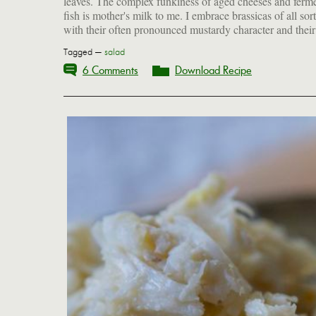
leaves. The complex funkiness of aged cheeses and ferm
fish is mother's milk to me. I embrace brassicas of all sort
with their often pronounced mustardy character and their
Tagged —
salad
6 Comments
Download Recipe