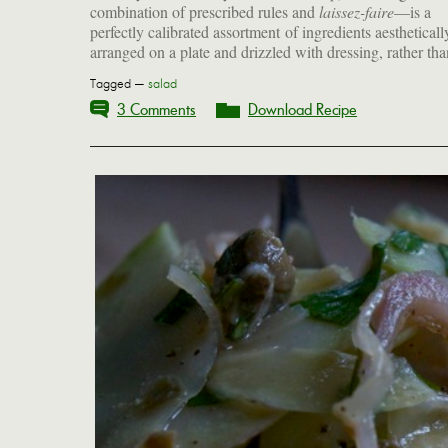
combination of prescribed rules and
laissez-faire
—is a
perfectly calibrated assortment of ingredients aestheticall
arranged on a plate and drizzled with dressing, rather tha
Tagged —
salad
3 Comments
Download Recipe