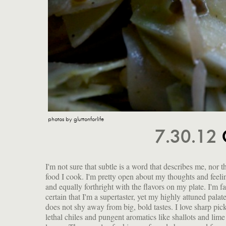
photos by gluttonforlife
7.30.12
I'm not sure that subtle is a word that describes me, nor t
wonderfully cruciferous texture. I shared a recipe for
food I cook. I'm pretty open about my thoughts and feeli
and equally forthright with the flavors on my plate. I'm fa
certain that I'm a supertaster, yet my highly attuned palat
does not shy away from big, bold tastes. I love sharp pick
lethal chiles and pungent aromatics like shallots and lime