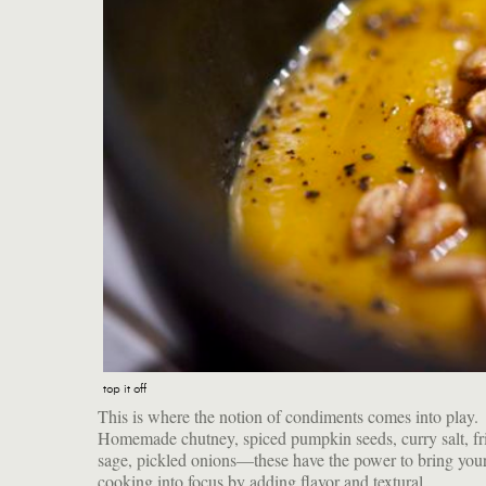
top it off
This is where the notion of condiments comes into play.
counterpoints. Use your imagination, your creativity and your
Homemade chutney, spiced pumpkin seeds, curry salt, fried
sage, pickled onions—these have the power to bring your
cooking into focus by adding flavor and textural