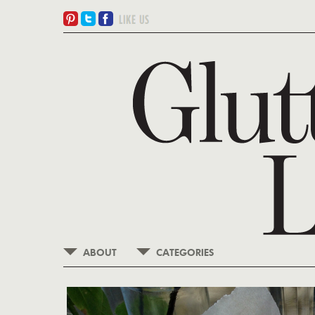
ABOUT
CATEGORIES