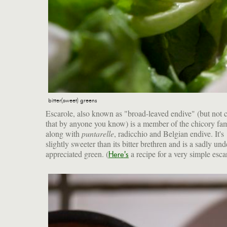
bitter(sweet) greens
Escarole, also known as "broad-leaved endive" (but not c
that by anyone you know) is a member of the chicory fam
along with
puntarelle
, radicchio and Belgian endive. It's
slightly sweeter than its bitter brethren and is a sadly und
appreciated green. (
a recipe for a very simple esca
Here's