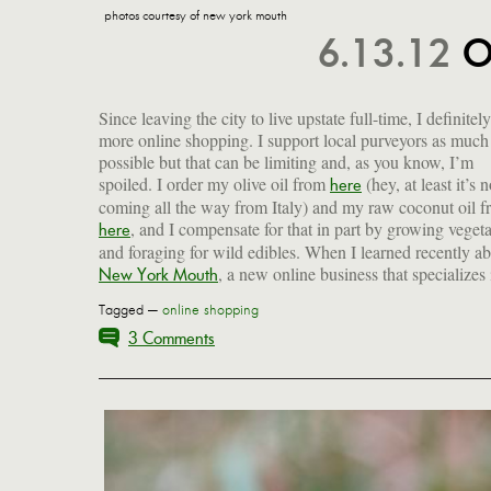
photos courtesy of new york mouth
6.13.12
O
Since leaving the city to live upstate full-time, I definitel
more online shopping. I support local purveyors as much
possible but that can be limiting and, as you know, I’m
spoiled. I order my olive oil from
(hey, at least it’s n
here
coming all the way from Italy) and my raw coconut oil 
, and I compensate for that in part by growing veget
here
and foraging for wild edibles. When I learned recently a
, a new online business that specializes 
New York Mouth
Tagged —
online shopping
3 Comments