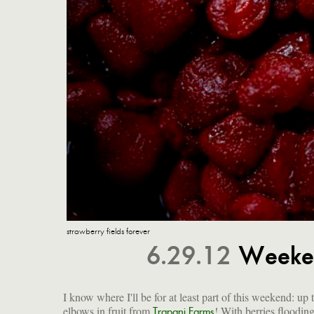
strawberry fields forever
6.29.12
Weeken
I know where I'll be for at least part of this weekend: up
elbows in fruit from
! With berries flooding
Trapani Farms