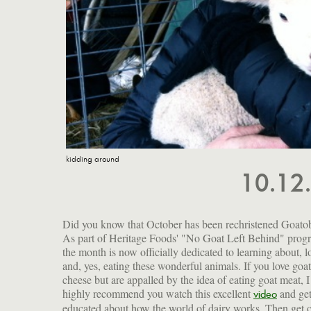
kidding around
10.12
Did you know that October has been rechristened Goato
As part of Heritage Foods' "No Goat Left Behind" prog
the month is now officially dedicated to learning about, l
and, yes, eating these wonderful animals. If you love goat
cheese but are appalled by the idea of eating goat meat, I
highly recommend you watch this excellent
and ge
video
educated about how the world of dairy works. Then get 