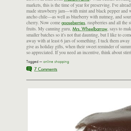
markets, this is the time of year for preserving. I've alrea
made strawberry jam—with mint and black pepper and 
ancho chile—as well as blueberry with nutmeg, and sour
cherry. Now come
, raspberries and all the 
gooseberries
fruits. My canning guru,
, says to ma
Mrs. Wheelbarrow
smaller batches so it's not that daunting, but I like to com
away with at least 6 jars of something. I tuck them away 
give as holiday gifts, when their sweet reminder of summ
so appreciated. If you need an incentive, think about stirr
Tagged —
online shopping
7 Comments