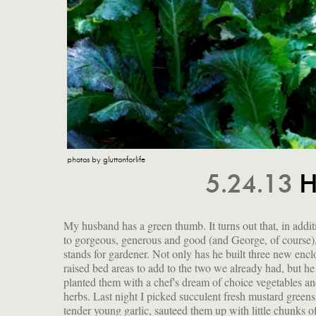
photos by gluttonforlife
5.24.13
H
My husband has a green thumb. It turns out that, in addit
first I was a little cranky that I have been working too har
to gorgeous, generous and good (and George, of course)
be involved in the planting this year, but now I just f
stands for gardener. Not only has he built three new encl
raised bed areas to add to the two we already had, but he
planted them with a chef's dream of choice vegetables a
herbs. Last night I picked succulent fresh mustard green
tender young garlic, sauteed them up with little chunks o