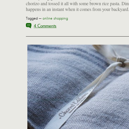
chorizo and tossed it all with some brown rice pasta. Din
happens in an instant when it comes from your backyard
Tagged —
online shopping
4 Comments