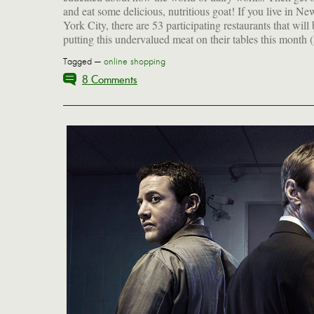
and eat some delicious, nutritious goat! If you live in Ne
York City, there are 53 participating restaurants that will
putting this undervalued meat on their tables this month 
Tagged —
online shopping
8 Comments