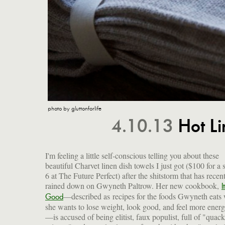
photo by gluttonforlife
4.10.13
Hot Li
I'm feeling a little self-conscious telling you about these
beautiful Charvet linen dish towels I just got ($100 for a s
6 at The Future Perfect) after the shitstorm that has recen
rained down on Gwyneth Paltrow. Her new cookbook,
I
—described as recipes for the foods Gwyneth eats
Good
she wants to lose weight, look good, and feel more energ
—is accused of being elitist, faux populist, full of "quack