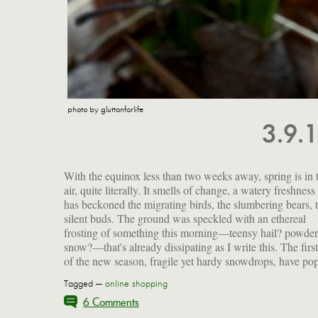
photo by gluttonforlife
3.9.
With the equinox less than two weeks away, spring is in 
up beneath the river birch. I leave for Hawaii on Sunday. W
air, quite literally. It smells of change, a watery freshness 
a couple of posts in the hopper, the blog won't be comple
has beckoned the migrating birds, the slumbering bears, 
silent this week, but travelogues won't post until my retu
silent buds. The ground was speckled with an ethereal
frosting of something this morning—teensy hail? powde
snow?—that's already dissipating as I write this. The first
of the new season, fragile yet hardy snowdrops, have po
Tagged —
online shopping
6 Comments