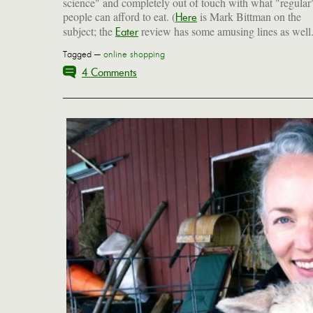
science" and completely out of touch with what "regular
people can afford to eat. (
is Mark Bittman on the
Here
subject; the
review has some amusing lines as well.
Eater
Tagged —
online shopping
4 Comments