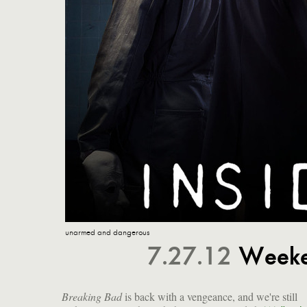
unarmed and dangerous
7.27.12
Weeke
Breaking Bad
is back with a vengeance, and we're still