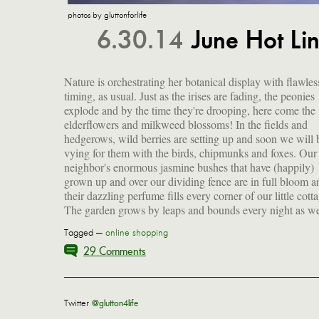
photos by gluttonforlife
6.30.14
June Hot L
Nature is orchestrating her botanical display with flawles
sleep. Carpenter ants seem to have broken ground on 
timing, as usual. Just as the irises are fading, the peonies
demolition project inside the window frame behind our bed
explode and by the time they're drooping, here come the
and their incessant gnawing is rather horrifying. (The
elderflowers and milkweed blossoms! In the fields and
exterminator is on his way.) It's officially summer! To
hedgerows, wild berries are setting up and soon we will 
celebrate, I'm sharing my latest list of obsessions a
vying for them with the birds, chipmunks and foxes. Our
recommendations...and I've got a delicious giveaway for one
neighbor's enormous jasmine bushes that have (happily)
grown up and over our dividing fence are in full bloom a
their dazzling perfume fills every corner of our little cott
The garden grows by leaps and bounds every night as w
Tagged —
online shopping
29 Comments
Twitter
@glutton4life