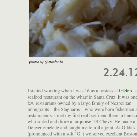
photos by gluttonforlife
2.24.
I started working when I was 16 as a hostess at
, a
Gilda's
seafood restaurant on the wharf in Santa Cruz. It was one
few restaurants owned by a large family of Neapolitan
immigrants—the Stagnaros—who were born fishermen 
restaurateurs. I met my first real boyfriend there, a line c
who surfed and drove a turquoise '59 Chevy. He made a
Denver omelette and taught me to roll a joint. At Gilda's
(pronounced with a soft "G") we served excellent Bosto