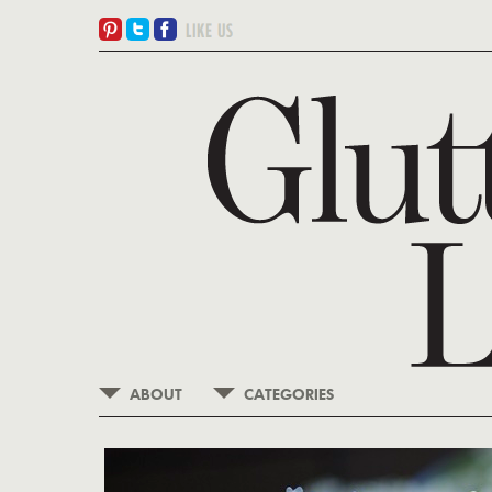
ABOUT
CATEGORIES