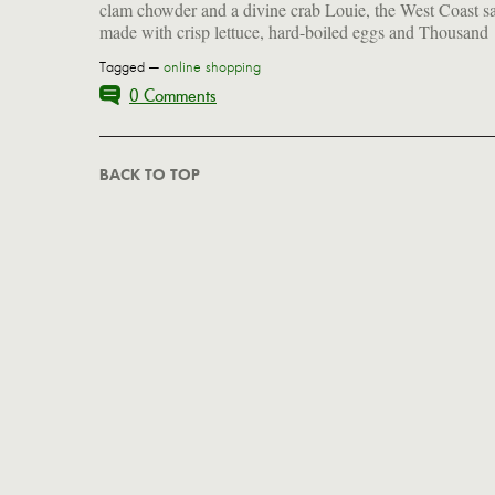
clam chowder and a divine crab Louie, the West Coast s
made with crisp lettuce, hard-boiled eggs and Thousand
Tagged —
online shopping
0 Comments
BACK TO TOP