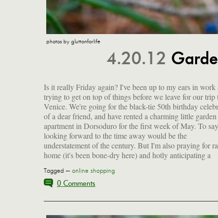
photos by gluttonforlife
4.20.12
Garde
Is it really Friday again? I've been up to my ears in work
summer of gardening and foraging (more on the latter 
trying to get on top of things before we leave for our trip 
week), both of which are off to a pretty good start. I want 
Venice. We're going for the black-tie 50th birthday celeb
share with you a few of the early beauties that ann
of a dear friend, and have rented a charming little garden
spring, as well as a bunch of links I've been saving up for
apartment in Dorsoduro for the first week of May. To say
looking forward to the time away would be the
understatement of the century. But I'm also praying for ra
home (it's been bone-dry here) and hotly anticipating a
Tagged —
online shopping
0 Comments