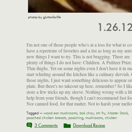
photos by gluttonforlife
1.26.1
I'm not one of those people who's at a loss for what to co
but do you know about the epoxy liners in most cans? Th
have a repertoire of favorites and a list as long as my arm
made with Bisphenol A (BPA), a chemical that can mi
new things I want to try. This is not bragging. There are
human estrogen and is linked to breast cancer and early
plenty of things I do not have: Children. A Pulitzer Prize
puberty in women. (The horror, the horror.) Th
Thin thighs. Yet on some nights even I don't have it in m
Environmental Working Group tested canned food bou
start whirling around the kitchen like a culinary dervish.
across America and found BPA in more than half, at lev
those nights, I just want something delicious to appear 
they call "200 times the government's traditional safe lev
plate. But there's no takeout up here, remember? So I lik
exposure for industrial chemicals." So much for those ca
store a few tricks up my sleeve. Nothing wrong with a lit
help from your friends, though I can't recommend fast fo
Nor canned food, for that matter. Not to harsh your mell
Tagged —
wood ear mushrooms
,
bok choy
,
stir fry
,
Master Stock
,
poached chicken breasts
,
poaching
,
mushrooms
,
chicken
3 Comments
Download Recipe