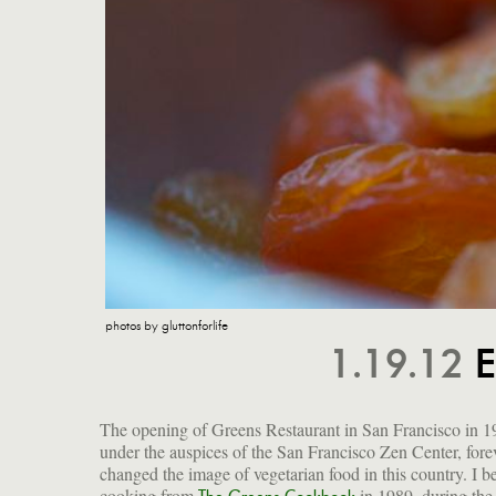
photos by gluttonforlife
1.19.12
E
The opening of Greens Restaurant in San Francisco in 1
under the auspices of the San Francisco Zen Center, fore
changed the image of vegetarian food in this country. I b
cooking from
in 1989, during the
founders Deborah Madison and Edward Espe Bro