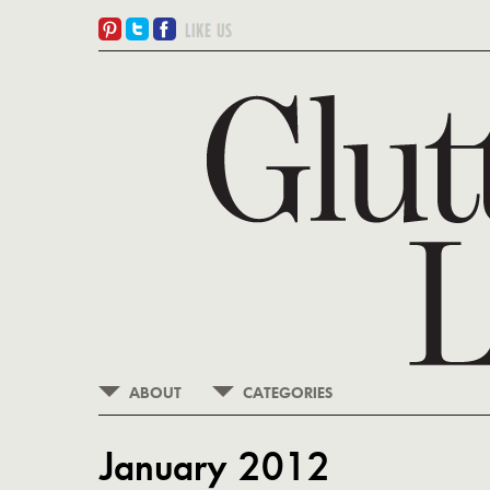
ABOUT
CATEGORIES
January 2012