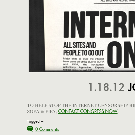
1.18.12
J
TO HELP STOP THE INTERNET CENSORSHIP BI
SOPA & PIPA,
.
CONTACT CONGRESS NOW
Tagged —
0 Comments