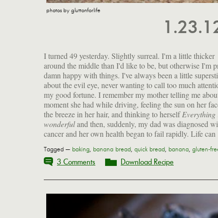
photos by gluttonforlife
1.23.
I turned 49 yesterday. Slightly surreal. I'm a little thicker
around the middle than I'd like to be, but otherwise I'm p
damn happy with things. I've always been a little supersti
about the evil eye, never wanting to call too much attenti
my good fortune. I remember my mother telling me abou
moment she had while driving, feeling the sun on her fac
the breeze in her hair, and thinking to herself
Everything 
wonderful
and then, suddenly, my dad was diagnosed wi
cancer and her own health began to fail rapidly. Life can
Tagged —
baking
,
banana bread
,
quick bread
,
banana
,
gluten-fre
3 Comments
Download Recipe