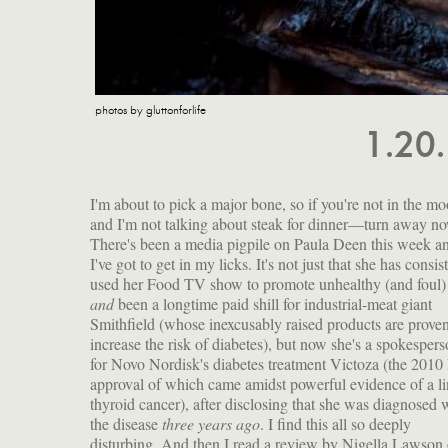
photos by gluttonforlife
1.20
I'm about to pick a major bone, so if you're not in the 
and I'm not talking about steak for dinner—turn away no
There's been a media pigpile on Paula Deen this week a
I've got to get in my licks. It's not just that she has consis
used her Food TV show to promote unhealthy (and foul)
and
been a longtime paid shill for industrial-meat giant
Smithfield (whose inexcusably raised products are proven
increase the risk of diabetes), but now she's a spokesper
for Novo Nordisk's diabetes treatment Victoza (the 201
approval of which came amidst powerful evidence of a li
thyroid cancer), after disclosing that she was diagnosed 
the disease
three years ago
. I find this all so deeply
disturbing. And then I read a review by Nigella Lawson