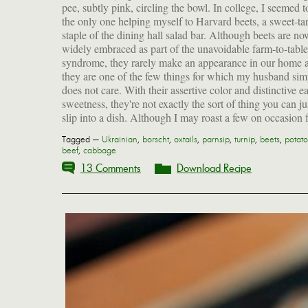
pee, subtly pink, circling the bowl. In college, I seemed t
the only one helping myself to Harvard beets, a sweet-tar
staple of the dining hall salad bar. Although beets are no
widely embraced as part of the unavoidable farm-to-table
syndrome, they rarely make an appearance in our home 
they are one of the few things for which my husband sim
does not care. With their assertive color and distinctive e
sweetness, they're not exactly the sort of thing you can ju
slip into a dish. Although I may roast a few on occasion 
Tagged —
Ukrainian
,
borscht
,
oxtails
,
parnsip
,
turnip
,
beets
,
potato
beef
,
cabbage
13 Comments
Download Recipe