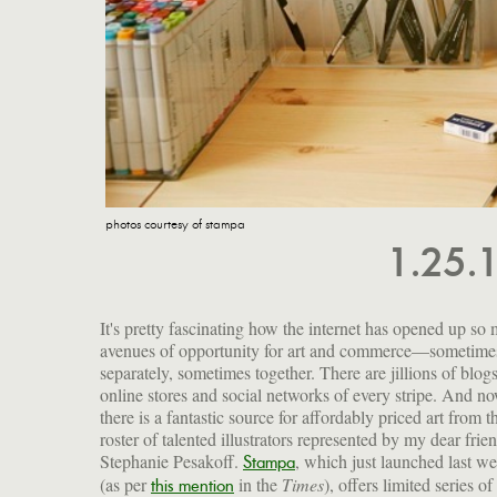
photos courtesy of stampa
1.25.
It's pretty fascinating how the internet has opened up so
avenues of opportunity for art and commerce—sometime
separately, sometimes together. There are jillions of blog
online stores and social networks of every stripe. And no
there is a fantastic source for affordably priced art from t
roster of talented illustrators represented by my dear frie
Stephanie Pesakoff.
, which just launched last w
Stampa
(as per
in the
Times
), offers limited series of
this mention