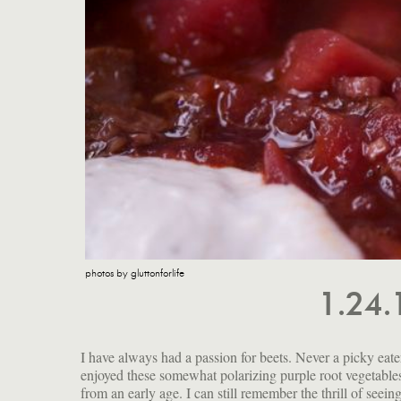
photos by gluttonforlife
1.24
I have always had a passion for beets. Never a picky eater
my own consumption, I am not in the habit of adding them
enjoyed these somewhat polarizing purple root vegetable
from an early age. I can still remember the thrill of seei