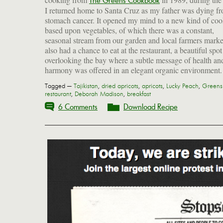
The Greens Cookbook
I returned home to Santa Cruz as my father was dying f
intact. I have misplaced the book now (hopefully it's
stomach cancer. It opened my mind to a new kind of co
storage somewhere), but I recall many of the dishes: sa
based upon vegetables, of which there was a constant,
custard with eggplant; butter-fried potatoes with curry; baked
seasonal stream from our garden and local farmers market
polenta with tomato and gorgonzola; and a simple recipe
also had a chance to eat at the restaurant, a beautiful spot
dried apricots poached with ginger and served cold with a
overlooking the bay where a subtle message of health an
harmony was offered in an elegant organic environment
Tagged —
Tajikistan
,
dried apricots
,
apricots
,
Lucky Peach
,
Greens
restaurant
,
Deborah Madison
,
breakfast
6 Comments
Download Recipe