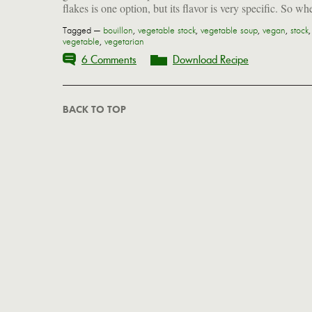
flakes is one option, but its flavor is very specific. So wh
Tagged —
bouillon
,
vegetable stock
,
vegetable soup
,
vegan
,
stock
,
vegetable
,
vegetarian
6 Comments
Download Recipe
BACK TO TOP