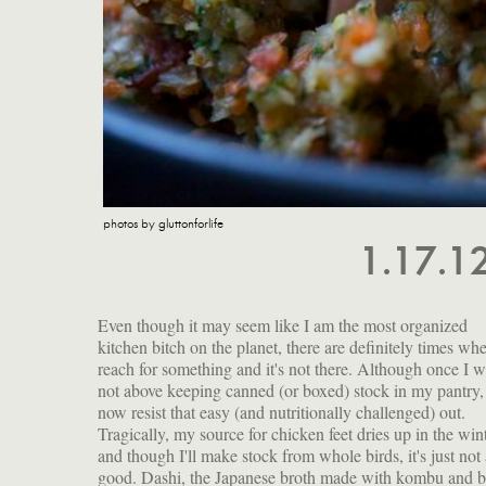
photos by gluttonforlife
1.17.1
Even though it may seem like I am the most organized
kitchen bitch on the planet, there are definitely times whe
reach for something and it's not there. Although once I 
not above keeping canned (or boxed) stock in my pantry,
now resist that easy (and nutritionally challenged) out.
Tragically, my source for chicken feet dries up in the win
and though I'll make stock from whole birds, it's just not 
good. Dashi, the Japanese broth made with kombu and b