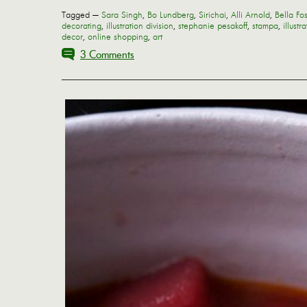
Tagged —
Sara Singh
,
Bo Lundberg
,
Sirichai
,
Alli Arnold
,
Bella Fos
decorating
,
illustration division
,
stephanie pesakoff
,
stampa
,
illustr
decor
,
online shopping
,
art
3 Comments