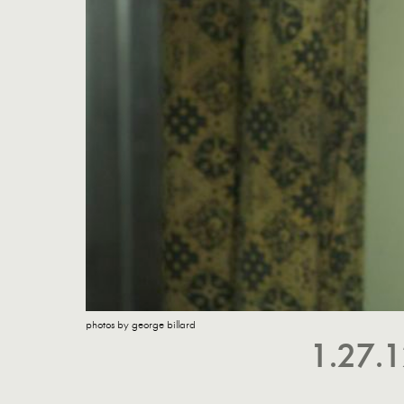
photos by george billard
1.27.