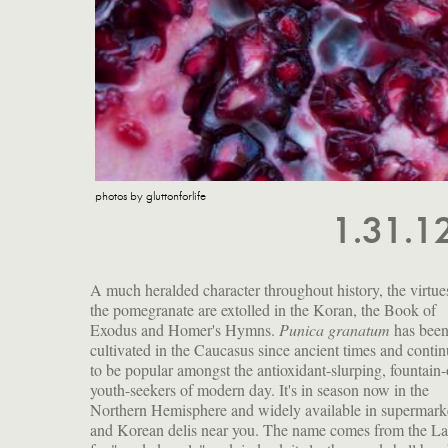
photos by gluttonforlife
1.31.1
A much heralded character throughout history, the virtue
the pomegranate are extolled in the Koran, the Book of
Exodus and Homer's Hymns.
Punica granatum
has bee
quality from the tannins contained in the juice of the aril, 
cultivated in the Caucasus since ancient times and conti
the watery part surrounding the seed is called. These ha
to be popular amongst the antioxidant-slurping, fountain-
slight crunch to them and a hint of bitterness that adds to 
youth-seekers of modern day. It's in season now in the
complex flavor of this fruit, as delicious eaten out of hand as it
Northern Hemisphere and widely available in supermark
is mixed fresh into salads, cooked in stews, or rendered i
and Korean delis near you. The name comes from the La
syrup to flavor all manner of drinks and traditional dis