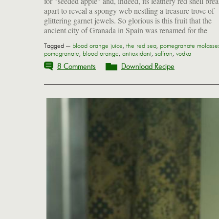
for "seeded apple" and, indeed, its leathery red shell bre
apart to reveal a spongy web nestling a treasure trove of
glittering garnet jewels. So glorious is this fruit that the
ancient city of Granada in Spain was renamed for the
Tagged —
blood orange juice
,
the red sea
,
pomegranate molasse
pomegranate
,
blood orange
,
antioxidant
,
saffron
,
vodka
8 Comments
Download Recipe