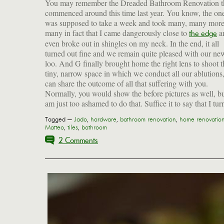
You may remember the Dreaded Bathroom Renovation t
commenced around this time last year. You know, the one
was supposed to take a week and took many, many mor
many in fact that I came dangerously close to
a
the edge
even broke out in shingles on my neck. In the end, it all
turned out fine and we remain quite pleased with our ne
loo. And G finally brought home the right lens to shoot t
tiny, narrow space in which we conduct all our ablutions,
can share the outcome of all that suffering with you.
Normally, you would show the before pictures as well, bu
am just too ashamed to do that. Suffice it to say that I tu
Tagged —
Jado
,
hardware
,
bathroom renovation
,
home renovatio
Matteo
,
tiles
,
bathroom
2 Comments