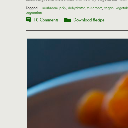
Tagged —
mushroom jerky
,
dehydrator
,
mushroom
,
vegan
,
vegetab
vegetarian
10 Comments
Download Recipe