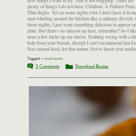
new things I want to try. This is not bragging. There are
human estrogen and is linked to breast cancer and early
plenty of things I do not have: Children. A Pulitzer Prize
puberty in women. (The horror, the horror.) Th
Thin thighs. Yet on some nights even I don't have it in m
Environmental Working Group tested canned food bou
start whirling around the kitchen like a culinary dervish.
across America and found BPA in more than half, at lev
those nights, I just want something delicious to appear 
they call "200 times the government's traditional safe lev
plate. But there's no takeout up here, remember? So I lik
exposure for industrial chemicals." So much for those ca
store a few tricks up my sleeve. Nothing wrong with a lit
help from your friends, though I can't recommend fast fo
Nor canned food, for that matter. Not to harsh your mell
Tagged —
mushrooms
3 Comments
Download Recipe