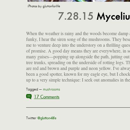
iPhotos by gluttonforlife
7.28.15
Myceliu
When the weather is rainy and the woods become damp
landscape. I soften or almost blur my vision, allowing my
funky, I hear the siren song of the mushrooms. They bes
to catch upon whatever sticks out as different in the 
me to venture deep into the understory on a thrilling quest
sameness. Along this journey, I absorb the deep stillne
of promise. A good day means they are everywhere, in s
the trees; hear the melancholy song of the wood lark; follo
many guises—popping up alongside the path, jutting out
old trails and trace new ones; and feel a rich peace settl
tree trunks, spreading on the underside of rotting logs. T
me, a profound sense of contentment to be out in the natu
are red and brown and purple and neon yellow. I've alwa
been a good spotter, known for my eagle eye, but I chock
up to a very simple technique: I seek out anomalies in th
Tagged —
mushrooms
17 Comments
Twitter
@glutton4life