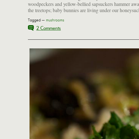
woodpeckers and yellow-bellied sapsuckers hammer awa
the treetops; baby bunnies are living under our honeysuc
Tagged —
mushrooms
2 Comments