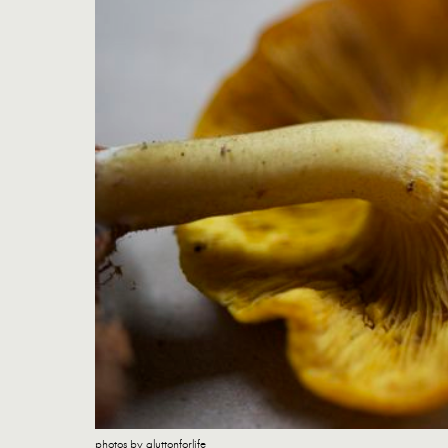
photos by gluttonforlife