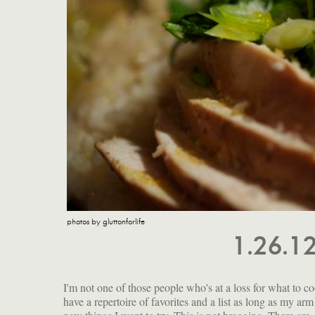
photos by gluttonforlife
1.26.1
I'm not one of those people who's at a loss for what to co
but do you know about the epoxy liners in most cans? Th
have a repertoire of favorites and a list as long as my arm
made with Bisphenol A (BPA), a chemical that can mi