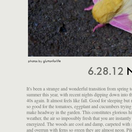
photos by gluttonforlife
6.28.12
N
It's been a strange and wonderful transition from spring t
bushes; tiny freckled fawns gambol in the tall grass; grea
summer this year, with recent nights dipping down into t
blue herons careen over the marsh; and at night the barred o
40s again. It almost feels like fall. Good for sleeping but 
calls out "who-cooks-for-you? who-cooks-for-you-now?" I
so good for the tomatoes, eggplant and cucumbers trying
pretty magical to be a creature among so many oth
make headway in the garden. This constitutes glorious h
creatures. I identified the one above as a Rosy Maple
weather, the air so impossibly fresh that you are instantly
energized. The woods are cool and damp, carpeted with
and overrun with ferns so green they are almost neon. Pil