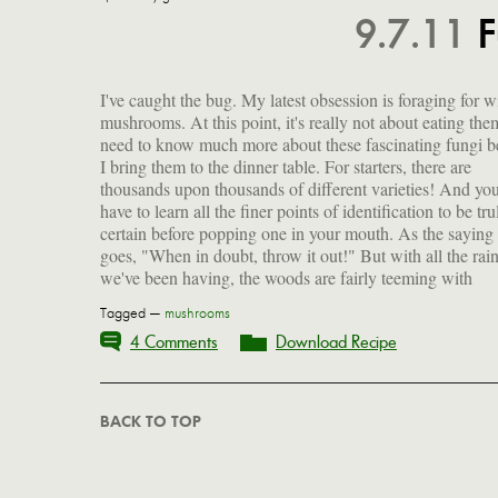
9.7.11
F
I've caught the bug. My latest obsession is foraging for w
shrooms of all shapes and sizes and, after a recent gift of w
mushrooms. At this point, it's really not about eating them
black trumpet mushrooms foraged by my friend Tomo in 
need to know much more about these fascinating fungi b
woods near her house, I am hell-bent on finding m
I bring them to the dinner table. For starters, there are
mother lode of something, somewhere, sometime. In the
thousands upon thousands of different varieties! And yo
meantime, let me just share with you a few of the gorgeou
have to learn all the finer points of identification to be tru
specimens I collected after (and during) the rece
certain before popping one in your mouth. As the saying
goes, "When in doubt, throw it out!" But with all the rai
we've been having, the woods are fairly teeming with
Tagged —
mushrooms
4 Comments
Download Recipe
BACK TO TOP