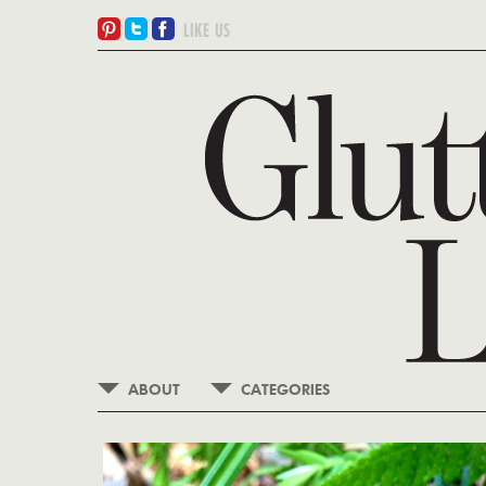
ABOUT
CATEGORIES