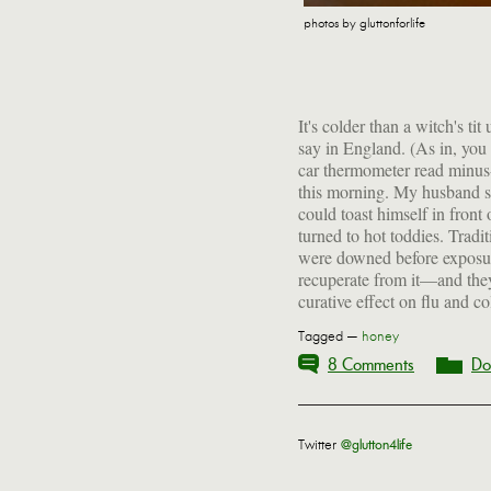
photos by gluttonforlife
It's colder than a witch's ti
spirits, hot liquid, a swee
say in England. (As in, you c
judicious spicing, they eve
car thermometer read minus
blues. Consider bundling u
this morning. My husband s
the icy tundra just so you
could toast himself in front
outside the front door for 
turned to hot toddies. Tradi
were downed before exposur
recuperate from it—and they
curative effect on flu and c
Tagged —
honey
8 Comments
Do
Twitter
@glutton4life