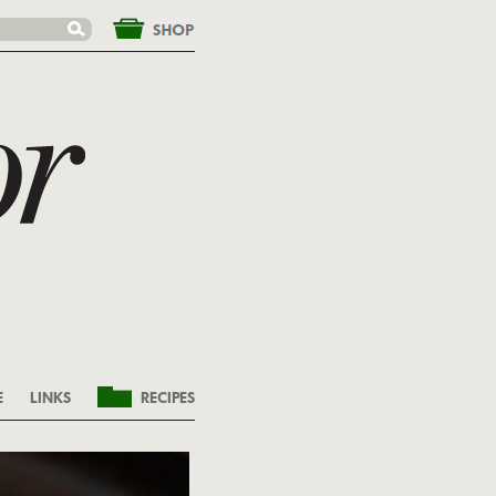
&nbsp;
E
LINKS
RECIPES