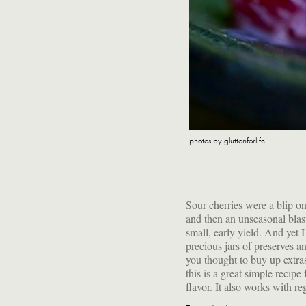
photos by gluttonforlife
Sour cherries were a blip on
amount of honey—or any fru
and then an unseasonal blast
apricots or plums, with blackb
small, early yield. And yet
figs. It's hard to go wrong 
precious jars of preserves a
honey and yogurt into a froz
you thought to buy up extra
this is a great simple recipe
flavor. It also works with r