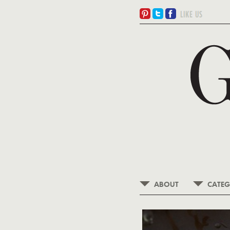
ABOUT
CATEG