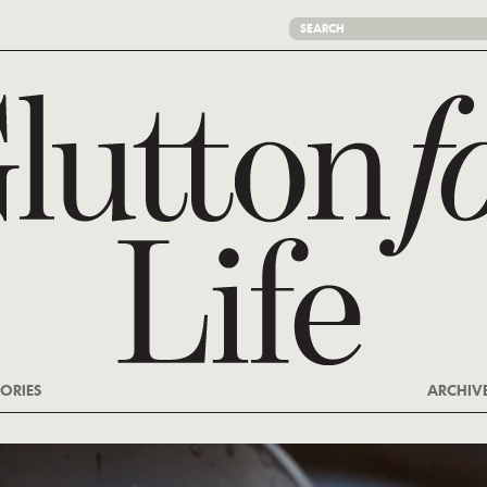
ORIES
ARCHIV