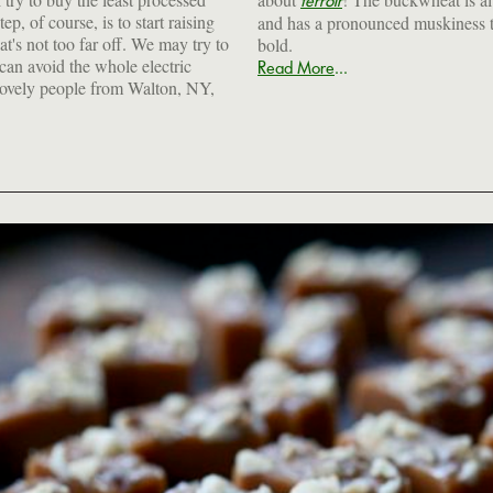
terroir
ep, of course, is to start raising
and has a pronounced muskiness t
at's not too far off. We may try to
bold.
 can avoid the whole electric
...
Read More
 lovely people from Walton, NY,