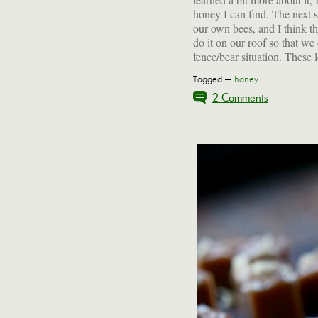
honey I can find. The next st
our own bees, and I think th
do it on our roof so that we
fence/bear situation. These
Tagged —
honey
2 Comments