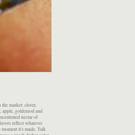
lways a much darker color