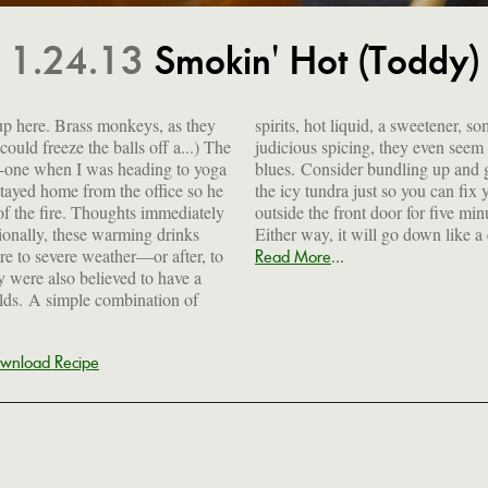
1.24.13
Smokin' Hot (Toddy)
t up here. Brass monkeys, as they
tener, some citrus and a bit of
ould freeze the balls off a...) The
n seem to put a dent in the winter
-one when I was heading to yoga
p and going for a brisk walk on
tayed home from the office so he
 can fix yourself one. Or stand
 of the fire. Thoughts immediately
five minutes to work up a chill.
tionally, these warming drinks
Either way, it will go down like a
e to severe weather—or after, to
...
Read More
 were also believed to have a
olds. A simple combination of
wnload Recipe