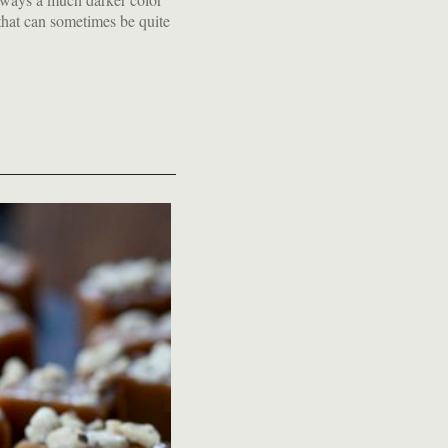
hat can sometimes be quite