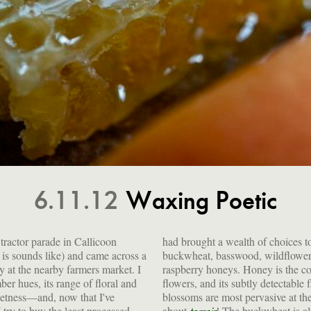
6.11.12
Waxing Poetic
tractor parade in Callicoon
ices to the market: clover,
 is sounds like) and came across a
dflower, apple, goldenrod and
y at the nearby farmers market. I
is the concentrated nectar of
r hues, its range of floral and
ectable flavors reflect whatever
weetness—and, now that I've
t the moment it's made. Talk
I try to buy the least processed
about
! The buckwheat is a