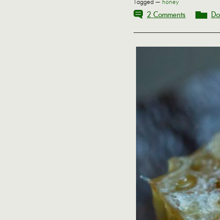
Tagged —
honey
2 Comments
Do