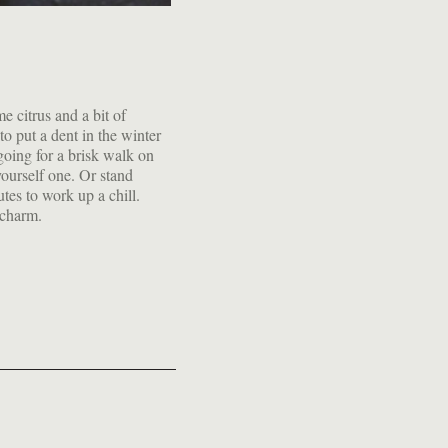
 charm.