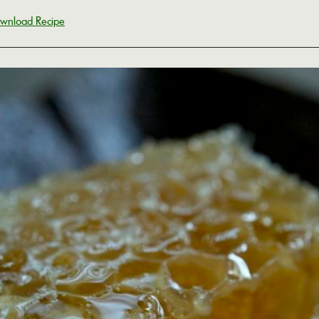
wnload Recipe