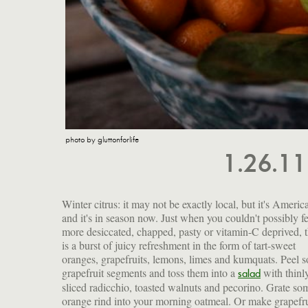
photo by gluttonforlife
1.26.1
Winter citrus: it may not be exactly local, but it's Americ
and it's in season now. Just when you couldn't possibly fe
more desiccated, chapped, pasty or vitamin-C deprived, 
is a burst of juicy refreshment in the form of tart-sweet
oranges, grapefruits, lemons, limes and kumquats. Peel 
grapefruit segments and toss them into a
with thinl
salad
sliced radicchio, toasted walnuts and pecorino. Grate so
orange rind into your morning oatmeal. Or make grapefru