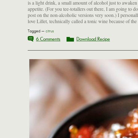
is a light drink, a small amount of alcohol just to awaken
appetite. (For you tee-totallers out there, I am going to do
post on the non-alcoholic versions very soon.) I personal
love Lillet, technically called a tonic wine because of the
Tagged —
citrus
6 Comments
Download Recipe