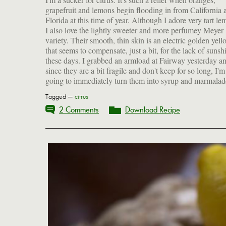
grapefruit and lemons begin flooding in from California 
especially with the addition of fresh rosemary. The latter 
Florida at this time of year. Although I adore very tart le
nicely cut through the rich fattiness of roasts or perhaps
I also love the lightly sweeter and more perfumey Meyer
our Christmas goose. And, of course, you can always
variety. Their smooth, thin skin is an electric golden yell
preserve some lemons, as I've done again this year. Here's
that seems to compensate, just a bit, for the lack of sunsh
these days. I grabbed an armload at Fairway yesterday a
since they are a bit fragile and don't keep for so long, I'm
going to immediately turn them into syrup and marmalad
Tagged —
citrus
2 Comments
Download Recipe