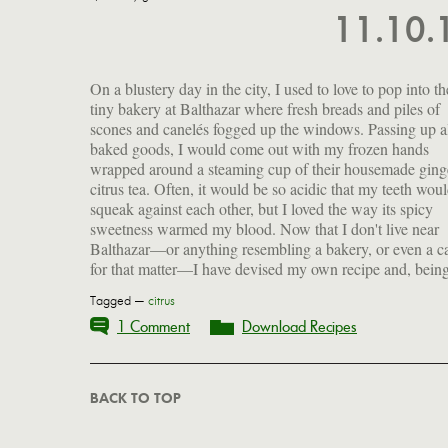
11.10
On a blustery day in the city, I used to love to pop into th
rather better balanced, I actually prefer it. That said, I wa
tiny bakery at Balthazar where fresh breads and piles of
able to procure Balthazar's recipe and so also offer that to you
scones and canelés fogged up the windows. Passing up al
here. Frankly, I've never tasted either cinnamon or mi
baked goods, I would come out with my frozen hands
their version, and so did not include that in mine. Suffice it to
wrapped around a steaming cup of their housemade ging
say, either way this delectable brew is sure to help you w
citrus tea. Often, it would be so acidic that my teeth wou
off a chill and possibly even the flu as we head into winter
squeak against each other, but I loved the way its spicy
sweetness warmed my blood. Now that I don't live near
Balthazar—or anything resembling a bakery, or even a c
for that matter—I have devised my own recipe and, bein
Tagged —
citrus
1 Comment
Download Recipes
BACK TO TOP