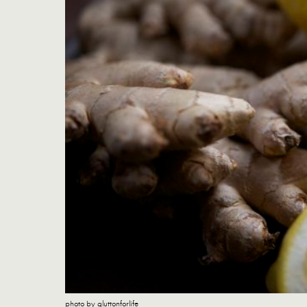
photo by gluttonforlife