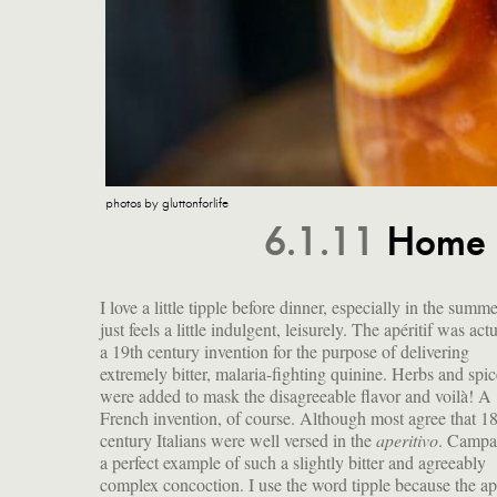
photos by gluttonforlife
6.1.11
Home 
I love a little tipple before dinner, especially in the summer
just feels a little indulgent, leisurely. The apéritif was act
a 19th century invention for the purpose of delivering
extremely bitter, malaria-fighting quinine. Herbs and spic
were added to mask the disagreeable flavor and voilà! A
French invention, of course. Although most agree that 18
century Italians were well versed in the
aperitivo
. Campar
a perfect example of such a slightly bitter and agreeably
complex concoction. I use the word tipple because the apé