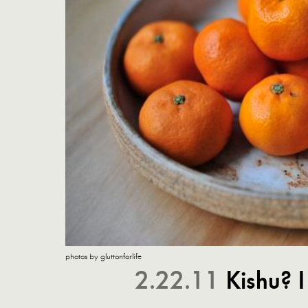
photos by gluttonforlife
2.22.11
Kishu? 