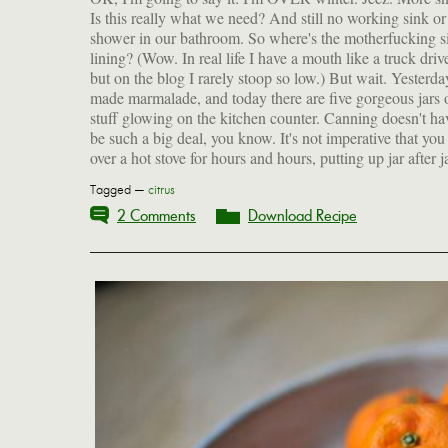
Is this really what we need? And still no working sink or
shower in our bathroom. So where's the motherfucking si
lining? (Wow. In real life I have a mouth like a truck drive
but on the blog I rarely stoop so low.) But wait. Yesterda
made marmalade, and today there are five gorgeous jars 
stuff glowing on the kitchen counter. Canning doesn't ha
be such a big deal, you know. It's not imperative that you
over a hot stove for hours and hours, putting up jar after j
Tagged —
citrus
2 Comments
Download Recipe