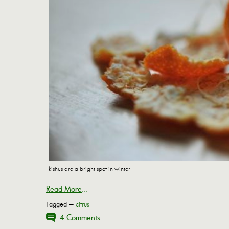
kishus are a bright spot in winter
Read More
...
Tagged —
citrus
4 Comments