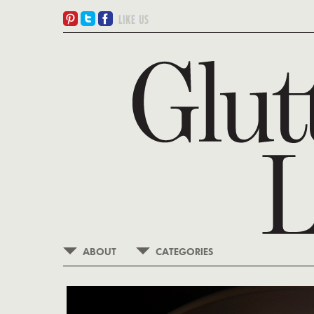
ABOUT
CATEGORIES