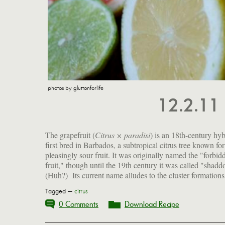
photos by gluttonforlife
12.2.11
The grapefruit (
Citrus × paradisi
) is an 18th-century hyb
the fruit on the tree, which look like grapes. My in-la
first bred in Barbados, a subtropical citrus tree known for 
us a baker's dozen from Florida last week, and they are r
pleasingly sour fruit. It was originally named the "forbid
fruit," though until the 19th century it was called "shadd
(Huh?) Its current name alludes to the cluster formations
Tagged —
citrus
0 Comments
Download Recipe