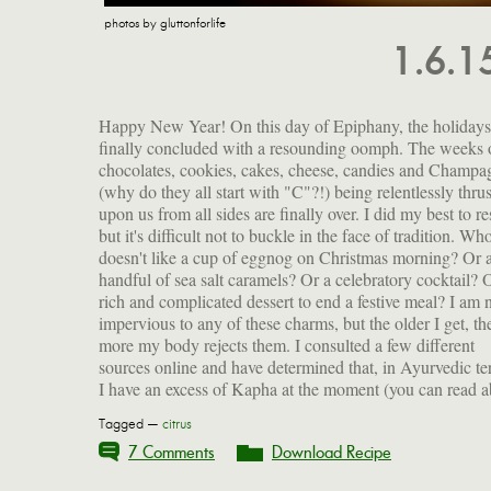
photos by gluttonforlife
1.6.
Happy New Year! On this day of Epiphany, the holidays
finally concluded with a resounding oomph. The weeks 
chocolates, cookies, cakes, cheese, candies and Champa
(why do they all start with "C"?!) being relentlessly thrus
upon us from all sides are finally over. I did my best to res
but it's difficult not to buckle in the face of tradition. Wh
doesn't like a cup of eggnog on Christmas morning? Or 
handful of sea salt caramels? Or a celebratory cocktail? 
rich and complicated dessert to end a festive meal? I am 
impervious to any of these charms, but the older I get, th
more my body rejects them. I consulted a few different
sources online and have determined that, in Ayurvedic te
I have an excess of Kapha at the moment (you can read a
Tagged —
citrus
7 Comments
Download Recipe