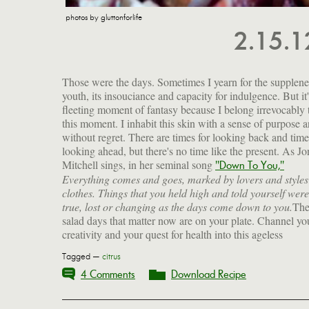
photos by gluttonforlife
2.15.
Those were the days. Sometimes I yearn for the supplene
youth, its insouciance and capacity for indulgence. But it'
fleeting moment of fantasy because I belong irrevocably 
this moment. I inhabit this skin with a sense of purpose 
without regret. There are times for looking back and time
looking ahead, but there's no time like the present. As Jo
Mitchell sings, in her seminal song
"Down To You,"
Everything comes and goes, marked by lovers and styles
clothes. Things that you held high and told yourself were
true, lost or changing as the days come down to you.
Th
salad days that matter now are on your plate. Channel yo
creativity and your quest for health into this ageless
Tagged —
citrus
4 Comments
Download Recipe