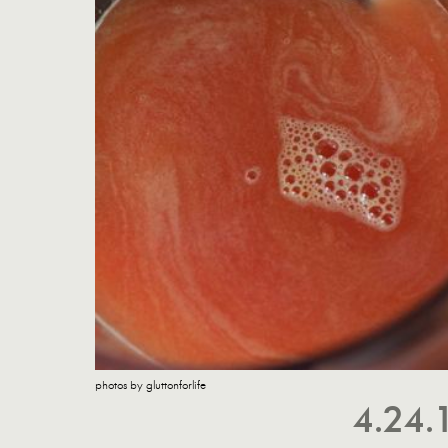
photos by gluttonforlife
4.24.