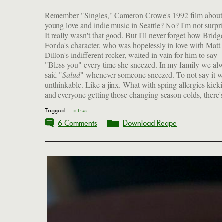
Remember "Singles," Cameron Crowe's 1992 film about
young love and indie music in Seattle? No? I'm not surpr
It really wasn't that good. But I'll never forget how Bridg
Fonda's character, who was hopelessly in love with Matt
Dillon's indifferent rocker, waited in vain for him to say
"Bless you" every time she sneezed. In my family we al
said "
Salud
" whenever someone sneezed. To not say it 
unthinkable. Like a jinx. What with spring allergies kick
and everyone getting those changing-season colds, there's
Tagged —
citrus
6 Comments
Download Recipe