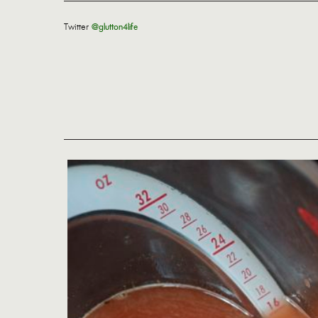
Twitter
@glutton4life