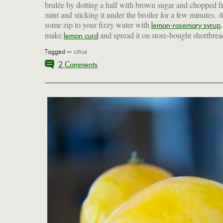
brulée by dotting a half with brown sugar and chopped f
mint and sticking it under the broiler for a few minutes. 
some zip to your fizzy water with
lemon-rosemary syrup
make
and spread it on store-bought shortbrea
lemon curd
Tagged —
citrus
2 Comments