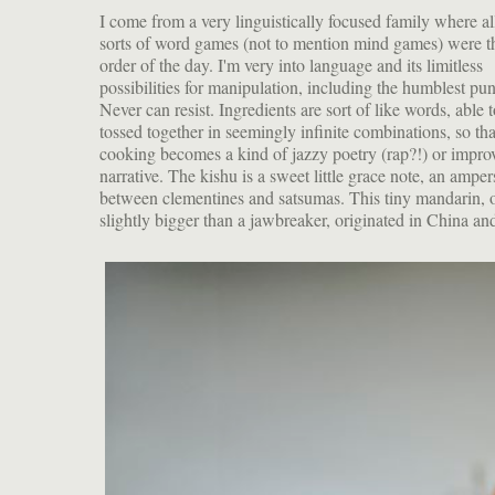
I come from a very linguistically focused family where al
sorts of word games (not to mention mind games) were t
order of the day. I'm very into language and its limitless
possibilities for manipulation, including the humblest pun
Never can resist. Ingredients are sort of like words, able 
tossed together in seemingly infinite combinations, so tha
cooking becomes a kind of jazzy poetry (rap?!) or impro
narrative. The kishu is a sweet little grace note, an ampe
between clementines and satsumas. This tiny mandarin, 
slightly bigger than a jawbreaker, originated in China an