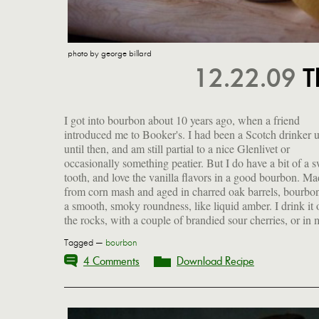
photo by george billard
12.22.09
T
I got into bourbon about 10 years ago, when a friend
favorite cocktail that I make with the addition of just two
introduced me to Booker's. I had been a Scotch drinker 
simple ingredients. It's an ideal balance between sweet a
until then, and am still partial to a nice Glenlivet or
tart, with a lingering warmth from the booze. I suppose it
occasionally something peatier. But I do have a bit of a 
bears some faint resemblance to an old-fashioned, but d
tooth, and love the vanilla flavors in a good bourbon. M
quote me. I'll be shaking one up this evening, and sipping it
from corn mash and aged in charred oak barrels, bourbo
a smooth, smoky roundness, like liquid amber. I drink it 
the rocks, with a couple of brandied sour cherries, or in
Tagged —
bourbon
4 Comments
Download Recipe