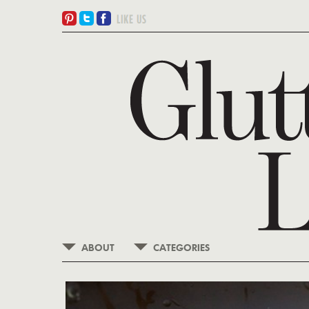
ABOUT
CATEGORIES