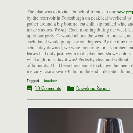
The plan was to invite a bunch of friends to our
new pro
by the reservoir in Forestburgh on peak leaf weekend to
gather around a big bonfire, eat chili, sip mulled wine an
make s'mores.
Wrong.
Each morning during the week le
with plenty of beef and no beans; and also for the 
up to our party, G would tell me the weather forecast, an
apples that were dessert, a great easy treat for this time of year
each day it would go up several degrees. By the time the
But for now, some photos to inspire you to get together with
actual day dawned, we were preparing for a scorcher, an
friends wherever/whenever/however (preferably outd
leaves had only just begun to display their showy colors.
while you still can), and a recipe for the perfect bou
what a glorious day it was! Perfectly clear and without a 
of humidity. I had been threatening to change the menu if
mercury rose above 70º, but in the end—despite it hitting
Tagged —
bourbon
10 Comments
Download Recipes