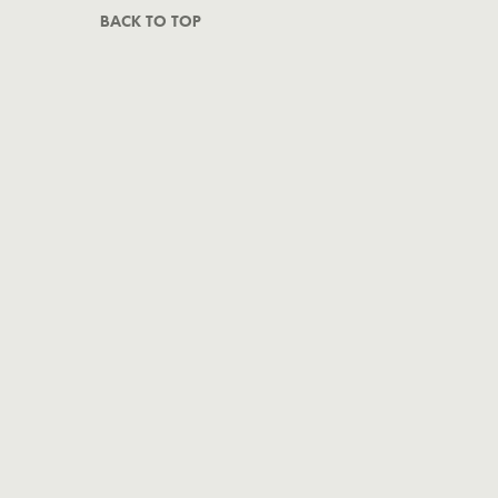
BACK TO TOP