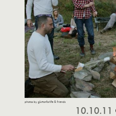
photos by gluttonforlife & friends
10.10.11