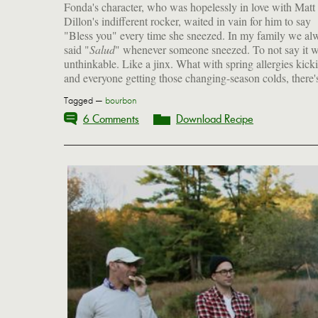
Fonda's character, who was hopelessly in love with Matt
Dillon's indifferent rocker, waited in vain for him to say
"Bless you" every time she sneezed. In my family we al
said "
Salud
" whenever someone sneezed. To not say it 
unthinkable. Like a jinx. What with spring allergies kick
and everyone getting those changing-season colds, there's
Tagged —
bourbon
6 Comments
Download Recipe