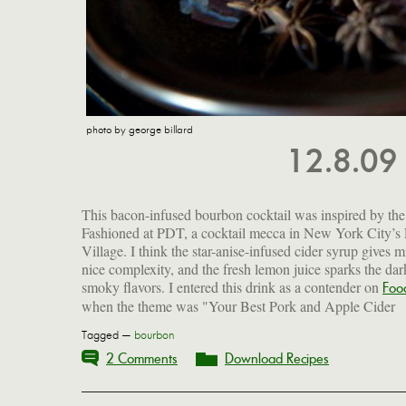
photo by george billard
12.8.09
This bacon-infused bourbon cocktail was inspired by th
Fashioned at PDT, a cocktail mecca in New York City’s 
Village. I think the star-anise-infused cider syrup gives m
nice complexity, and the fresh lemon juice sparks the dar
smoky flavors. I entered this drink as a contender on
Foo
when the theme was "Your Best Pork and Apple Cider
Tagged —
bourbon
2 Comments
Download Recipes