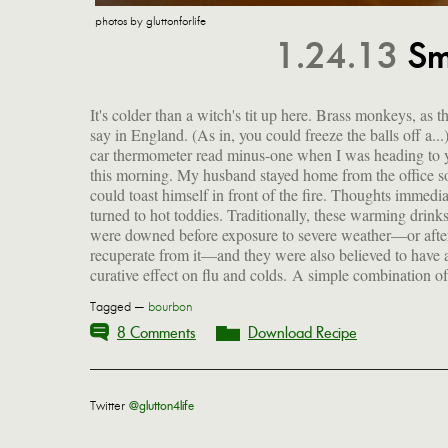
photos by gluttonforlife
1.24.13
Sm
It's colder than a witch's tit up here. Brass monkeys, as t
spirits, hot liquid, a sweetener, some citrus and a bit
say in England. (As in, you could freeze the balls off a...
judicious spicing, they even seem to put a dent in the w
car thermometer read minus-one when I was heading to 
blues. Consider bundling up and going for a brisk wal
this morning. My husband stayed home from the office s
the icy tundra just so you can fix yourself one. Or s
could toast himself in front of the fire. Thoughts immedia
outside the front door for five minutes to work up a ch
turned to hot toddies. Traditionally, these warming drink
were downed before exposure to severe weather—or after
recuperate from it—and they were also believed to have 
curative effect on flu and colds. A simple combination of
Tagged —
bourbon
8 Comments
Download Recipe
Twitter
@glutton4life