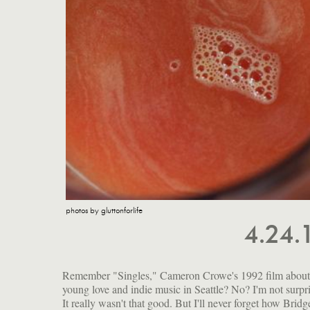
photos by gluttonforlife
4.24.
Remember "Singles," Cameron Crowe's 1992 film about
young love and indie music in Seattle? No? I'm not surpr
It really wasn't that good. But I'll never forget how Bridg