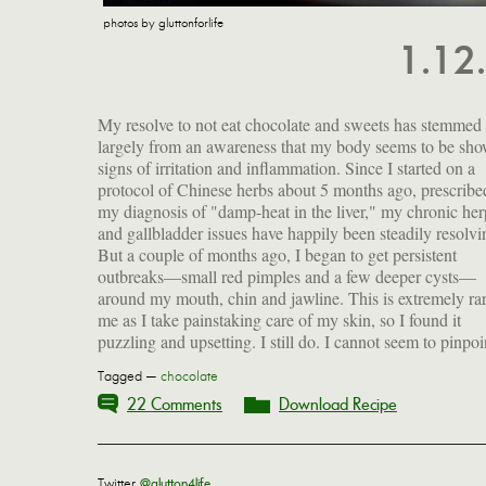
photos by gluttonforlife
1.12
My resolve to not eat chocolate and sweets has stemmed
the cause or solution, but I have begun eliminating things
largely from an awareness that my body seems to be sh
from my diet—chocolate, nuts, sugar, alcohol, dairy an
signs of irritation and inflammation. Since I started on a
citrus—and I'm treating the area with my homemade
protocol of Chinese herbs about 5 months ago, prescribe
calendula oil, which does seem to calm things down.
my diagnosis of "damp-heat in the liver," my chronic her
sipping bone broth every morning, trying to increase
and gallbladder issues have happily been steadily resolvi
But a couple of months ago, I began to get persistent
outbreaks—small red pimples and a few deeper cysts—
around my mouth, chin and jawline. This is extremely rar
me as I take painstaking care of my skin, so I found it
puzzling and upsetting. I still do. I cannot seem to pinpoi
Tagged —
chocolate
22 Comments
Download Recipe
Twitter
@glutton4life