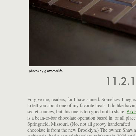
photos by gluttonforlife
11.2.
Forgive me, readers, for I have sinned. Somehow I negle
to tell you about one of my favorite treats. I do like havi
secret sources, but this one is too good not to share.
Aski
is a bean-to-bar chocolate operation based in, of all place
they also do a Soconusco White Chocolate bar made fr
Springfield, Missouri. (No, not all groovy handcrafted
non-deodorized cocoa butter and goat's milk powder that is
chocolate is from the new Brooklyn.) The owner, Shawn
studded with pistachios; a Dark Milk Chocolate with Fleur de
Askinosie, had a sort of chocolate epiphany in 2005 and
Sel; and their new Malted Moo Moo Dark Milk Chocol