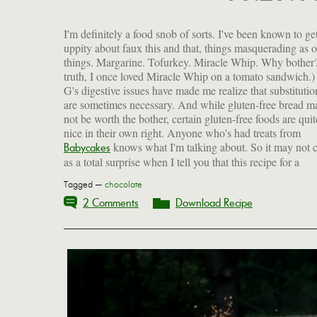
I'm definitely a food snob of sorts. I've been known to get
uppity about faux this and that, things masquerading as o
things. Margarine. Tofurkey. Miracle Whip. Why bother?
truth, I once loved Miracle Whip on a tomato sandwich.)
G's digestive issues have made me realize that substitutio
are sometimes necessary. And while gluten-free bread m
not be worth the bother, certain gluten-free foods are quit
nice in their own right. Anyone who's had treats from
knows what I'm talking about. So it may not
Babycakes
as a total surprise when I tell you that this recipe for a
Tagged —
chocolate
2 Comments
Download Recipe