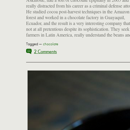
really distracted from his career as a criminal defense att
Bar, with the robust, funky flavor of malt that I find to
He studied cocoa post-harvest techniques in the Amazon 
irresistible. (Full disclosure: Shawn just mailed me on
forest and worked in a chocolate factory in Guayaquil,
these to try after I sent the family chocoholic an Askinosie gift
Ecuador, and the result is a very interesting company that
not at all pretentious despite its sophistication. They seek
farmers in Latin America, really understand the beans an
Tagged —
chocolate
2 Comments