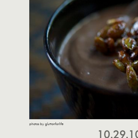
photos by gluttonforlife
10.29.