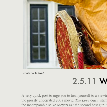
what's not to love?
2.5.11
W
A very quick post to urge you to treat yourself to a viewi
the grossly underrated 2008 movie,
The Love Guru
, star
sheer delight he takes in his perfor
the incomparable Mike Meyers as "the second best guru
musical numbers, not to mention all the infantile scatalogica