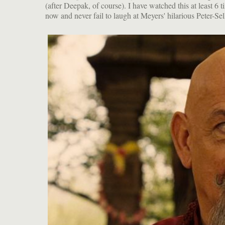
(after Deepak, of course). I have watched this at least 6 t
jokes. And Ben Kingsley as the cross-eyed G
now and never fail to laugh at Meyers' hilarious Peter-Sel