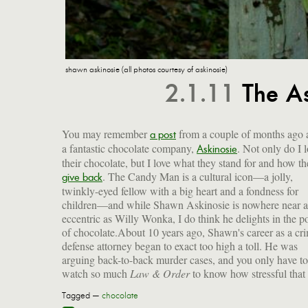
shawn askinosie (all photos courtesy of askinosie)
2.1.11
The A
You may remember
from a couple of months ago 
a post
a fantastic chocolate company,
. Not only do I 
Askinosie
their chocolate, but I love what they stand for and how t
. The Candy Man is a cultural icon—a jolly,
give back
twinkly-eyed fellow with a big heart and a fondness for
children—and while Shawn Askinosie is nowhere near a
eccentric as Willy Wonka, I do think he delights in the 
of chocolate.About 10 years ago, Shawn's career as a cr
defense attorney began to exact too high a toll. He was
arguing back-to-back murder cases, and you only have to
watch so much
Law & Order
to know how stressful that
Tagged —
chocolate