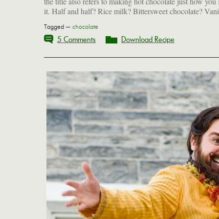
the title also refers to making hot chocolate just how you 
it. Half and half? Rice milk? Bittersweet chocolate? Vani
Tagged —
chocolate
5 Comments
Download Recipe