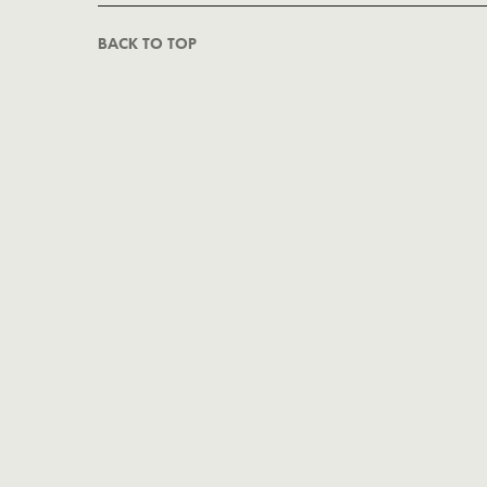
BACK TO TOP