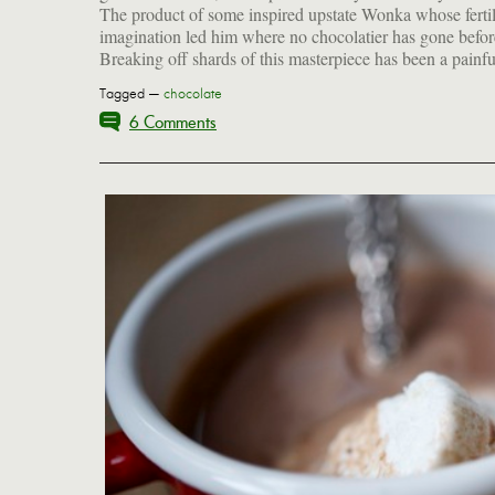
The product of some inspired upstate Wonka whose ferti
call for this treat. Perhaps you should order one today and g
imagination led him where no chocolatier has gone befor
Breaking off shards of this masterpiece has been a painfu
Tagged —
chocolate
6 Comments