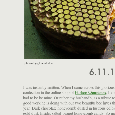
photos by gluttonforlife
6.11.
I was instantly smitten. When I came across this glorious
confection in the online shop of
, I kn
impossible to resist. Chunks of b
Hudson Chocolates
had to be be mine. Or rather my husband's, as a tribute to
in airy caramelized crunch. And all of it enrobed in sm
good work he is doing with our two beautful bee hives th
and complex dark chocolate whose hexagonal imprint a
year. Dark chocolate honeycomb dusted in lustrous edibl
golden sheen perfectly evoke our own precious hives. Whe
gold dust. Inside, salted peanut honeycomb candy. So me
the occasion demands pampering, celebration and indulgen