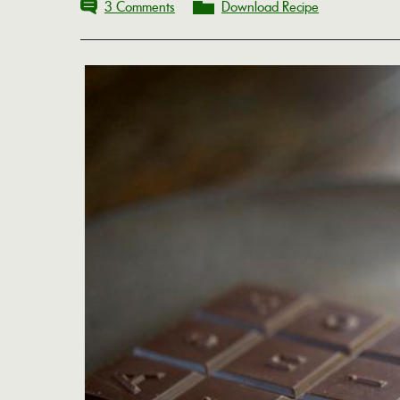
3 Comments
Download Recipe