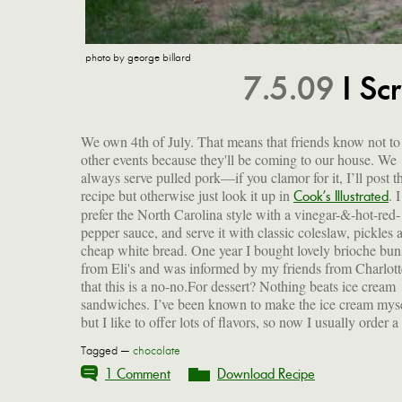
photo by george billard
7.5.09
I Sc
We own 4th of July. That means that friends know not to
other events because they'll be coming to our house. We
always serve pulled pork—if you clamor for it, I’ll post t
recipe but otherwise just look it up in
. I
Cook’s Illustrated
prefer the North Carolina style with a vinegar-&-hot-red-
pepper sauce, and serve it with classic coleslaw, pickles 
cheap white bread. One year I bought lovely brioche bun
from Eli's and was informed by my friends from Charlott
that this is a no-no.For dessert? Nothing beats ice cream
sandwiches. I’ve been known to make the ice cream mys
but I like to offer lots of flavors, so now I usually order a
Tagged —
chocolate
1 Comment
Download Recipe