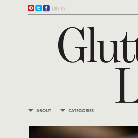
ABOUT
CATEGORIES