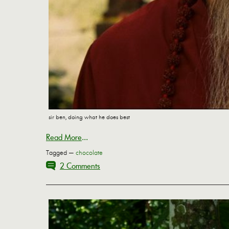
sir ben, doing what he does best
Read More
...
Tagged —
chocolate
2 Comments