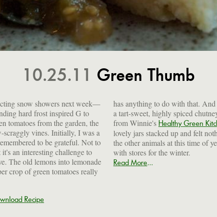
10.25.11
Green Thumb
pecting snow showers next week—
t. And once they were turned into
ding hard frost inspired G to
 chutney—thanks to inspiration
een tomatoes from the garden, the
from Winnie's
Healthy Green Kit
-scraggly vines. Initially, I was a
lovely jars stacked up and felt not
 remembered to be grateful. Not to
the other animals at this time of y
it's an interesting challenge to
with stores for the winter.
tive. The old lemons into lemonade
...
Read More
er crop of green tomatoes really
wnload Recipe