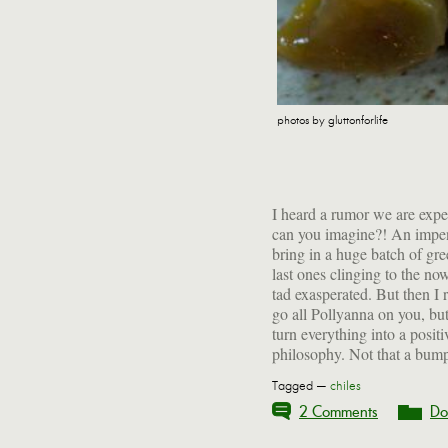
photos by gluttonforlife
I heard a rumor we are ex
has anything to do with tha
can you imagine?! An impen
a tart-sweet, highly spiced
bring in a huge batch of gr
last ones clinging to the now
tad exasperated. But then I
go all Pollyanna on you, but 
turn everything into a posi
philosophy. Not that a bump
Tagged —
chiles
2 Comments
Do