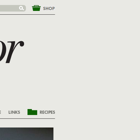
&nbsp;
E
LINKS
RECIPES