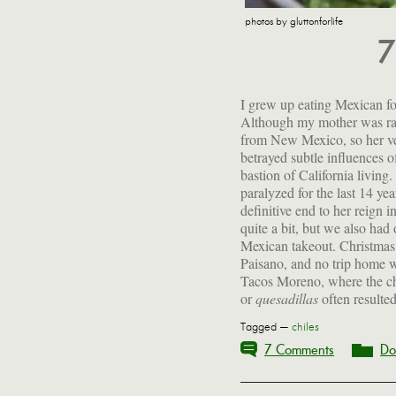
photos by gluttonforlife
7
I grew up eating Mexican fo
Although my mother was rai
from New Mexico, so her v
betrayed subtle influences o
bastion of California living.
paralyzed for the last 14 yea
definitive end to her reign i
quite a bit, but we also had
Mexican takeout. Christmas
Paisano, and no trip home wa
Tacos Moreno, where the c
or
quesadillas
often resulted 
Tagged —
chiles
7 Comments
Do