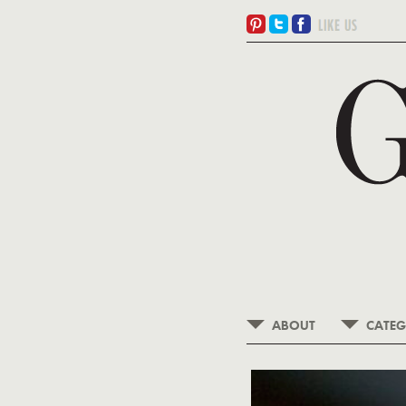
ABOUT
CATEG