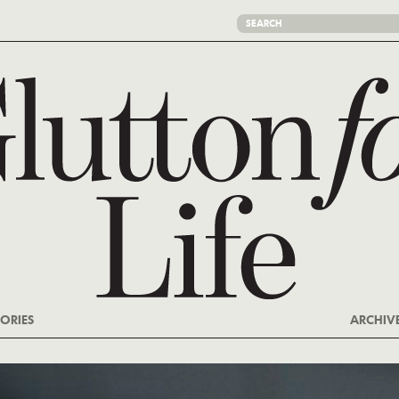
ORIES
ARCHIV