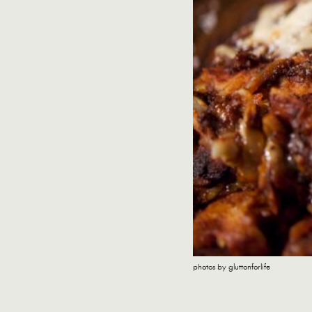
photos by gluttonforlife