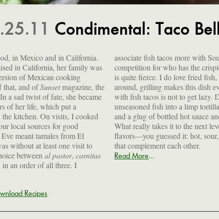
.25.11
Condimental: Taco Bel
od, in Mexico and in California.
associate fish tacos more with So
sed in California, her family was
competition for who has the crispie
ersion of Mexican cooking
is quite fierce. I do love fried fi
f that, and of
Sunset
magazine, the
around, grilling makes this dish ev
 In a sad twist of fate, she became
with fish tacos is not to get lazy.
rs of her life, which put a
unseasoned fish into a limp torti
n the kitchen. On visits, I cooked
and a glug of bottled hot sauce an
 our local sources for good
What really takes it to the next le
 Eve meant tamales from El
flavors—you guessed it: hot, sour
s without at least one visit to
that complement each other.
hoice between
al pastor
,
carnitas
...
Read More
in an order of all three. I
wnload Recipes