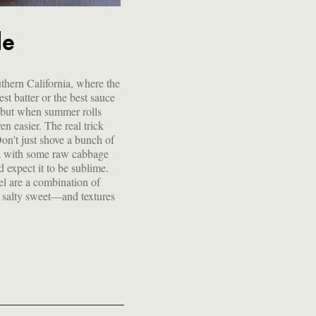
le
uthern California, where the
st batter or the best sauce
sh, but when summer rolls
en easier. The real trick
 Don't just shove a bunch of
lla with some raw cabbage
d expect it to be sublime.
vel are a combination of
, salty sweet—and textures