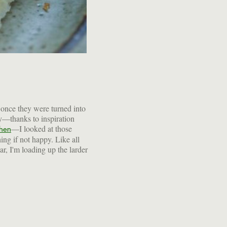
—I looked at those
chen
hing if not happy. Like all
ear, I'm loading up the larder