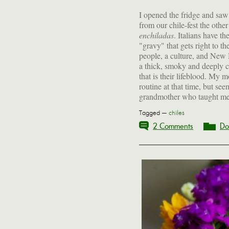
I opened the fridge and saw a
from our chile-fest the othe
enchiladas
. Italians have th
process still connec
"gravy" that gets right to th
people, a culture, and New 
a thick, smoky and deeply c
that is their lifeblood. My
routine at that time, but se
grandmother who taught me to
Tagged —
chiles
2 Comments
Do