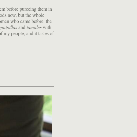
them before pureeing them in
hods now, but the whole
opaipillas
and
tamales
with
f my people, and it tastes of