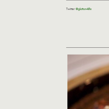
Twitter
@glutton4life