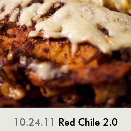
10.24.11
Red Chile 2.0