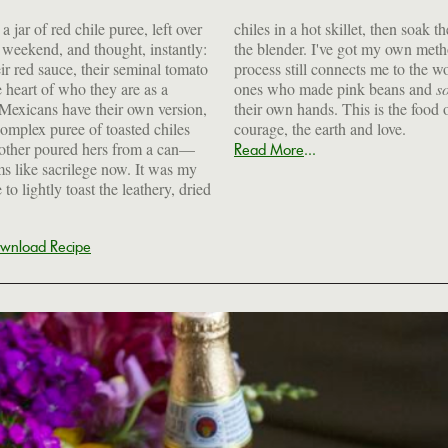
 jar of red chile puree, left over
chiles in a hot skillet, then soak 
r weekend, and thought, instantly:
the blender. I've got my own met
eir red sauce, their seminal tomato
ts me to the women who came before, the
e heart of who they are as a
ones who made pink beans and
s
Mexicans have their own version,
their own hands. This is the food o
omplex puree of toasted chiles
courage, the earth and love.
 mother poured hers from a can—
...
Read More
ems like sacrilege now. It was my
 lightly toast the leathery, dried
wnload Recipe