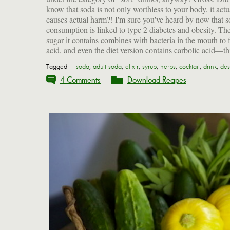
know that soda is not only worthless to your body, it actu
liver, a chronic liver disease. YUCK! SPIT IT OUT!
causes actual harm?! I'm sure you've heard by now that 
consumption is linked to type 2 diabetes and obesity. Th
sugar it contains combines with bacteria in the mouth to 
acid, and even the diet version contains carbolic acid—th
Tagged —
soda
,
adult soda
,
elixir
,
syrup
,
herbs
,
cocktail
,
drink
,
des
4 Comments
Download Recipes