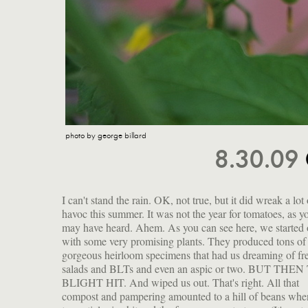
photo by george billard
8.30.09
I can't stand the rain. OK, not true, but it did wreak a lot 
of the very thing that wiped out all those potatoes in Irela
havoc this summer. It was not the year for tomatoes, as y
causing the famed famine.) From one day to the next, 
may have heard. Ahem. As you can see here, we started 
went from tomato-rich to tomato-destitute. No love apples 
with some very promising plants. They produced tons of 
us. One plant of yellow cherry tomatoes survived, bless
gorgeous heirloom specimens that had us dreaming of fr
feisty little heart. If you've been luckier, then this recipe is 
salads and BLTs and even an aspic or two. BUT THE
BLIGHT HIT. And wiped us out. That's right. All that
compost and pampering amounted to a hill of beans whe