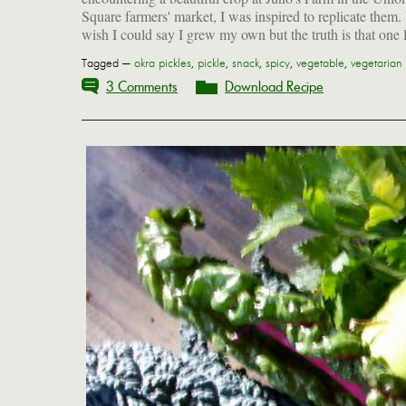
Square farmers' market, I was inspired to replicate them. 
wish I could say I grew my own but the truth is that one 
Tagged —
okra pickles
,
pickle
,
snack
,
spicy
,
vegetable
,
vegetarian
3 Comments
Download Recipe