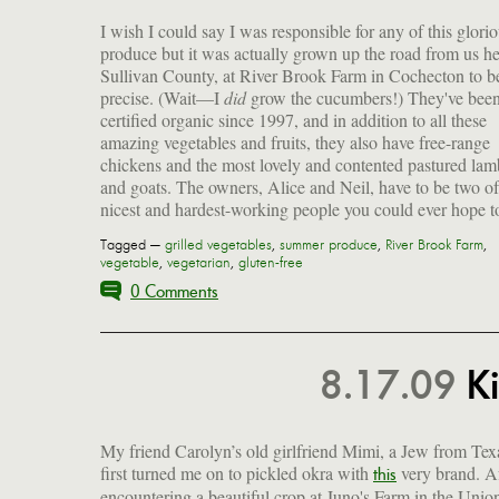
I wish I could say I was responsible for any of this glori
produce but it was actually grown up the road from us he
Sullivan County, at River Brook Farm in Cochecton to b
precise. (Wait—I
did
grow the cucumbers!) They've bee
for drying; 9 varieties of winter squash; tons of green
certified organic since 1997, and in addition to all these
including amaranth and tatsoi; collards; and lacinato kale
amazing vegetables and fruits, they also have free-range
(cavolo nero), my absolute favorite. Can't use just hear the
chickens and the most lovely and contented pastured lam
and goats. The owners, Alice and Neil, have to be two of
nicest and hardest-working people you could ever hope t
Tagged —
grilled vegetables
,
summer produce
,
River Brook Farm
,
vegetable
,
vegetarian
,
gluten-free
0 Comments
8.17.09
Ki
My friend Carolyn’s old girlfriend Mimi, a Jew from Tex
first turned me on to pickled okra with
very brand. A
produce some gorgeous creamy flowers and a
this
encountering a beautiful crop at Juno's Farm in the Unio