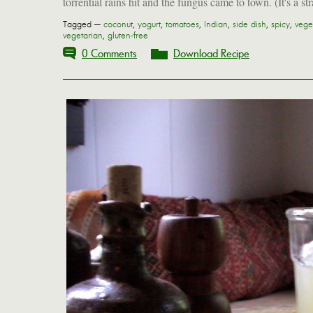
torrential rains hit and the fungus came to town. (It's a str
Tagged —
coconut
,
yogurt
,
tomatoes
,
Indian
,
side dish
,
spicy
,
vege
vegetarian
,
gluten-free
0 Comments
Download Recipe