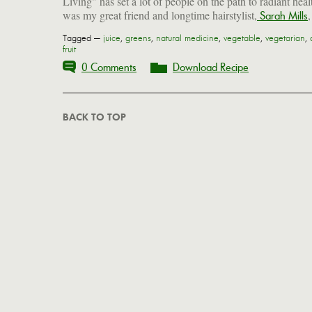
Living" has set a lot of people on the path to radiant healt
was my great friend and longtime hairstylist,
Sarah Mills
Tagged —
juice
,
greens
,
natural medicine
,
vegetable
,
vegetarian
,
fruit
0 Comments
Download Recipe
BACK TO TOP