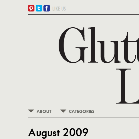
ABOUT
CATEGORIES
August 2009