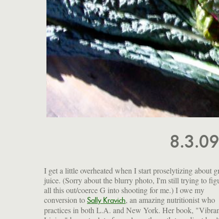
8.3.0
I get a little overheated when I start proselytizing about 
juice. (Sorry about the blurry photo, I'm still trying to fig
all this out/coerce G into shooting for me.) I owe my
conversion to
, an amazing nutritionist who
Sally Kravich
practices in both L.A. and New York. Her book, "Vibra