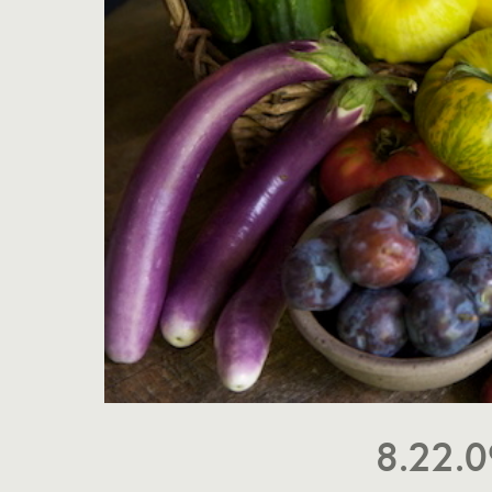
8.22.