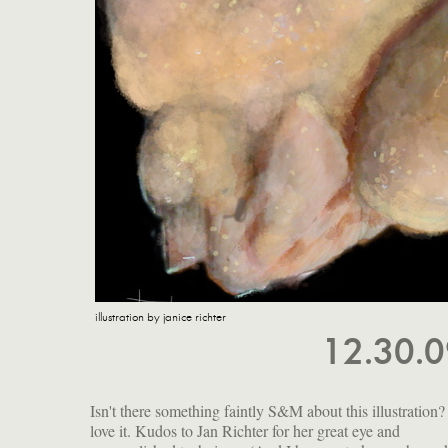
illustration by janice richter
12.30.
Isn't there something faintly S&M about this illustration? 
love it. Kudos to Jan Richter for her great eye and