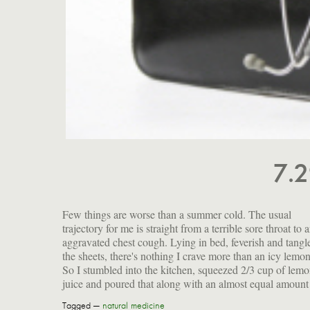
7.
Few things are worse than a summer cold. The usual
raw blue agave nectar into the blender. Then I filled it up with
trajectory for me is straight from a terrible sore throat to 
ice, added a cup of water and processed it into a crystalli
aggravated chest cough. Lying in bed, feverish and tangl
the sheets, there's nothing I crave more than an icy lemo
So I stumbled into the kitchen, squeezed 2/3 cup of lem
juice and poured that along with an almost equal amount
Tagged —
natural medicine