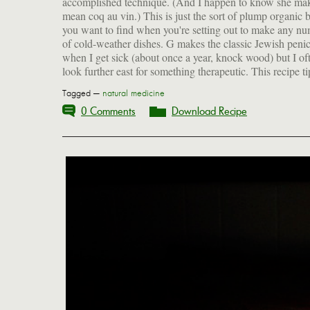
accomplished technique. (And I happen to know she ma
mean coq au vin.) This is just the sort of plump organic b
you want to find when you're setting out to make any n
of cold-weather dishes. G makes the classic Jewish penici
when I get sick (about once a year, knock wood) but I of
look further east for something therapeutic. This recipe tip
Tagged —
natural medicine
0 Comments
Download Recipe