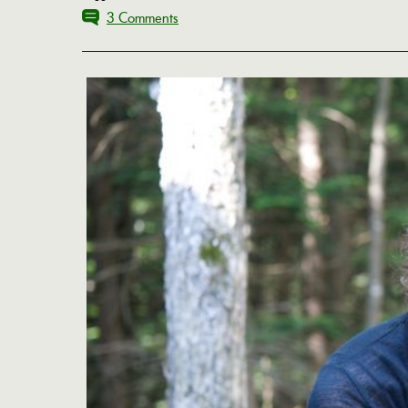
3 Comments