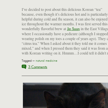
I’ve decided to post about this delicious Korean “tea”
because, even though it’s delicious hot and is particularly
helpful during cold and flu season, it can also be enjoyed
ice throughout the warmer months. I was first served this
wonderfully flavorful brew at
in the East Villag
Jin Soon
where I occasionally have a pedicure (although I stopped
wearing polish on my toes a couple of years ago). They ca
“citrus tea.” When I asked about it they told me it comes
mixed,” and when I pressed them they said it was from a
with Korean writing on it. Hmmm…I could tell it didn’t r
Tagged —
natural medicine
3 Comments