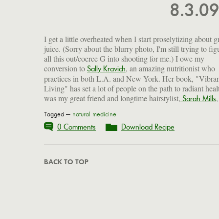
8.3.0
I get a little overheated when I start proselytizing about 
juice. (Sorry about the blurry photo, I'm still trying to fig
all this out/coerce G into shooting for me.) I owe my
conversion to
, an amazing nutritionist who
Sally Kravich
practices in both L.A. and New York. Her book, "Vibra
Living" has set a lot of people on the path to radiant healt
was my great friend and longtime hairstylist,
Sarah Mills
Tagged —
natural medicine
0 Comments
Download Recipe
BACK TO TOP