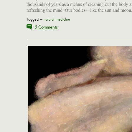
thousands of years as a means of cleaning out the body 
refreshing the mind. Our bodies—like the sun and moon,
Tagged —
natural medicine
3 Comments