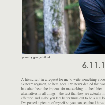
photo by george billard
6.11.
A friend sent in a request for me to write something abo
my face: sagging upper eyelids, enlarging pores, lo
skincare regimen, so here goes. I've never denied that va
elasticity and those little brown spots that seem to cro
has often been the impetus for me seeking out healthier
overnight. This is what the cosmetics industry refers to as
alternatives in all things—the fact that they are actually 
"mature skin." I have wrestled with the idea of gettin
effective and make you feel better turns out to be a real b
eyes done, and I still maintain that if I ever get a big t
I've posted a picture of myself so you can see that I have