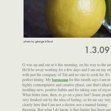
photo by george billard
1.3.0
G was up and out at 4 this morning, on his way to the air
He'll be away working for a few days and I am on my o
with just the company of Titi and no one to cook for. It's
perfect timing. My
for this month says I am in
ideal time to lighten your body's load by fasting. Fasting is 
horoscope
highly contemplative and creative phase, one that's ideal 
starvation! It's a way to let your organs rest a bit, to get rid
instilling new, positive habits and for taking care of mysel
the toxins that build up from chemicals, pollutants and ove
What better time, then, to go on a juice fast? Some peopl
indulgence. Along with a good diet, regular exercis
very freaked out by the idea of fasting, so let me say very
supplements, fasting will help you fight off illness and
clearly here that I am not a doctor, nor a trained fasting
disease, maintain a high level of energy and improve your
therapist. But what I do know is that fasting has been use
mood. I try to fast at the beginning of each season, so ab