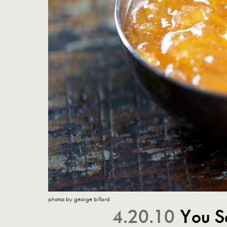
photos by george billard
4.20.10
You Sa