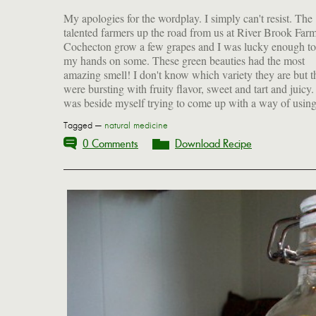
My apologies for the wordplay. I simply can't resist. The
them and I finally decided to make a syrupy juice that could
talented farmers up the road from us at River Brook Farm
be diluted with water. Of course, we ate quite a few of t
Cochecton grow a few grapes and I was lucky enough to
as a snack and now that I've been clued in to the nutriti
my hands on some. These green beauties had the most
benefits of the seeds, I have taken to chewing them (not that
amazing smell! I don't know which variety they are but t
were bursting with fruity flavor, sweet and tart and juicy.
was beside myself trying to come up with a way of usin
Tagged —
natural medicine
0 Comments
Download Recipe