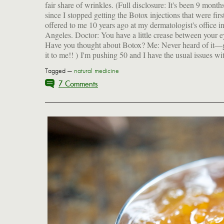
fair share of wrinkles. (Full disclosure: It's been 9 month
since I stopped getting the Botox injections that were firs
offered to me 10 years ago at my dermatologist's office i
Angeles. Doctor: You have a little crease between your e
Have you thought about Botox? Me: Never heard of it—
it to me!! ) I'm pushing 50 and I have the usual issues wi
Tagged —
natural medicine
7 Comments