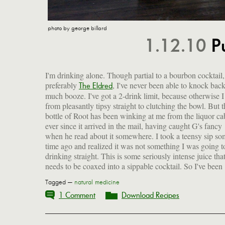
photo by george billard
1.12.10
P
I'm drinking alone. Though partial to a bourbon cocktail,
preferably
, I've never been able to knock bac
edge off the stuff. I've got a rocks glass in one hand, and m
The Eldred
much booze. I've got a 2-drink limit, because otherwise 
from pleasantly tipsy straight to clutching the bowl. But t
bottle of Root has been winking at me from the liquor ca
ever since it arrived in the mail, having caught G's fancy
when he read about it somewhere. I took a teensy sip so
time ago and realized it was not something I was going t
drinking straight. This is some seriously intense juice tha
needs to be coaxed into a sippable cocktail. So I've been
Tagged —
natural medicine
1 Comment
Download Recipes