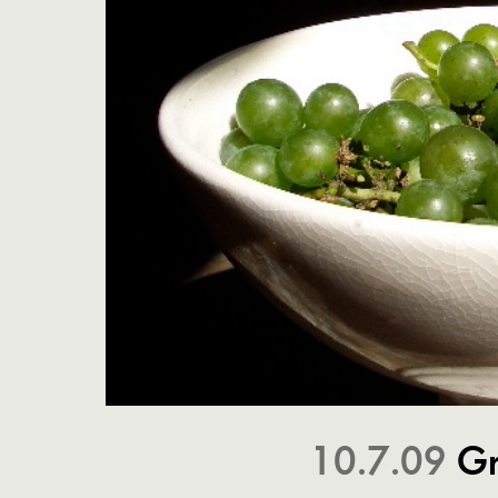
10.7.09
Gr