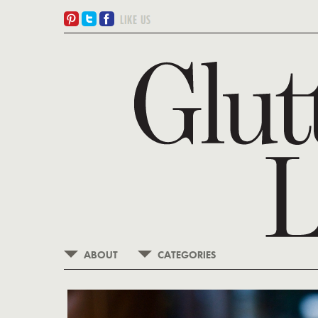
ABOUT
CATEGORIES