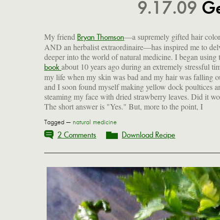
9.17.09
Ge
My friend
—a supremely gifted hair color
Bryan Thomson
AND an herbalist extraordinaire—has inspired me to del
deeper into the world of natural medicine. I began using 
about 10 years ago during an extremely stressful ti
ailments with herbs and nutrition. This is not to say t
book
my life when my skin was bad and my hair was falling o
won't take a pill. But I like to avoid that and will first try m
and I soon found myself making yellow dock poultices a
a remedy of my own devising, based on the ancient wisd
steaming my face with dried strawberry leaves. Did it w
The short answer is "Yes." But, more to the point, I
Tagged —
natural medicine
2 Comments
Download Recipe