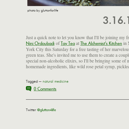
photo by gluttonforlife
3.16
Just a quick note to let you know that I'll be joining my f
of
at
in
Nini Ordoubadi
Tay Tea
The Alchemist's Kitchen
York City this Saturday for a free tasting of her marvelou
green teas. She's invited me to use them to create a coupl
special non-alcoholic elixirs, so I'll be bringing some of
homemade ingredients, like wild rose petal syrup, pickle
Tagged —
natural medicine
0 Comments
Twitter
@glutton4life