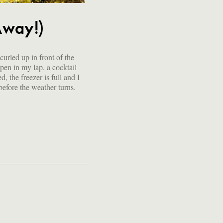
Away!)
 before the weather turns.