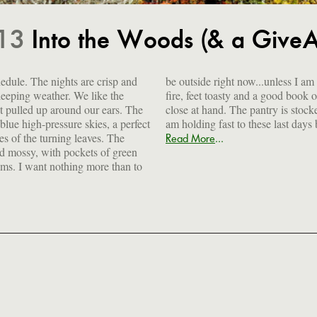
.13
Into the Woods (& a Give
hedule. The nights are crisp and
s I am curled up in front of the
sleeping weather. We like the
ook open in my lap, a cocktail
 pulled up around our ears. The
stocked, the freezer is full and I
blue high-pressure skies, a perfect
am holding fast to these last days
es of the turning leaves. The
...
Read More
nd mossy, with pockets of green
ms. I want nothing more than to