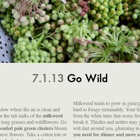
7.1.13
Go Wild
Milkweed tends to grow in great pa
adow where the air is clean and
hard to forage sustainably. Your f
milkweed
r the tall stalks of the
from the white latex that oozes fr
e long grasses and wildflowers. Go
break it. Thistles and nettles may
beaded pale green clusters
bloom
will dart around you, glistening in
you need for dinner and move 
uve flowers. Take a cotton tote or