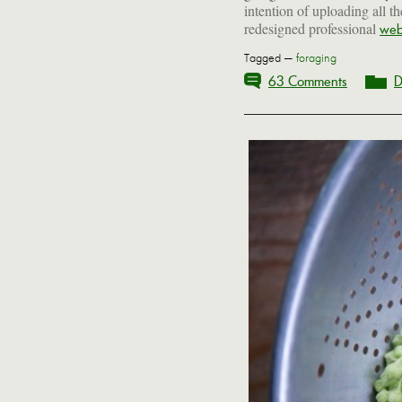
intention of uploading all t
redesigned professional
web
Tagged —
foraging
63 Comments
D