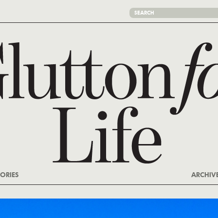
ORIES
ARCHIV