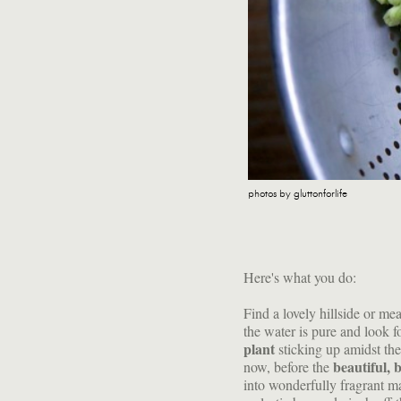
photos by gluttonforlife
Here's what you do:
Find a lovely hillside or me
the water is pure and look fo
plant
sticking up amidst th
beautiful, 
now, before the
into wonderfully fragrant ma