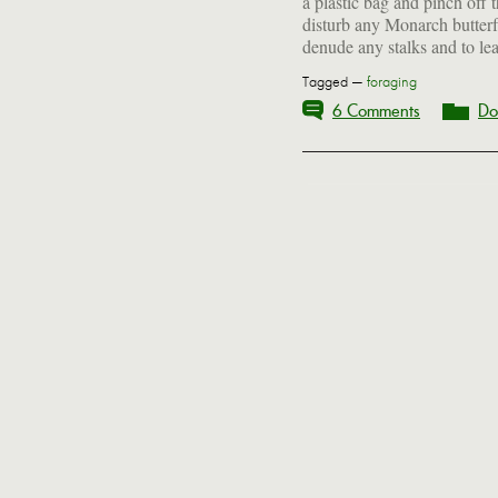
a plastic bag and pinch off 
disturb any Monarch butterf
denude any stalks and to le
Tagged —
foraging
6 Comments
Do