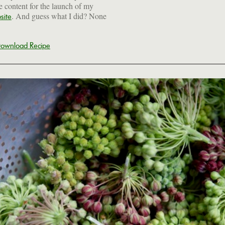
he content for the launch of my
. And guess what I did? None
site
ownload Recipe