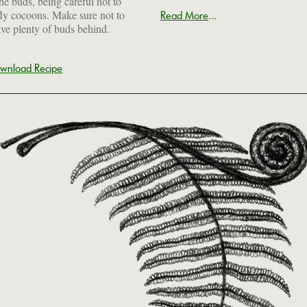
the buds, being careful not to
ly cocoons. Make sure not to
...
Read More
ave plenty of buds behind.
wnload Recipe