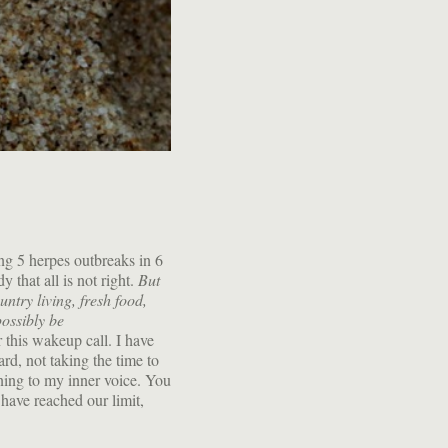
ing 5 herpes outbreaks in 6
 that all is not right.
But
ntry living, fresh food,
ossibly be
r this wakeup call. I have
rd, not taking the time to
ening to my inner voice. You
have reached our limit,