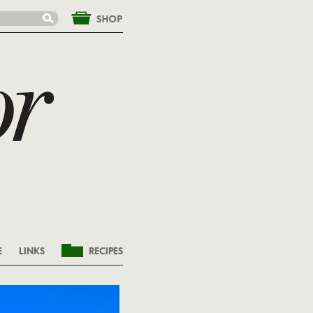
&nbsp;
E
LINKS
RECIPES