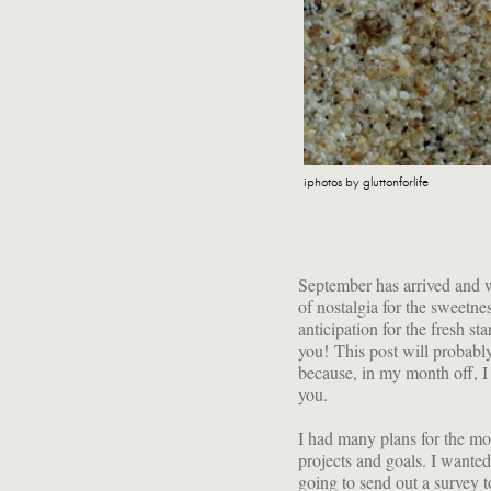
iphotos by gluttonforlife
September has arrived and wit
of nostalgia for the sweetn
anticipation for the fresh sta
you! This post will probably
because, in my month off, I 
you.
I had many plans for the mon
projects and goals. I wanted
going to send out a survey t