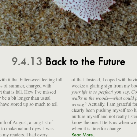
9.4.13
Back to the Future
h it that bittersweet feeling full
of that. Instead, I coped with hav
ess of summer, charged with
weeks: a glaring sign from my body
rt that is fall. How I've missed
your life is so perfect!
you say.
Cou
 be a bit longer than usual
walks in the woods—what could p
have stored up so much to tell
wrong?
Actually, I am grateful fo
clearly been pushing myself too ha
nurture myself and not really list
th of August, a long list of
know the one. It tells us when we 
 to make natural dyes. I was
when it is time for change.
o my readers. I had every
...
Read More