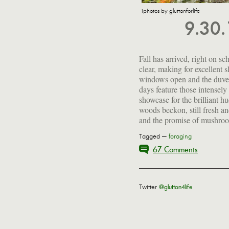
iphotos by gluttonforlife
9.30
Fall has arrived, right on sc
be outside right now...unles
clear, making for excellent 
fire, feet toasty and a good b
windows open and the duvet
close at hand. The pantry is 
days feature those intensely 
showcase for the brilliant hu
woods beckon, still fresh a
and the promise of mushroo
Tagged —
foraging
67 Comments
Twitter
@glutton4life