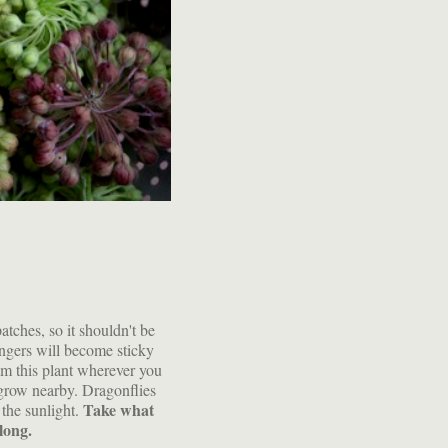
tches, so it shouldn't be
ingers will become sticky
om this plant wherever you
 grow nearby. Dragonflies
Take what
 the sunlight.
along.