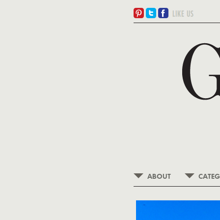
ABOUT
CATEG