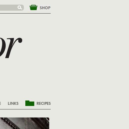
&nbsp;
E
LINKS
RECIPES