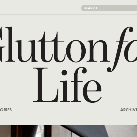
ORIES
ARCHIV