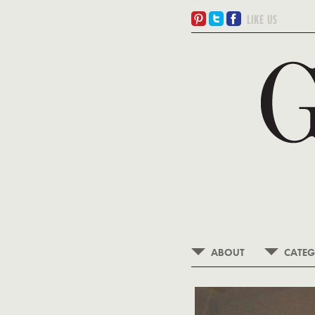
ABOUT
CATEG