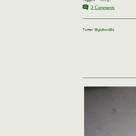
2 Comments
Twitter
@glutton4life