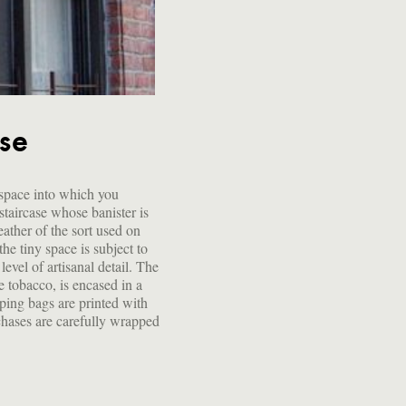
use
 space into which you