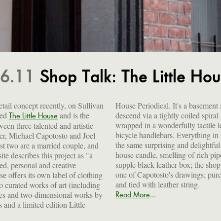
.6.11
Shop Talk: The Little Ho
etail concept recently, on Sullivan
House Periodical. It's a basement
led
and is the
descend via a tightly coiled spiral staircase whose banister is
The Little House
ween three talented and artistic
tile leather of the sort used on
er, Michael Capotosto and Joel
g in the tiny space is subject to
st two are a married couple, and
tful level of artisanal detail. The
te describes this project as "a
h pipe tobacco, is encased in a
d, personal and creative
opping bags are printed with
e offers its own label of clothing
; purchases are carefully wrapped
and tied with leather string.
 curated works of art (including
...
es and two-dimensional works by
Read More
 and a limited edition Little