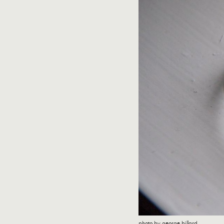
photo by george billard