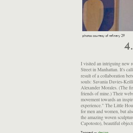
photos courtesy of refinery 29
4
I visited an intriguing new r
Street in Manhattan. It's cal
result of a collaboration bet
wrapped in a wonderfully tac
souls: Savania Davies-Keill
bicycle handlebars. Everythin
Alexander Morales. (The fir
the same surprising and deligh
friends of mine.) Their websi
house candle, smelling of ric
movement towards an inspire
supple black leather box; the sh
experience." The Little Hous
one of Capotosto's drawings
for men and women, but also
the amazing woven sculptur
Capotosto), beautiful objects
Tagged —
design