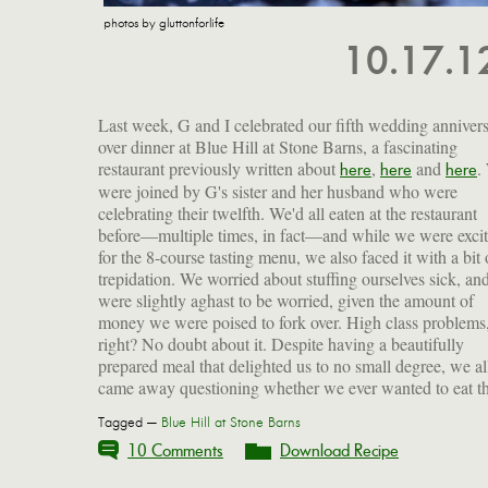
photos by gluttonforlife
10.17.
Last week, G and I celebrated our fifth wedding anniver
over dinner at Blue Hill at Stone Barns, a fascinating
restaurant previously written about
,
and
.
here
here
here
were joined by G's sister and her husband who were
celebrating their twelfth. We'd all eaten at the restaurant
before—multiple times, in fact—and while we were exci
for the 8-course tasting menu, we also faced it with a bit 
trepidation. We worried about stuffing ourselves sick, an
were slightly aghast to be worried, given the amount of
money we were poised to fork over. High class problems
right? No doubt about it. Despite having a beautifully
prepared meal that delighted us to no small degree, we al
came away questioning whether we ever wanted to eat th
Tagged —
Blue Hill at Stone Barns
10 Comments
Download Recipe