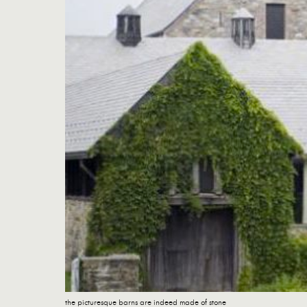
the picturesque barns are indeed made of stone