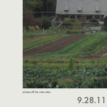
photos off the interwebs
9.28.1