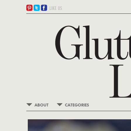
ABOUT
CATEGORIES