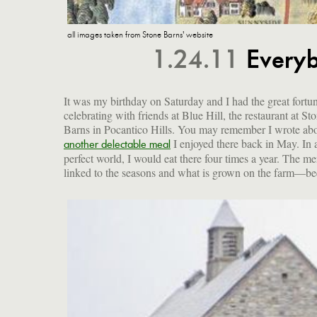
all images taken from Stone Barns' website
1.24.11
Everyb
It was my birthday on Saturday and I had the great fortu
celebrating with friends at Blue Hill, the restaurant at St
Barns in Pocantico Hills. You may remember I wrote ab
I enjoyed there back in May. In 
another delectable meal
perfect world, I would eat there four times a year. The me
linked to the seasons and what is grown on the farm—be