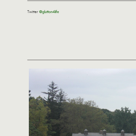
Twitter
@glutton4life