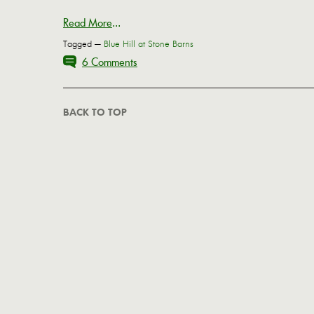
Read More
...
Tagged —
Blue Hill at Stone Barns
6 Comments
BACK TO TOP