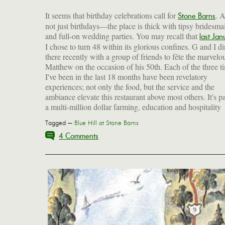
It seems that birthday celebrations call for
. 
Stone Barns
not just birthdays—the place is thick with tipsy bridesma
and full-on wedding parties. You may recall that
last Jan
I chose to turn 48 within its glorious confines. G and I d
there recently with a group of friends to fête the marvelo
Matthew on the occasion of his 50th. Each of the three t
I've been in the last 18 months have been revelatory
experiences; not only the food, but the service and the
ambiance elevate this restaurant above most others. It's pa
a multi-million dollar farming, education and hospitality
Tagged —
Blue Hill at Stone Barns
4 Comments