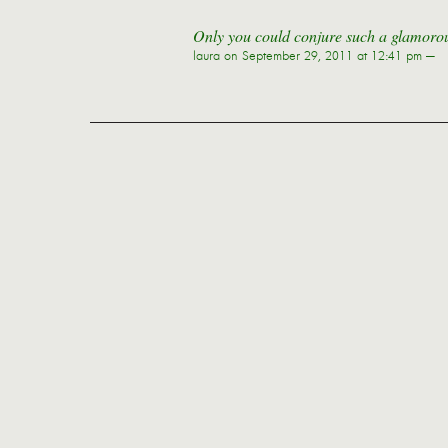
Only you could conjure such a glamorous
laura
on September 29, 2011 at 12:41 pm —