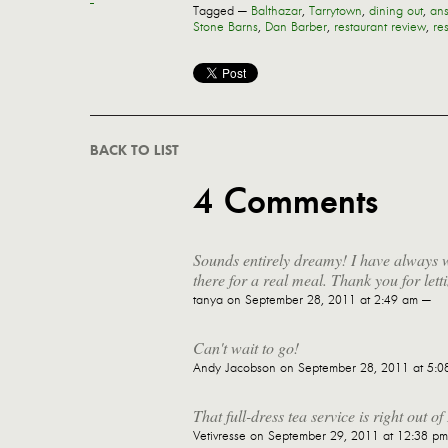
Tagged —
Balthazar
,
Tarrytown
,
dining out
,
ans
Stone Barns
,
Dan Barber
,
restaurant review
,
re
BACK TO LIST
4 Comments
Sounds entirely dreamy! I have always w
there for a real meal. Thank you for lett
tanya
on September 28, 2011 at 2:49 am —
Can't wait to go!
Andy Jacobson
on September 28, 2011 at 5:0
That full-dress tea service is right out 
Vetivresse
on September 29, 2011 at 12:38 p