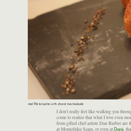
red fife brioche with chard marmalade
I don't really feel like walking you throu
come to realize that what I love even mor
from gifted chef-artiste Dan Barber are t
at Momofuku Ssam, or even at
, th
Danji