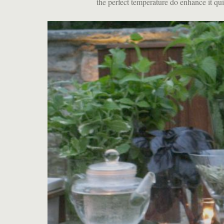
the perfect temperature do enhance it quit