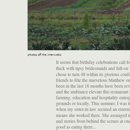
photos off the interwebs
It seems that birthday celebrations call f
thick with tipsy bridesmaids and full-on
chose to turn 48 within its glorious conf
friends to fête the marvelous Matthew on 
been in the last 18 months have been reve
and the ambiance elevate this restaurant a
farming, education and hospitality enterp
grounds or locally. This summer, I was l
when my sister-in-law secured an extern
means she worked there. She assuaged my
and stories from behind the scenes at one 
good as eating there...