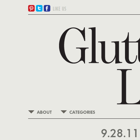
ABOUT
CATEGORIES
9.28.1