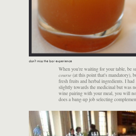
don't miss the bar experience
When you're waiting for your table, be su
course
(at this point that's mandatory), 
fresh fruits and herbal ingredients. I ha
slightly towards the medicinal but was 
wine pairing with your meal, you will n
does a bang-up job selecting complement