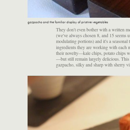
gazpacho and the familiar display of pristine vegetables
They don't even bother with a written m
(we've always chosen 8, and 15 seems u
modulating portions) and it's a seasonal 
ingredients they are working with each m
their novelty—kale chips, potato chips 
—but still remain largely delicious. This
gazpacho, silky and sharp with sherry vi