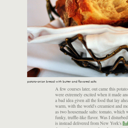
potato-onion bread with butter and flavored salts
A few courses later, out came this potat
were extremely excited when it made a
a bad idea given all the food that lay ahe
warm, with the world's creamiest and mo
as two housemade salts: tomato, which w
funky, truffle-like flavor. Was I disturbed
is instead delivered from New York's
Ba