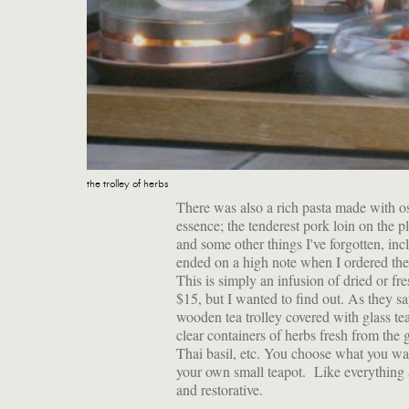
the trolley of herbs
There was also a rich pasta made with os
essence; the tenderest pork loin on the 
and some other things I've forgotten, inc
ended on a high note when I ordered th
This is simply an infusion of dried or fr
$15, but I wanted to find out. As they sa
wooden tea trolley covered with glass te
clear containers of herbs fresh from the
Thai basil, etc. You choose what you want
your own small teapot. Like everything a
and restorative.