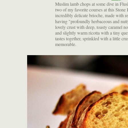
Muslim lamb chops at some dive in Flush
two of my favorite courses at this Stone 
incredibly delicate brioche, made with r
having "profoundly herbaceous and nutty 
lovely crust with deep, toasty caramel not
and slightly warm ricotta with a tiny qu
tastes together, sprinkled with a little 
memorable.