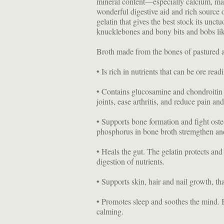
mineral content—especially calcium, m
wonderful digestive aid and rich source
gelatin that gives the best stock its unctu
knucklebones and bony bits and bobs lik
Broth made from the bones of pastured a
• Is rich in nutrients that can be ore rea
• Contains glucosamine and chondroitin t
joints, ease arthritis, and reduce pain an
• Supports bone formation and fight ost
phosphorus in bone broth stremgthen and
• Heals the gut. The gelatin protects and 
digestion of nutrients.
• Supports skin, hair and nail growth, th
• Promotes sleep and soothes the mind. B
calming.