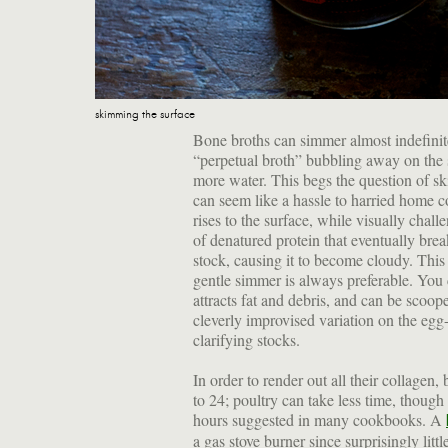
skimming the surface
Bone broths can simmer almost indefinite
“perpetual broth” bubbling away on the 
more water. This begs the question of s
can seem like a hassle to harried home 
rises to the surface, while visually challe
of denatured protein that eventually brea
stock, causing it to become cloudy. This
gentle simmer is always preferable. You 
attracts fat and debris, and can be scoope
cleverly improvised variation on the egg-w
clarifying stocks.
In order to render out all their collagen,
to 24; poultry can take less time, thoug
hours suggested in many cookbooks. A
a gas stove burner since surprisingly litt