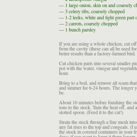
— 1
large onion, skin on and coarsely 
— 3
celery ribs, coarsely chopped
— 1-2
leeks, white and light green part
— 2
carrots, coarsely chopped
— 1 bunch
parsley
If you are using a whole chicken, cut of
from the cavity (these can all be used f
better results than a factory-farmed bird.
Cut chicken parts into several smaller pie
pot with the water, vinegar and vegetable
hour.
Bring to a boil, and remove all scum that
and simmer for 6-24 hours. The longer yo
be.
About 10 minutes before finishing the sto
ions to the stock. Turn the heat off, and
slotted spoon. (Feed it to the cat!)
Strain the stock through a fine mesh into 
any fat rises to the top and congeals. (I u
the stock in covered containers in your fr
days; if you want to keep it there longer,