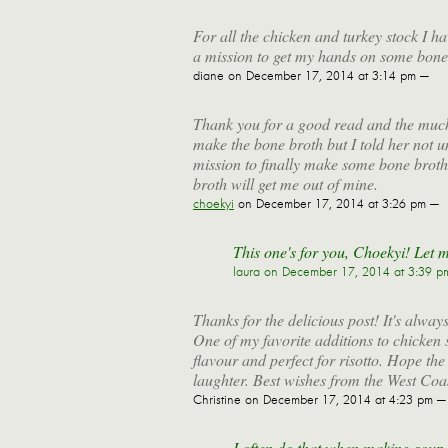
For all the chicken and turkey stock I h
a mission to get my hands on some bone
diane
on December 17, 2014 at 3:14 pm —
Thank you for a good read and the muc
make the bone broth but I told her not un
mission to finally make some bone brot
broth will get me out of mine.
choekyi
on December 17, 2014 at 3:26 pm —
This one's for you, Choekyi! Let 
laura
on December 17, 2014 at 3:39 p
Thanks for the delicious post! It's alway
One of my favorite additions to chicken 
flavour and perfect for risotto. Hope th
laughter. Best wishes from the West Coa
Christine
on December 17, 2014 at 4:23 pm —
I often do that when making soup, 