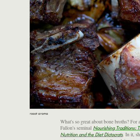
roast aroma
What's so great about bone broths? For 
Fallon's seminal
Nourishing Traditions: T
.
In it, s
Nutrition and the Diet Dictocrats