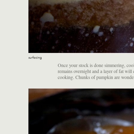
surfacing
Once your stock is done simmering, cool i
remains overnight and a layer of fat will c
cooking. Chunks of pumpkin are wonderfu