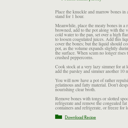
Place the knuckle and marrow bones in a
stand for 1 hour.
Meanwhile, place the meaty bones in a r
browned, add to the pot along with the ve
cold water to the pan, set over a high fl
to loosen coagulated juices. Add this liq
cover the bones; but the liquid should c
pot, as the volume expands slightly durin
the surface. When scum no longer rises 
crushed peppercorns.
Cook stock at a very lazy simmer for at l
add the parsley and simmer another 10 m
You will now have a pot of rather repuls
gelatinous and fatty material. Don't desp
nourishing clear broth.
Remove bones with tongs or slotted spoon
refrigerate and remove the congealed fat t
containers and refrigerate, or freeze for 
Download Recipe