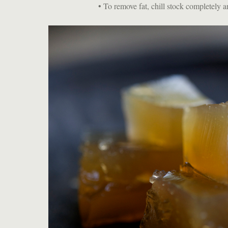
• To remove fat, chill stock completely 