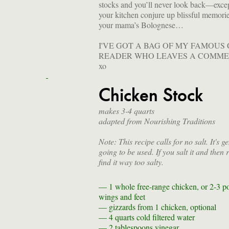
stocks and you’ll never look back—exc
your kitchen conjure up blissful memorie
your mama’s Bolognese…
I'VE GOT A BAG OF MY FAMOUS
READER WHO LEAVES A COMME
xo
Chicken Stock
makes 3-4 quarts
adapted from Nourishing Traditions
Note: This recipe calls for no salt. It's g
going to be used. If you salt it and then
find it way too salty.
— 1
whole free-range chicken, or 2-3 p
wings and feet
—
gizzards from 1 chicken, optional
— 4 quarts
cold filtered water
— 2 tablespoons
vinegar