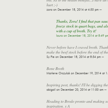
hurt ;-)
zora
on December 18, 2014 at 4:50 pm —
Thanks, Zora! I find that pan sauc
freeze stock in quart bags, and als
with a cup of broth. Try it!
laura
on December 18, 2014 at 8:49 p
Never before have I craved broth. Thank
make the beef stock before the end of the
Sy Pie
on December 18, 2014 at 8:54 pm —
Bone Broth
Marlene Orszulak
on December 19, 2014 at 1
Inspiring post, thanks! I'll be digging th
abigail
on December 20, 2014 at 11:00 am —
Heading to Brodo pronto and making sou
inspiration. x A