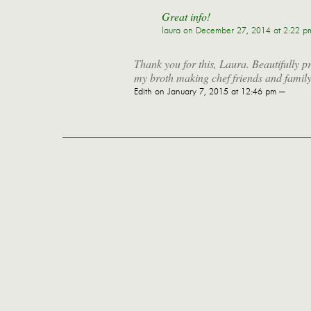
Great info!
laura
on December 27, 2014 at 2:22 p
Thank you for this, Laura. Beautifully 
my broth making chef friends and family
Edith
on January 7, 2015 at 12:46 pm —