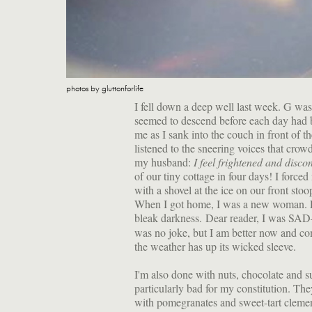
photos by gluttonforlife
I fell down a deep well last week. G was
seemed to descend before each day had b
me as I sank into the couch in front of t
listened to the sneering voices that crowd
my husband:
I feel frightened and disco
of our tiny cottage in four days! I force
with a shovel at the ice on our front stoo
When I got home, I was a new woman. L
bleak darkness. Dear reader, I was SA
was no joke, but I am better now and co
the weather has up its wicked sleeve.
I'm also done with nuts, chocolate and s
particularly bad for my constitution. Th
with pomegranates and sweet-tart clemen