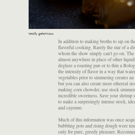
totally gelatinous
In addition to making broths to sip on th
flavorful cooking. Rarely the star of a d
whom the show simply can’t go on. The f
almost anywhere in place of other liquids 
deglaze a roasting pan or to thin a Bol
the intensity of flavor in a way that wa
vegetables prior to simmering creates an 
but you can also create more ethereal st
making corn chowder, use stock simmere
incredible sweetness. Save your shrimp s
to make a surprisingly intense stock, ide
and cayenne.
Much of this information was once acqui
bubbling pots and rising dough were tend
only for pure, greedy pleasure. Reconne