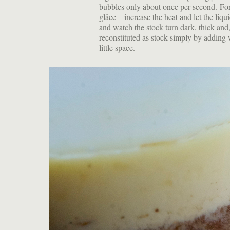
bubbles only about once per second. Fo
glâce—increase the heat and let the liqu
and watch the stock turn dark, thick and
reconstituted as stock simply by adding 
little space.