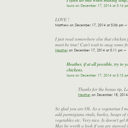
laura
on December 17, 2014 at 5:16 p
LOVE !
Matthew
on December 17, 2014 at 5:06 pm —
I just read somewhere else that chicken f
must be true! Can't wait to snag some fr
Heather
on December 17, 2014 at 5:11 pm —
Heather, if at all possible, try t
chickens.
laura
on December 17, 2014 at 5:15 p
Thanks for the bonus tip, L
Heather
on December 18, 2014 
So glad you are Ok. As a vegetarian I m
add parmigiana rinds, barley, heaps of s
vegetables etc. Very nice. Is doesn't ge
May be worth a look if you are snowed in