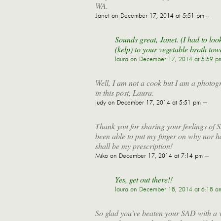
WA.
Janet
on December 17, 2014 at 5:51 pm —
Sounds great, Janet. (I had to l
(kelp) to your vegetable broth tow
laura
on December 17, 2014 at 5:59 p
Well, I am not a cook but I am a photog
in this post, Laura.
judy
on December 17, 2014 at 5:51 pm —
Thank you for sharing your feelings of S
been able to put my finger on why nor h
shall be my prescription!
Miko
on December 17, 2014 at 7:14 pm —
Yes, get out there!!
laura
on December 18, 2014 at 6:18 a
So glad you've beaten your SAD with a ve