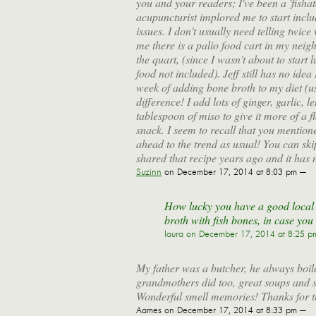
you and your readers; I've been a 'fish
acupuncturist implored me to start incl
issues. I don't usually need telling twice
me there is a palio food cart in my neig
the quart, (since I wasn't about to start
food not included). Jeff still has no id
week of adding bone broth to my diet (us
difference! I add lots of ginger, garlic, 
tablespoon of miso to give it more of a 
snack. I seem to recall that you mentio
ahead to the trend as usual! You can sk
shared that recipe years ago and it has 
Suzinn
on December 17, 2014 at 8:03 pm —
How lucky you have a good local 
broth with fish bones, in case you
laura
on December 17, 2014 at 8:25 p
My father was a butcher, he always boile
grandmothers did too, great soups and 
Wonderful smell memories! Thanks for 
Aames
on December 17, 2014 at 8:33 pm —