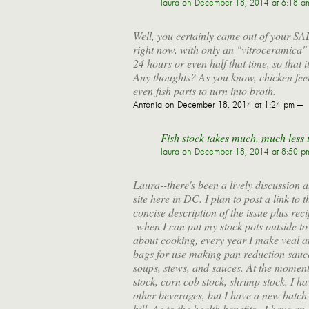
laura
on December 18, 2014 at 6:18 a
Well, you certainly came out of your SAD 
right now, with only an "vitroceramica"
24 hours or even half that time, so that i
Any thoughts? As you know, chicken feet 
even fish parts to turn into broth.
Antonia
on December 18, 2014 at 1:24 pm —
Fish stock takes much, much less t
laura
on December 18, 2014 at 8:50 p
Laura--there's been a lively discussion
site here in DC. I plan to post a link to
concise description of the issue plus rec
-when I can put my stock pots outside to c
about cooking, every year I make veal a
bags for use making pan reduction sauce
soups, stews, and sauces. At the moment,
stock, corn cob stock, shrimp stock. I ha
other beverages, but I have a new batch o
bill. As to the health benefits...I have an 