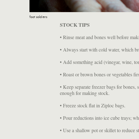
foot soldiers
STOCK TIPS
• Rinse meat and bones well before mak
• Always start with cold water, which br
• Add something acid (vinegar, wine, to
• Roast or brown bones or vegetables firs
• Keep separate freezer bags for bones, 
enough for making stock.
• Freeze stock flat in Ziploc bags.
• Pour reductions into ice cube trays; wh
• Use a shallow pot or skillet to reduce 