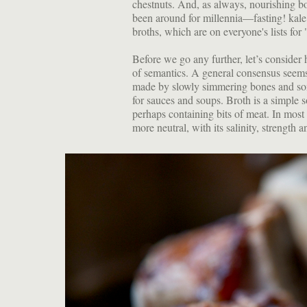
chestnuts. And, as always, nourishing b
been around for millennia—fasting! kal
broths, which are on everyone's lists for
Before we go any further, let’s consider
of semantics. A general consensus seems to
made by slowly simmering bones and some
for sauces and soups. Broth is a simple 
perhaps containing bits of meat. In most
more neutral, with its salinity, strength