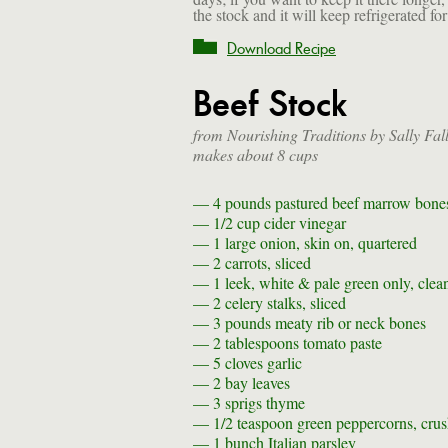
the stock and it will keep refrigerated for
Download Recipe
Beef Stock
from Nourishing Traditions by Sally Fal
makes about 8 cups
— 4 pounds
pastured beef marrow bone
— 1/2 cup
cider vinegar
— 1
large onion, skin on, quartered
— 2
carrots, sliced
— 1
leek, white & pale green only, clea
— 2
celery stalks, sliced
— 3 pounds
meaty rib or neck bones
— 2 tablespoons
tomato paste
— 5
cloves garlic
— 2
bay leaves
— 3 sprigs
thyme
— 1/2 teaspoon
green peppercorns, cru
— 1 bunch
Italian parsley