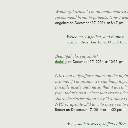
Wonderful article! I'm an acupuncturist 
recommend broth to patients. Now I wil
angelica
on December 17, 2014 at 8:47 pm —
Welcome, Angelica, and thanks!
laura
on December 18, 2014 at 6:18 a
Beautiful closeup shots!
thefolia
on December 17, 2014 at 10:11 pm —
OK I can only offer support on the nig
text me, if I'm upstate we can hang toget
possible inside and out so that it doesn't 
from today's post - since that crosses th
share the stories about why "Working Gir
NYC or upstate...I'd love to have you to
Robert
on December 17, 2014 at 11:32 pm —
Aww, such a sweet, selfless offer! 