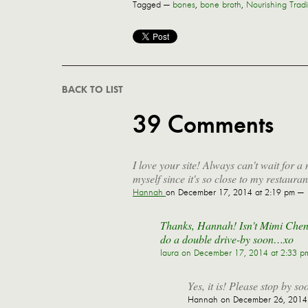
Tagged —
bones
,
bone broth
,
Nourishing Tradi
BACK TO LIST
39 Comments
I love your site! Always can't wait for 
myself since it's so close to my restaur
Hannah
on December 17, 2014 at 2:19 pm —
Thanks, Hannah! Isn't Mimi Cheng'
do a double drive-by soon…xo
laura
on December 17, 2014 at 2:33 p
Yes, it is! Please stop by so
Hannah
on December 26, 2014 