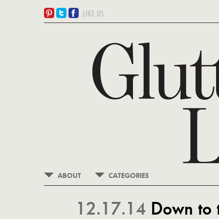
ABOUT
CATEGORIES
12.17.14
Down to 