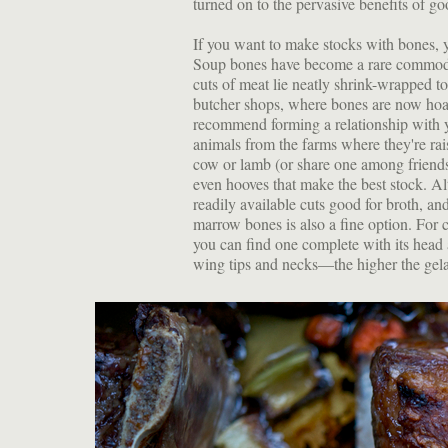
turned on to the pervasive benefits of g
If you want to make stocks with bones, y
Soup bones have become a rare commodi
cuts of meat lie neatly shrink-wrapped to
butcher shops, where bones are now hoar
recommend forming a relationship with y
animals from the farms where they're ra
cow or lamb (or share one among friends
even hooves that make the best stock. Alt
readily available cuts good for broth, 
marrow bones is also a fine option. For c
you can find one complete with its head
wing tips and necks—the higher the gelati