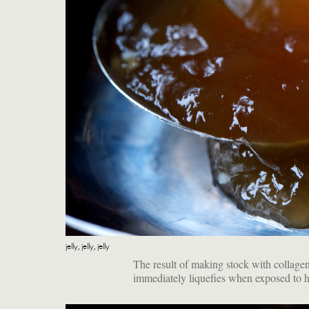
jelly, jelly, jelly
The result of making stock with collagen-r
immediately liquefies when exposed to h