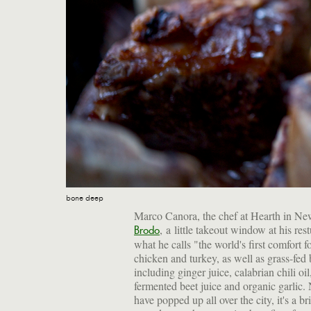
bone deep
Marco Canora, the chef at Hearth in New
, a little takeout window at his re
Brodo
what he calls "the world's first comfort
chicken and turkey, as well as grass-fed b
including ginger juice, calabrian chili oi
fermented beet juice and organic garlic. 
have popped up all over the city, it's a b