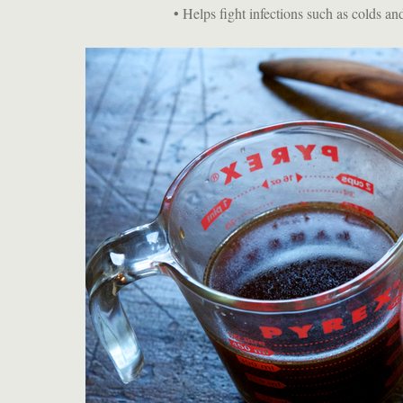
• Helps fight infections such as colds and