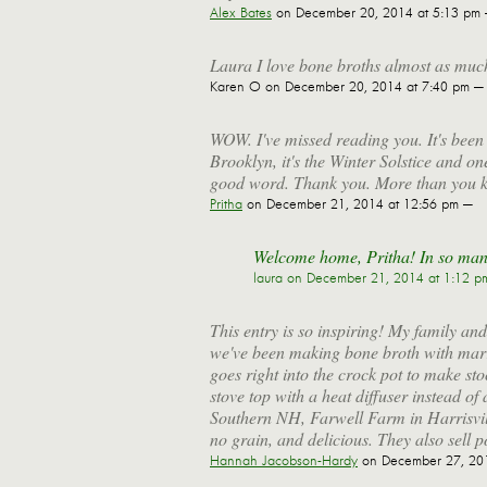
Alex Bates
on December 20, 2014 at 5:13 pm
Laura I love bone broths almost as much a
Karen O
on December 20, 2014 at 7:40 pm —
WOW. I've missed reading you. It's been
Brooklyn, it's the Winter Solstice and o
good word. Thank you. More than you 
Pritha
on December 21, 2014 at 12:56 pm —
Welcome home, Pritha! In so man
laura
on December 21, 2014 at 1:12 p
This entry is so inspiring! My family and
we've been making bone broth with mar
goes right into the crock pot to make st
stove top with a heat diffuser instead of
Southern NH, Farwell Farm in Harrisvill
no grain, and delicious. They also sell p
Hannah Jacobson-Hardy
on December 27, 201