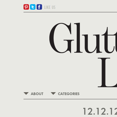
ABOUT
CATEGORIES
12.12.