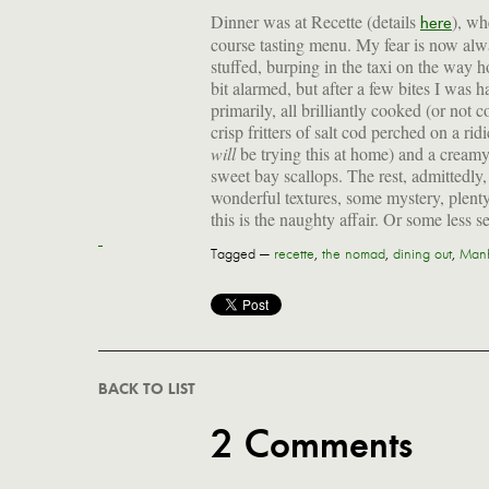
Dinner was at Recette (details
), wh
here
course tasting menu. My fear is now alw
stuffed, burping in the taxi on the way 
bit alarmed, but after a few bites I was 
primarily, all brilliantly cooked (or not
crisp fritters of salt cod perched on a ri
will
be trying this at home) and a creamy
sweet bay scallops. The rest, admittedly,
wonderful textures, some mystery, plent
this is the naughty affair. Or some less se
Tagged —
recette
,
the nomad
,
dining out
,
Manh
BACK TO LIST
2 Comments