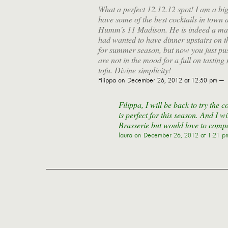
What a perfect 12.12.12 spot! I am a big
have some of the best cocktails in town 
Humm's 11 Madison. He is indeed a maste
had wanted to have dinner upstairs on t
for summer season, but now you just pus
are not in the mood for a full on tastin
tofu. Divine simplicity!
Filippa
on December 26, 2012 at 12:50 pm —
Filippa, I will be back to try the 
is perfect for this season. And I w
Brasserie but would love to comp
laura
on December 26, 2012 at 1:21 p