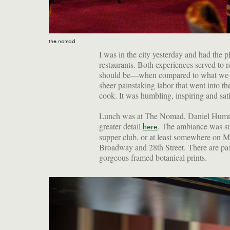
the nomad
I was in the city yesterday and had the 
restaurants. Both experiences served t
should be—when compared to what we m
sheer painstaking labor that went into th
cook. It was humbling, inspiring and sat
Lunch was at The Nomad, Daniel Humm'
greater detail
. The ambiance was su
here
supper club, or at least somewhere on M
Broadway and 28th Street. There are pas
gorgeous framed botanical prints.