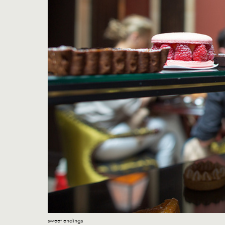
sweet endings