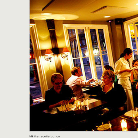
hit the recette button