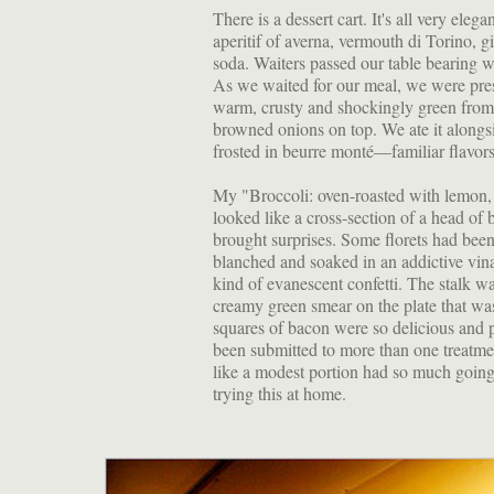
There is a dessert cart. It's all very ele
aperitif of averna, vermouth di Torino, g
soda. Waiters passed our table bearing w
As we waited for our meal, we were pres
warm, crusty and shockingly green from t
browned onions on top. We ate it alongsid
frosted in beurre monté—familiar flavors
My "Broccoli: oven-roasted with lemon,
looked like a cross-section of a head of
brought surprises. Some florets had been
blanched and soaked in an addictive vina
kind of evanescent confetti. The stalk 
creamy green smear on the plate that was
squares of bacon were so delicious and p
been submitted to more than one treatme
like a modest portion had so much going 
trying this at home.