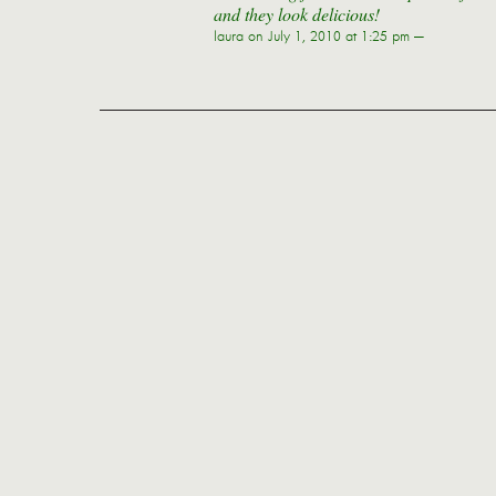
and they look delicious!
laura
on July 1, 2010 at 1:25 pm —