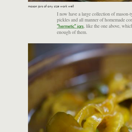
mason jars of any size work well
I now have a large collection of mason-t
pickles and all manner of homemade con
, like the one above, whic
"hermetic" jars
enough of them.