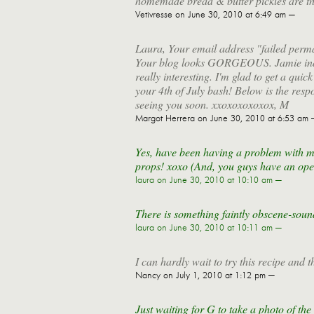
homemade bread & butter pickles are the b
Vetivresse
on June 30, 2010 at 6:49 am —
Laura, Your email address "failed perman
Your blog looks GORGEOUS. Jamie indepe
really interesting. I'm glad to get a qui
your 4th of July bash! Below is the resp
seeing you soon. xxoxoxoxoxox, M
Margot Herrera
on June 30, 2010 at 6:53 am 
Yes, have been having a problem with my 
props! xoxo (And, you guys have an open
laura
on June 30, 2010 at 10:10 am —
There is something faintly obscene-soun
laura
on June 30, 2010 at 10:11 am —
I can hardly wait to try this recipe and t
Nancy
on July 1, 2010 at 1:12 pm —
Just waiting for G to take a photo of the