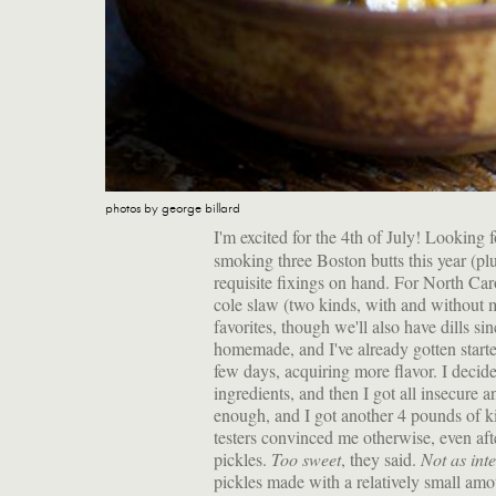
photos by george billard
I'm excited for the 4th of July! Looking
smoking three Boston butts this year (pl
requisite fixings on hand. For North Caro
cole slaw (two kinds, with and without 
favorites, though we'll also have dills si
homemade, and I've already gotten starte
few days, acquiring more flavor. I decid
ingredients, and then I got all insecure 
enough, and I got another 4 pounds of k
testers convinced me otherwise, even afte
pickles.
Too sweet
, they said.
Not as int
pickles made with a relatively small am