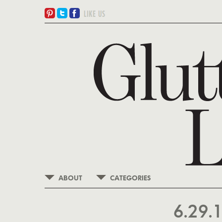
ABOUT
CATEGORIES
6.29.