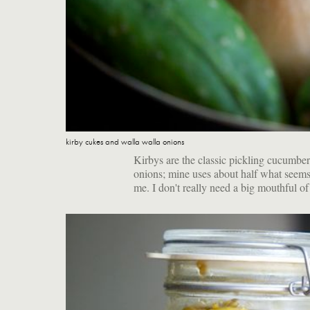
kirby cukes and walla walla onions
Kirbys are the classic pickling cucumbe
onions; mine uses about half what seems t
me. I don't really need a big mouthful of