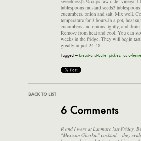
sweetness)2 ¼ cups raw cider vinegar1 
tablespoons mustard seeds3 tablespoons
cucumbers, onion and salt. Mix well. Cov
temperature for 3 hours.In a pot, heat su
cucumbers and onions lightly, and drain.
Remove from heat and cool. You can store 
weeks in the fridge. They will begin tast
greatly in just 24-48.
Tagged —
bread-and-butter pickles
,
lacto-ferm
BACK TO LIST
6 Comments
R and I were at Lanmarc last Friday. Be
"Mexican Gherkin" cocktail -- they evide