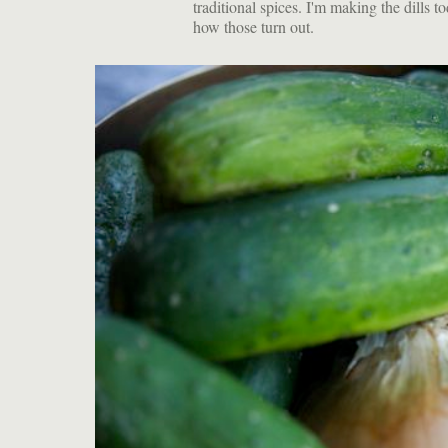
traditional spices. I'm making the dills t
how those turn out.