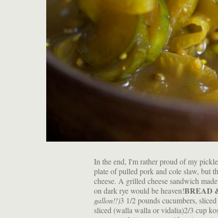
In the end, I'm rather proud of my pickle
plate of pulled pork and cole slaw, but t
cheese. A grilled cheese sandwich made 
BREAD 
on dark rye would be heaven!
gallon!!)
3 1/2 pounds cucumbers, sliced 
sliced (walla walla or vidalia)2/3 cup k