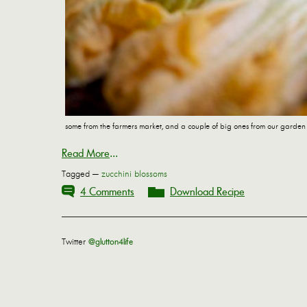
some from the farmers market, and a couple of big ones from our garden
Read More
...
Tagged —
zucchini blossoms
4 Comments
Download Recipe
Twitter
@glutton4life