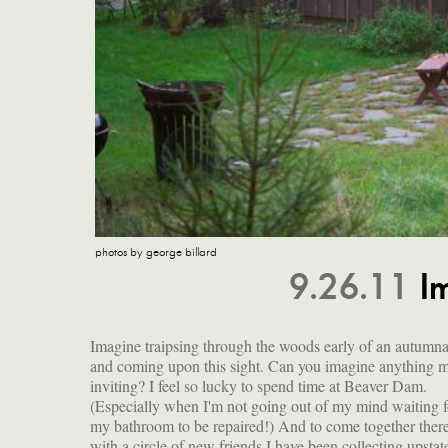
photos by george billard
9.26.11
I
Imagine traipsing through the woods early of an autumna
(!), and there were many more delicacies waiting for us
and coming upon this sight. Can you imagine anything 
inviting? I feel so lucky to spend time at Beaver Dam.
(Especially when I'm not going out of my mind waiting f
my bathroom to be repaired!) And to come together ther
with a circle of new friends I have been collecting upst