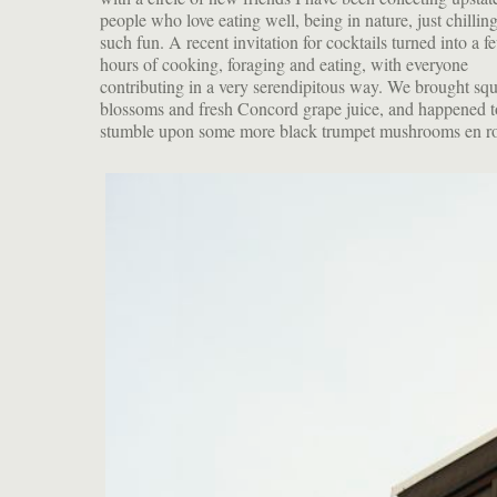
people who love eating well, being in nature, just chilli
such fun. A recent invitation for cocktails turned into a f
hours of cooking, foraging and eating, with everyone
contributing in a very serendipitous way. We brought sq
blossoms and fresh Concord grape juice, and happened t
stumble upon some more black trumpet mushrooms en r