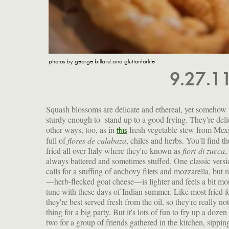
photos by george billard and gluttonforlife
9.27.1
Squash blossoms are delicate and ethereal, yet somehow
sturdy enough to stand up to a good frying. They're deli
other ways, too, as in
fresh vegetable stew from Mex
this
full of
flores de calabaza
, chiles and herbs. You'll find t
fried all over Italy where they're known as
fiori di zucca
,
always battered and sometimes stuffed. One classic vers
calls for a stuffing of anchovy filets and mozzarella, but 
—herb-flecked goat cheese—is lighter and feels a bit mo
tune with these days of Indian summer. Like most fried f
they're best served fresh from the oil, so they're really not
thing for a big party. But it's lots of fun to fry up a dozen
two for a group of friends gathered in the kitchen, sippin