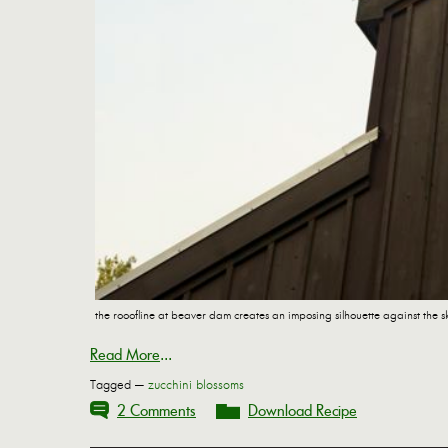
the rooofline at beaver dam creates an imposing silhouette against the s
Read More
...
Tagged —
zucchini blossoms
2 Comments
Download Recipe