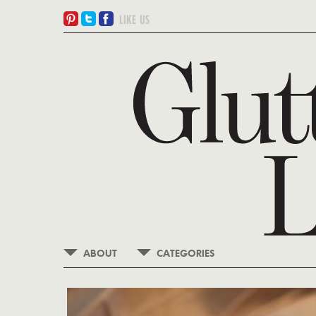
ABOUT
CATEGORIES