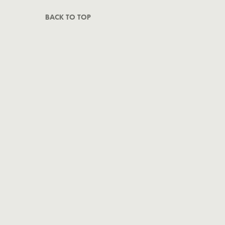
BACK TO TOP