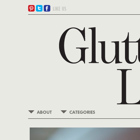
ABOUT
CATEGORIES