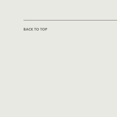
BACK TO TOP