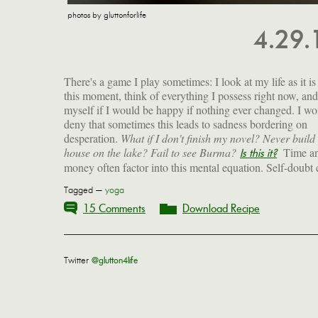
photos by gluttonforlife
4.29
There's a game I play sometimes: I look at my life as it is
this moment, think of everything I possess right now, and
myself if I would be happy if nothing ever changed. I wo
deny that sometimes this leads to sadness bordering on
desperation.
What if I don't finish my novel? Never build 
house on the lake? Fail to see Burma?
Time a
Is this it?
money often factor into this mental equation. Self-doubt
Tagged —
yoga
15 Comments
Download Recipe
Twitter
@glutton4life