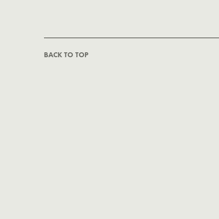
BACK TO TOP