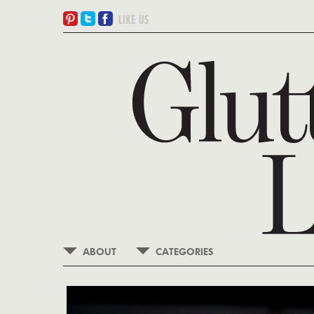
ABOUT
CATEGORIES