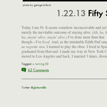
photo by george billard
1.22.13
Fifty
Today I am 50. It seems somehow inconceivable and yet i
merely the inevitable outcome of staying alive. (
Ah, ha, 
ha, stayin’ alive, stayin’ alive.)
I’ve done more than that
though—I’ve
lived
. And, as the inimitable Édith Piaf sa
ne regrette rien
. I learned to play the oboe. I lived in Spai
graduated from Harvard. I made my way in New York Ci
moved to Los Angeles and back. I married 3 times, divo
Tagged —
turning 50
62 Comments
Twitter
@glutton4life