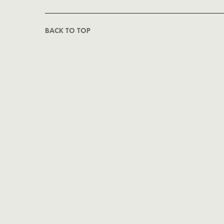
BACK TO TOP