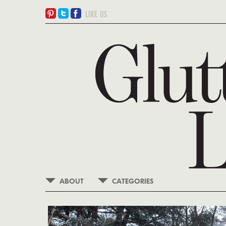
ABOUT
CATEGORIES