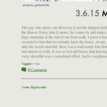
photos by gluttonforlife
3.6.15
M
The guy who plows our driveway is not the sharpest knif
is what passes for a good workout here in the boondo
the drawer. Every time it snows, he comes by and makes
And someone in my yoga class told me to spray the shov
huge mountain at the end of our front walk. I guess it has
with Pam to prevent the snow from sticking. Who am I 
occurred to him that we actually leave the house. At any 
after the recent snowfall, there was a wall nearly four fee
and almost as wide. It was so wet and heavy that heavin
every shovelful was a considered effort. Such a sisyphea
Tagged —
tips
8 Comments
Twitter
@glutton4life