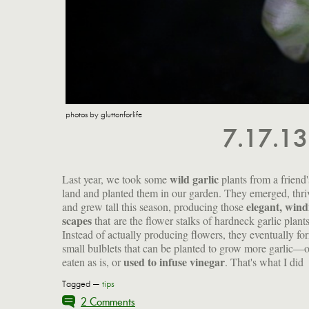
photos by gluttonforlife
7.17.1
wild garlic
Last year, we took some
plants from a friend'
land and planted them in our garden. They emerged, thri
elegant, wind
and grew tall this season, producing those
scapes
that
are the flower stalks of hardneck garlic plants
Instead of actually producing flowers, they eventually fo
small bulblets that can be planted to grow more garlic—o
used to infuse vinegar
eaten as is, or
. That's what I did
Tagged —
tips
2 Comments