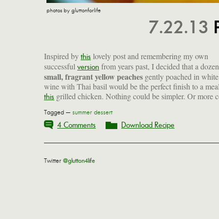
photos by gluttonforlife
7.22.13
Inspired by
lovely post and remembering my own
this
successful
from years past, I decided that a dozen
version
small, fragrant yellow peaches
gently poached in white
wine with Thai basil would be the perfect finish to a mea
grilled chicken. Nothing could be simpler. Or more c
this
Tagged —
summer dessert
4 Comments
Download Recipe
Twitter
@glutton4life