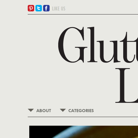
ABOUT
CATEGORIES