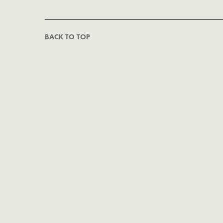
BACK TO TOP