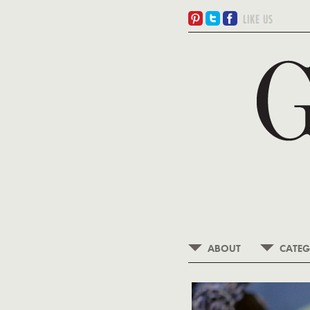
ABOUT
CATEG