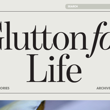
ORIES
ARCHIV