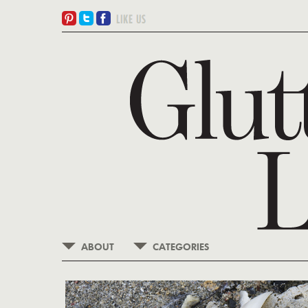
ABOUT
CATEGORIES