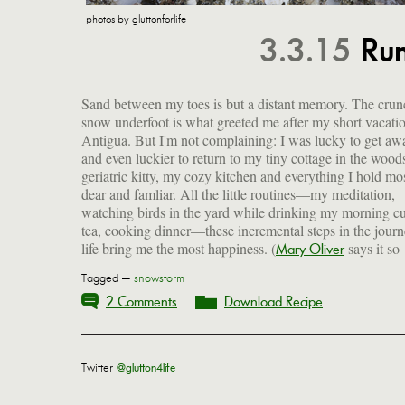
photos by gluttonforlife
3.3.15
Run
Sand between my toes is but a distant memory. The crun
snow underfoot is what greeted me after my short vacatio
Antigua. But I'm not complaining: I was lucky to get aw
and even luckier to return to my tiny cottage in the wood
geriatric kitty, my cozy kitchen and everything I hold mo
dear and famliar. All the little routines—my meditation,
watching birds in the yard while drinking my morning c
tea, cooking dinner—these incremental steps in the journ
life bring me the most happiness. (
says it so
Mary Oliver
Tagged —
snowstorm
2 Comments
Download Recipe
Twitter
@glutton4life