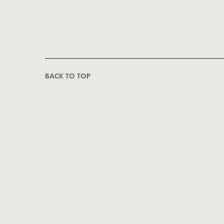
BACK TO TOP