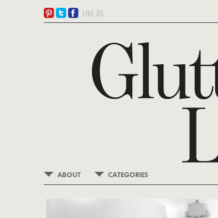
ABOUT
CATEGORIES