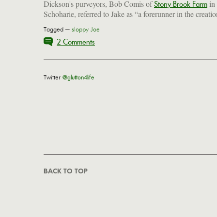
Dickson's purveyors, Bob Comis of
in
Stony Brook Farm
Schoharie, referred to Jake as “a forerunner in the creatio
Tagged —
sloppy Joe
2 Comments
Twitter
@glutton4life
BACK TO TOP