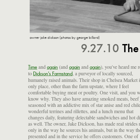
owner jake dickson (photos by george billard)
9.27.10
The
and
(and
and
), you've heard me r
Time
again
again
again
to
, a purveyor of locally sourced,
Dickson's Farmstand
humanely raised animals. Their shop in Chelsea Market i
only place, other than the farm upstate, where I feel
comfortable buying meat or poultry. One visit, and you w
know why. They also have amazing smoked meats, beef 
seasoned with an addictive mix of star anise and red chile
wonderful terrines and rillettes, and a lunch menu that
changes daily, featuring delectable sandwiches and hot d
as well. The owner, Jake Dickson, has made real strides 
only in the way he sources his animals, but in the way th
presented and in the service he offers customers. One of