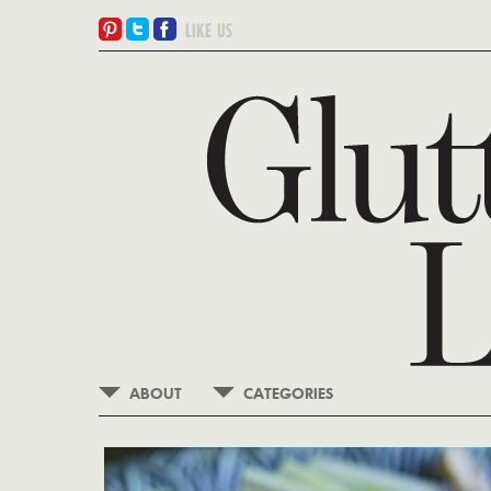
ABOUT
CATEGORIES