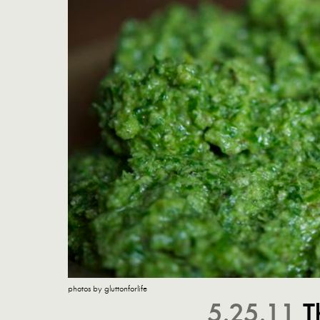
photos by gluttonforlife
5.25.11
T