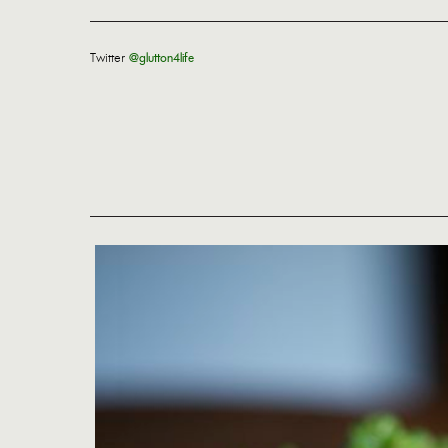
Twitter
@glutton4life