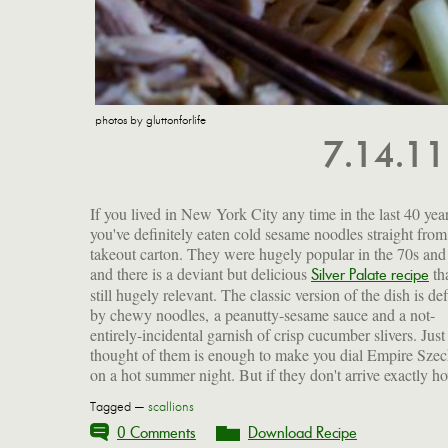
photos by gluttonforlife
7.14.1
If you lived in New York City any time in the last 40 year
you've definitely eaten cold sesame noodles straight from
takeout carton. They were hugely popular in the 70s and
and there is a deviant but delicious
tha
Silver Palate recipe
still hugely relevant. The classic version of the dish is de
by chewy noodles, a peanutty-sesame sauce and a not-
entirely-incidental garnish of crisp cucumber slivers. Just
thought of them is enough to make you dial Empire Sze
on a hot summer night. But if they don't arrive exactly h
Tagged —
scallions
0 Comments
Download Recipe