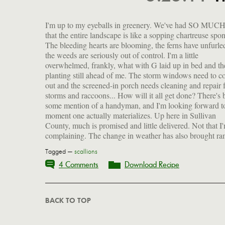
I'm up to my eyeballs in greenery. We've had SO MUCH
scallions, rhubarb, asparagus and the prospect of an exce
that the entire landscape is like a sopping chartreuse spo
growing season. Until our own crops start to come in (
The bleeding hearts are blooming, the ferns have unfurle
from now, possiblynever), I'll continue to forage fro
the weeds are seriously out of control. I'm a little
local farmers markets which are up and running. This past
overwhelmed, frankly, what with G laid up in bed and th
weekend I scooped up 10 bunches of ramps to pickle (recip
planting still ahead of me. The storm windows need to 
coming). Also 2 gorgeous bunches of scallions which I'll
out and the screened-in porch needs cleaning and repair
to make Francis Lam's delicious scallion-ginger sauce (r
storms and raccoons... How will it all get done? There's 
also coming), great with dumplings, poached chicken or 
some mention of a handyman, and I'm looking forward t
as the basis of a salad dressing. The greens from both 
moment one actually materializes. Up here in Sullivan
County, much is promised and little delivered. Not that I
complaining. The change in weather has also brought ra
Tagged —
scallions
4 Comments
Download Recipe
BACK TO TOP