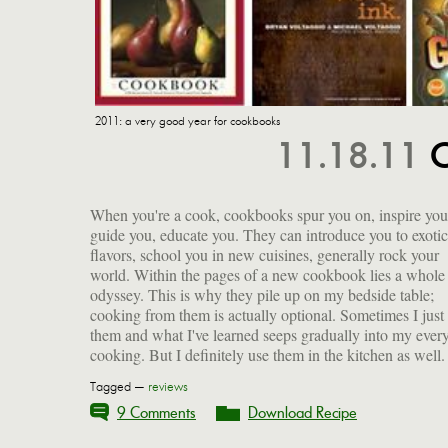
2011: a very good year for cookbooks
11.18.11
C
When you're a cook, cookbooks spur you on, inspire you
That's the beauty of cooking: if you can read, you can do it
guide you, educate you. They can introduce you to exotic
That said, I have compiled a large list of some excellent tomes
flavors, school you in new cuisines, generally rock your
that came out this year, some of which I have cooked from but
world. Within the pages of a new cookbook lies a whole
all of which I will get to at some point. For all the reasons
odyssey. This is why they pile up on my bedside table;
above, I think they make great gifts for cooks and dreamers
cooking from them is actually optional. Sometimes I just
them and what I've learned seeps gradually into my ever
cooking. But I definitely use them in the kitchen as well.
Tagged —
reviews
9 Comments
Download Recipe