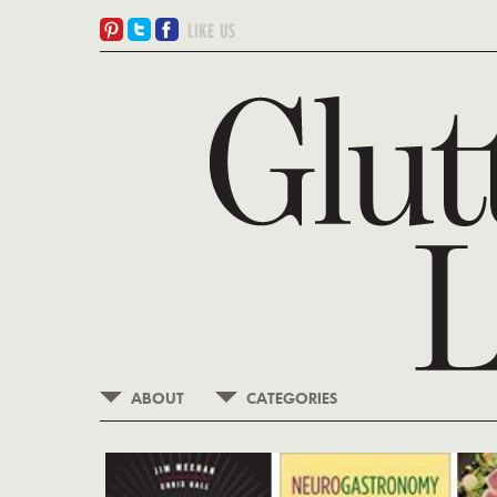
ABOUT
CATEGORIES