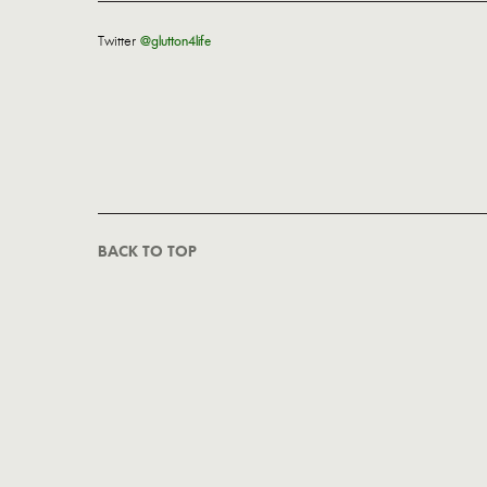
Twitter
@glutton4life
BACK TO TOP