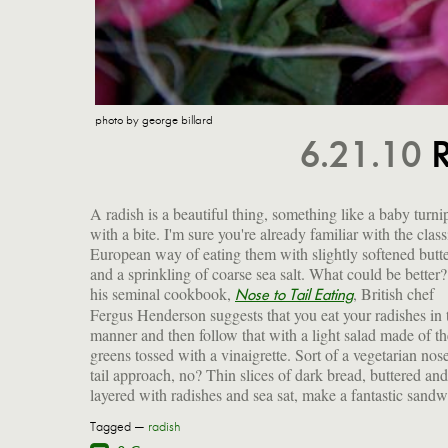
photo by george billard
6.21.10
R
A radish is a beautiful thing, something like a baby turni
with a bite. I'm sure you're already familiar with the class
European way of eating them with slightly softened butt
and a sprinkling of coarse sea salt. What could be better?
his seminal cookbook,
, British chef
Nose to Tail Eating
Fergus Henderson suggests that you eat your radishes in 
manner and then follow that with a light salad made of th
greens tossed with a vinaigrette. Sort of a vegetarian nose
tail approach, no? Thin slices of dark bread, buttered and
layered with radishes and sea sat, make a fantastic sandw
Tagged —
radish