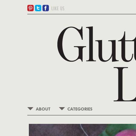
ABOUT
CATEGORIES