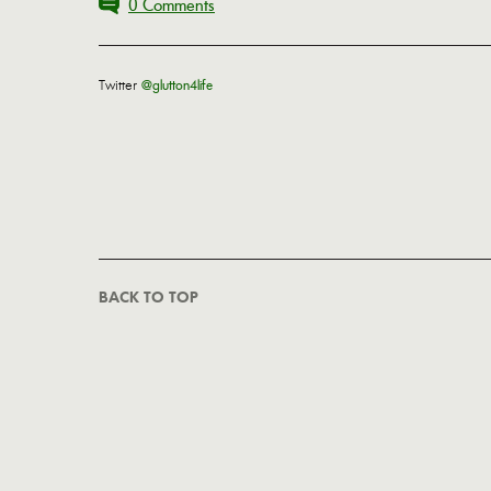
0 Comments
Twitter
@glutton4life
BACK TO TOP