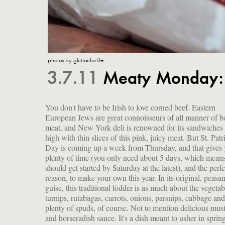
photos by gluttonforlife
3.7.11
Meaty Monday: 
You don't have to be Irish to love corned beef. Eastern
using up all those roots stored for the winter. The date for
European Jews are great connoisseurs of all manner of b
celebrating St. Patrick—a 5th-century English missi
meat, and New York deli is renowned for its sandwiches 
who converted a load of pagans to Christianity—fell d
high with thin slices of this pink, juicy meat. But St. Patr
the fasting season of Lent, but prohibitions against ea
Day is coming up a week from Thursday, and that gives
meat were lifted so the Irish could celebrate their patron s
plenty of time (you only need about 5 days, which mean
with dancing, drinking and feasting on the traditional me
should get started by Saturday at the latest), and the perfe
Irish bacon and cabbage. If you make a big hunk of meat, y
reason, to make your own this year. In its original, peasa
can share it with lucky friends, or hoard it to make su
guise, this traditional fodder is as much about the vegetab
delectable offshoots as red flannel hash (with beets)
turnips, rutabagas, carrots, onions, parsnips, cabbage and
plenty of spuds, of course. Not to mention delicious mus
and horseradish sauce. It's a dish meant to usher in sprin