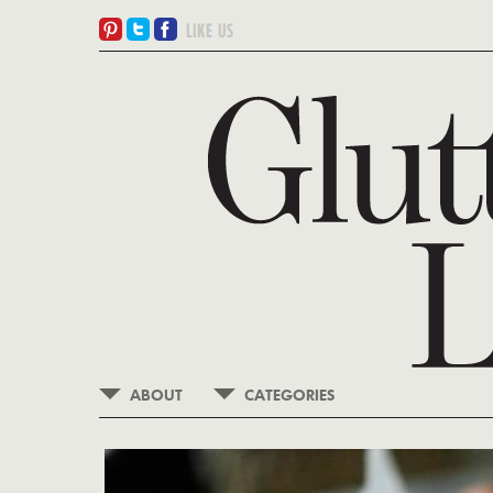
ABOUT
CATEGORIES