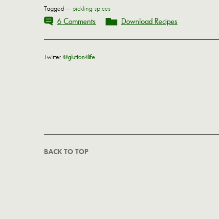
Tagged —
pickling spices
6 Comments
Download Recipes
Twitter
@glutton4life
BACK TO TOP