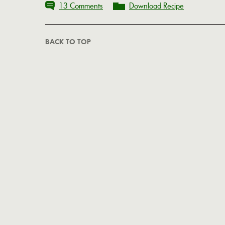
13 Comments
Download Recipe
BACK TO TOP