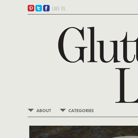
ABOUT
CATEGORIES