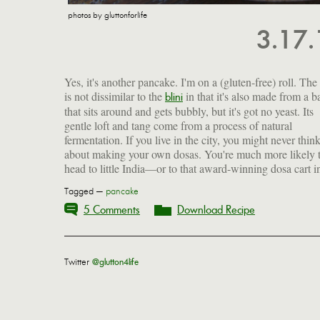
photos by gluttonforlife
3.17
Yes, it's another pancake. I'm on a (gluten-free) roll. The
is not dissimilar to the
in that it's also made from a ba
without much ado. But those of us out in the sticks 
blini
that sits around and gets bubbly, but it's got no yeast. Its
get creative. We've got to psych ourselves up to scale these
gentle loft and tang come from a process of natural
culinary walls. Ignorance and inexperience cannot stand in
fermentation. If you live in the city, you might never thin
about making your own dosas. You're much more likely 
head to little India—or to that award-winning dosa cart i
Tagged —
pancake
5 Comments
Download Recipe
Twitter
@glutton4life