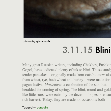
photos by glutonforlife
3.11.15
Bli
Many great Russian writers, including Chekhov, Pushki
Gogol, have dedicated plenty of ink to blini. These sturd
tender pancakes—originally made from oats but now als
from wheat, rye, buckwheat and barley—were made for 
pagan festival
Maslenitsa
, a celebration of the sun that
sophisticated cocktail party. I think it's time to add them to
heralded the coming of spring. The blini, round and gol
like little suns, were eaten by the dozen in hopes of ensu
rich harvest. Today, they are made for occasions both
Tagged —
pancake