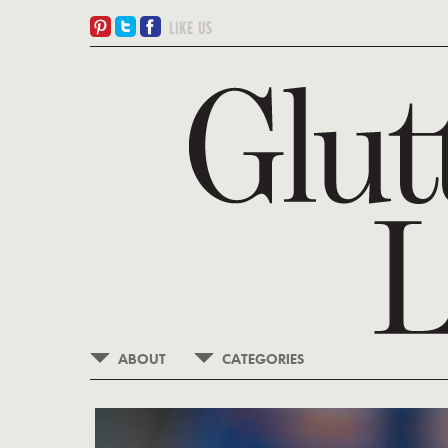
ABOUT
CATEGORIES