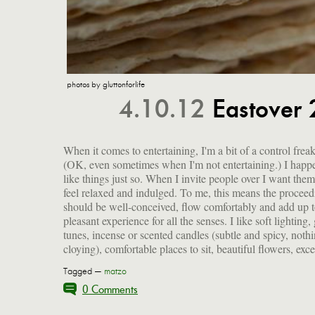
photos by gluttonforlife
4.10.12
Eastover 
When it comes to entertaining, I'm a bit of a control freak
company and good food. I get as much done ahead of time a
(OK, even sometimes when I'm not entertaining.) I happ
possible so I can kick back and have a lovely time along
like things just so. When I invite people over I want them
my guests. This particular Eastover menu had me in 
feel relaxed and indulged. To me, this means the proceed
kitchen a little more than I like. And a number of pe
should be well-conceived, flow comfortably and add up t
brought hors d'oeuvres, which resulted in lots of food I ha
pleasant experience for all the senses. I like soft lighting
tunes, incense or scented candles (subtle and spicy, noth
cloying), comfortable places to sit, beautiful flowers, exce
Tagged —
matzo
0 Comments