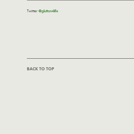
Twitter
@glutton4life
BACK TO TOP