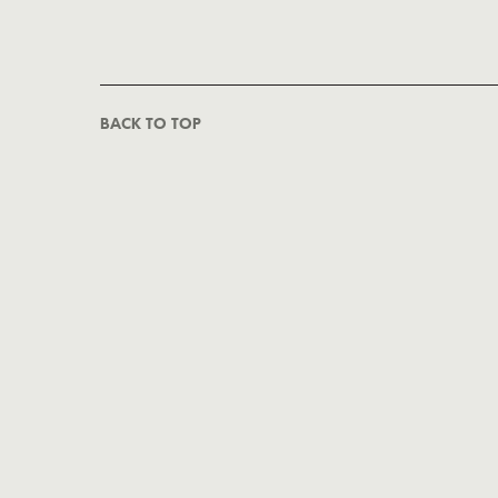
BACK TO TOP