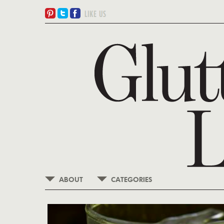
ABOUT
CATEGORIES