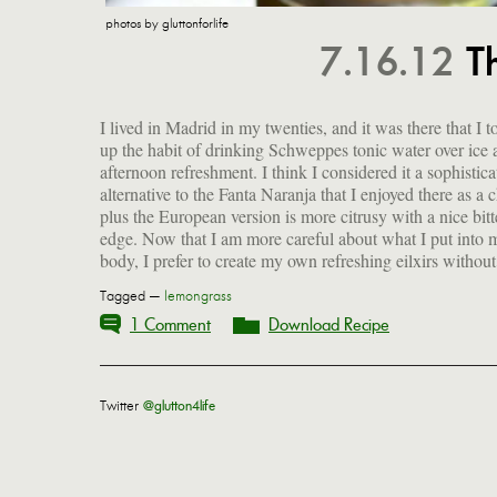
photos by gluttonforlife
7.16.12
T
I lived in Madrid in my twenties, and it was there that I t
fructose corn syrup or other strange additives. So I've b
up the habit of drinking Schweppes tonic water over ice 
meaning to make my own tonic syrup, ever since I s
afternoon refreshment. I think I considered it a sophistica
alternative to the Fanta Naranja that I enjoyed there as a c
plus the European version is more citrusy with a nice bitt
edge. Now that I am more careful about what I put into 
body, I prefer to create my own refreshing eilxirs withou
Tagged —
lemongrass
1 Comment
Download Recipe
Twitter
@glutton4life