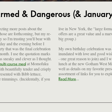
rmed & Dangerous (& January 
cting more posts about the
live in New York, the "large for
those are forthcoming, but my re-
offers are a great value and a mar
y so I'm trusting you'll bear with
big group.)
day and the evening before I
rty that was the final celebration
My own birthday celebration was a
 month. I use the quotation marks
inundated with love and good wis
s sneaky and clever as I thought.
- one great reason to join) and I w
at Momofuku
lunch at the new Gotham West Mar
multi-course meal
well as details on my favorite pre
th beautifully tender and crisply
assortment of links for you to exp
resented with Bibb lettuce,
...
 trimmings. (Incidentally, if you
Read More