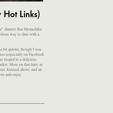
Hot Links)
mat" dinners that Momofuku
velous way to dine with a
 bit quieter, though I was
hes (especially on Facebook
as treated to a delicious
ket. More on that later, as
sent, featured above, and an
lore and enjoy.