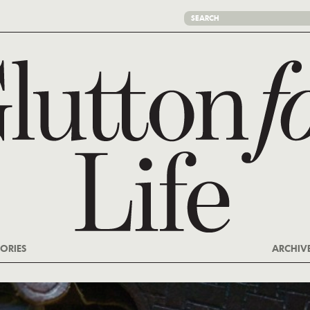
ORIES
ARCHIV