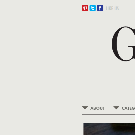
ABOUT
CATEG