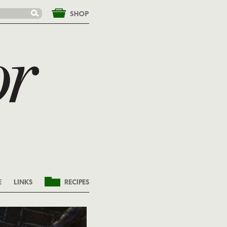
&nbsp;
E
LINKS
RECIPES