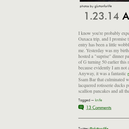
photos by gluttonforlife
1.23.14
A
I know you're probably expe
Oaxaca trip, and I promise 
entry has been a little wobbl
me. Yesterday was my birth
hosted a "suprise" dinner pa
of G turning 50 earlier this
because evidently I am not a
Anyway, it was a fantastic
Ssam Bar that culminated wi
lacquered rotisserie ducks p
scallion pancakes and all the
Tagged —
knife
13 Comments
Twitter
@glutton4life