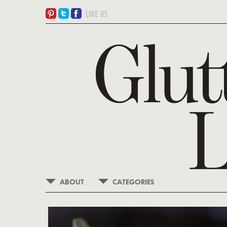
ABOUT
CATEGORIES