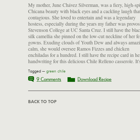
My mother, June Chávez Silverman, was a fiery, high-spi
great thing to make if you have leftover pot roast—though
Chicana beauty with black eyes and a cackling laugh tha
cook one up just for this dish. Hatch green chiles (in a
contagious. She loved to entertain and was a legendary
are easy to find if you're on the West Coast, and easier to find
hostess, especially during the years my father was provos
now on the East. This cheesy, addictive dish is definite
Stevenson College at UC Santa Cruz. I still have the bla
crowd pleaser, but you can scale down the proportions a
silk camellia she pinned on the low-cut neckline of her fe
throw it together for your nearest and dearest. Mamá,
gowns. Exuding clouds of Youth Dew and always amazi
calm, she would oversee Ramos Fizzes and chicken
enchiladas for a hundred. I still have the recipe card in he
handwriting for this delicious Chile Relleno casserole. It'
Tagged —
green chile
9 Comments
Download Recipe
BACK TO TOP