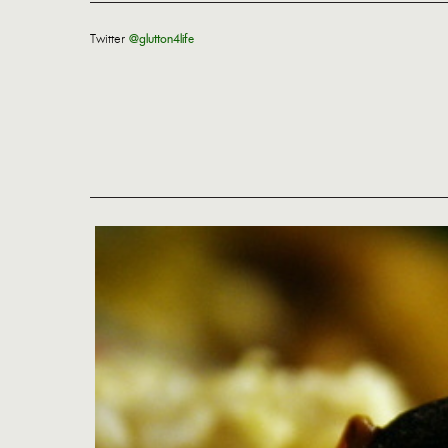
Twitter
@glutton4life