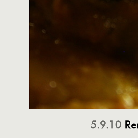
5.9.10
Re