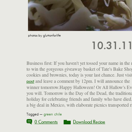
photos by gluttonforlife
10.31.1
Business first: If you haven't yet tossed your name in the 
to win the gorgeous giveaway basket of Tate's Bake Sho
cookies and brownies, today is your last chance. Just visi
and leave a comment by 12pm. I will announce the
beloved dishes, typical of the Mexican cooking I ate growing
post
winner tomorrow.Happy Halloween! Or All Hallow's Eve
up. I wonder who will bring it to my gravesite when
you will. Tomorrow is the Day of the Dead, the tradition
holiday for celebrating friends and family who have died. 
a big deal in Mexico, with elaborate picnics transported r
Tagged —
green chile
0 Comments
Download Recipe