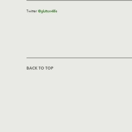
Twitter
@glutton4life
BACK TO TOP