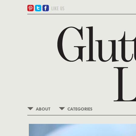
ABOUT
CATEGORIES