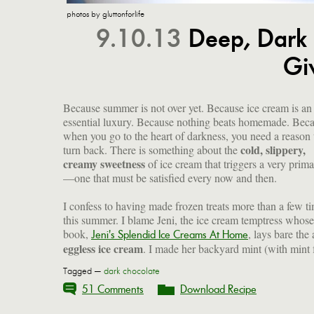
photos by gluttonforlife
9.10.13
Deep, Dark 
Gi
Because summer is not over yet. Because ice cream is an
essential luxury. Because nothing beats homemade. Bec
when you go to the heart of darkness, you need a reason 
cold, slippery,
turn back. There is something about the
creamy sweetness
of ice cream that triggers a very primal
—one that must be satisfied every now and then.
I confess to having made frozen treats more than a few t
this summer. I blame Jeni, the ice cream temptress whose
book,
, lays bare the 
Jeni's Splendid Ice Creams At Home
eggless ice cream
. I made her backyard mint (with mint
Tagged —
dark chocolate
51 Comments
Download Recipe