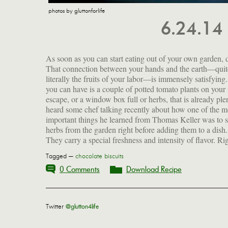
photos by gluttonforlife
6.24.14
As soon as you can start eating out of your own garden, 
now I can step outside and have chervil, basil, chiv
That connection between your hands and the earth—quit
tarragon, rosemary, summer savory, cilantro, Vietnames
literally the fruits of your labor—is immensely satisfying. 
cilantro, parsley, dill, lovage, shiso, lemon balm, 
you can have is a couple of potted tomato plants on your 
verbena and several kinds of mint at my fingertips. T
escape, or a window box full or herbs, that is already plen
sounds like bragging, doesn't it? And what does any 
heard some chef talking recently about how one of the m
important things he learned from Thomas Keller was to 
herbs from the garden right before adding them to a dish.
They carry a special freshness and intensity of flavor. Ri
Tagged —
chocolate biscuits
0 Comments
Download Recipe
Twitter
@glutton4life