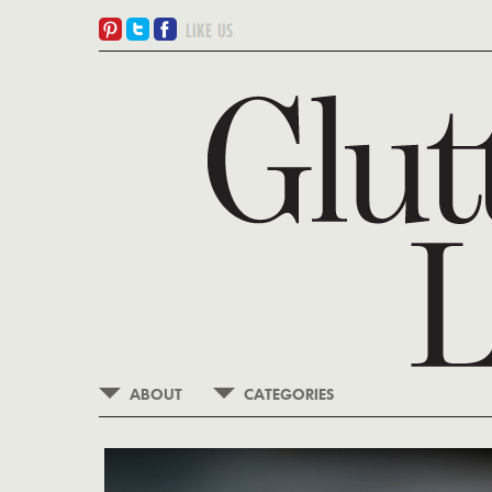
ABOUT
CATEGORIES