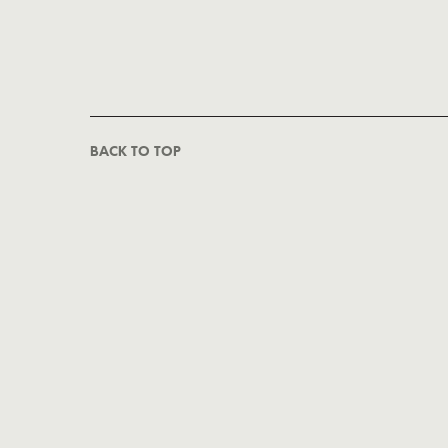
BACK TO TOP