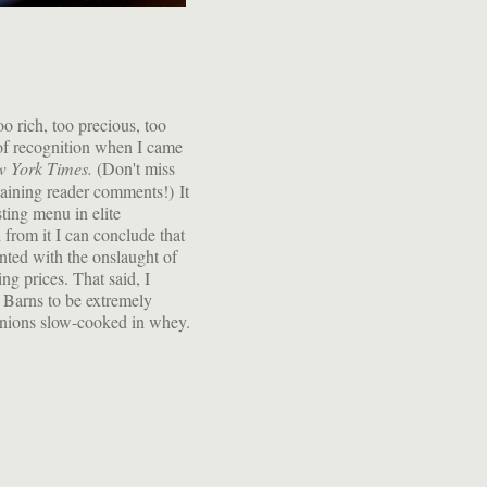
o rich, too precious, too
 of recognition when I came
 York Times.
(Don't miss
taining reader comments!) It
sting menu in elite
 from it I can conclude that
nted with the onslaught of
g prices. That said, I
 Barns to be extremely
 onions slow-cooked in whey.