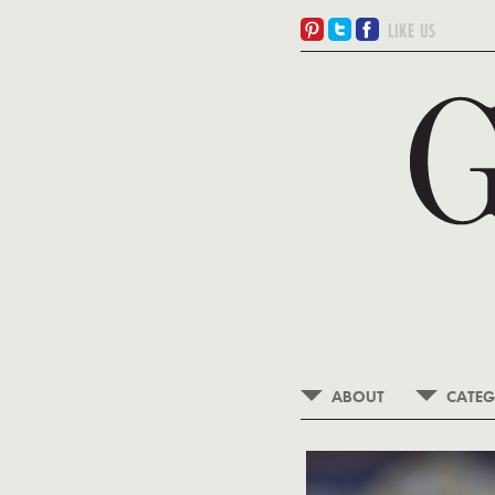
ABOUT
CATEG