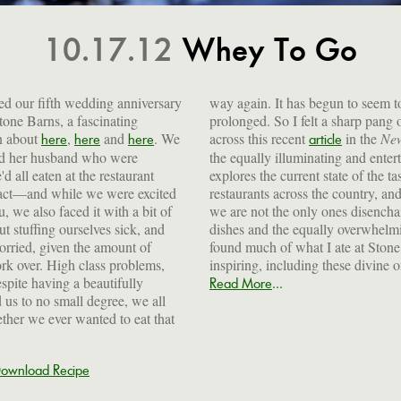
10.17.12
Whey To Go
ed our fifth wedding anniversary
way again. It has begun to seem to
Stone Barns, a fascinating
prolonged. So I felt a sharp pang
en about
,
and
. We
across this recent
in the
New
here
here
here
article
and her husband who were
the equally illuminating and enter
'd all eaten at the restaurant
explores the current state of the ta
fact—and while we were excited
restaurants across the country, and
, we also faced it with a bit of
we are not the only ones disencha
t stuffing ourselves sick, and
dishes and the equally overwhelmin
orried, given the amount of
found much of what I ate at Stone
rk over. High class problems,
inspiring, including these divine
spite having a beautifully
...
Read More
 us to no small degree, we all
her we ever wanted to eat that
ownload Recipe