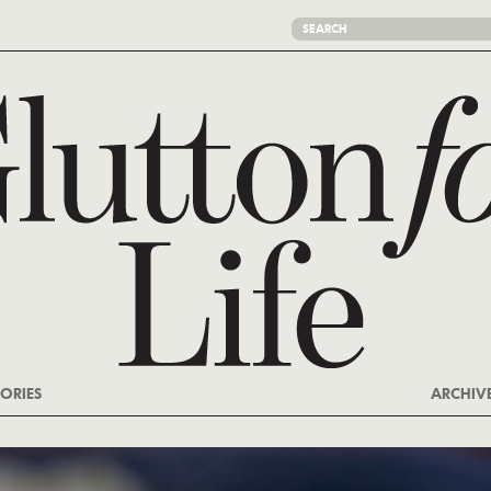
ORIES
ARCHIV