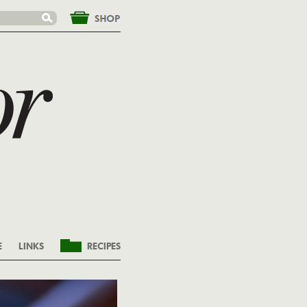
&nbsp;
E
LINKS
RECIPES