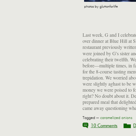
photos by gluttonforlife
Last week, G and I celebrat
over dinner at Blue Hill at 
restaurant previously writt
were joined by G's sister 
celebrating their twelfth. We
before—multiple times, in 
for the 8-course tasting menu
trepidation. We worried abou
were slightly aghast to be w
money we were poised to fo
right? No doubt about it. De
prepared meal that delighted
came away questioning whet
Tagged —
caramelized onions
10 Comments
D