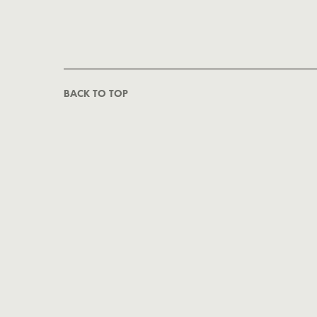
BACK TO TOP