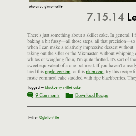
photos by gluttonforlife
7.15.14
L
There's just something about a skillet cake. In general, I 
baking a bit fussy—all those steps, all that precision—so
when I can make a relatively impressive dessert without
taking out the sifter or the Mixmaster, without whipping
whites or weighing flour, I'm quite thrilled. It's sort of the
sweet equivalent of a one-pot meal. If you haven't alread
tried this
, or this
, try this recipe f
apple version
plum one
rustic cornmeal cake studded with ripe blackberries. The
Tagged —
blackberry skillet cake
9 Comments
Download Recipe
Twitter
@glutton4life