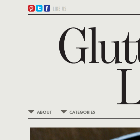
ABOUT
CATEGORIES