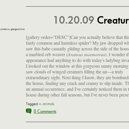
10.20.09
Creatu
photos by george billard
[gallery order="DESC"]
Can you actually believe that this
fairly common and harmless spider? My jaw dropped wh
saw this babe casually gliding across the side of the house
a marbled orb weaver (
Araneus marmoreus
). I wonder if
aroma described as a cross between burnin
appearance had anything to do with today's ladybug inva
burning hair but I think it's more like ear wax (T
I looked out the window at this gorgeous sunny morning
Apparently, they are attracted to light surfaces but our 
saw clouds of winged creatures filling the air—a truly
is green, so WTF? Fly away home, ladies—or risk getting
extraordinary sight. Next thing I know, they are bombard
the house, finding any crack and cranny to slip inside. Th
an annual occurrence, and I've certainly noticed them in 
house during other fall seasons, but I've never been prese
Tagged —
animals
0 Comments