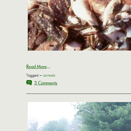
Read More
...
Tagged —
animals
3 Comments