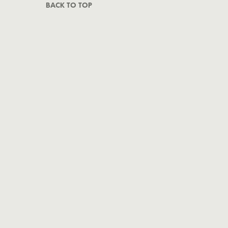
BACK TO TOP