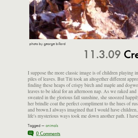
photo by george billard
11.3.09
Cre
I suppose the more classic image is of children playing in
little fur bundle of joy to bring me a a different sort of 
piles of leaves. But Titi took an altogether different appr
and, in the 10 years since she thrust her paw at me th
finding these heaps of crispy birch and maple and dogw
the bars of her cage at the Santa Monica pound, together
leaves to be ideal for an afternoon nap. As we raked and
have experienced sorrow and loss, transcendence and
sweated in the glorious fall sunshine, she snoozed happil
triumph. She loves her new life upstate, showing her tr
her brindle coat the perfect compliment to the hues of rus
and brown.I always imagined that I would have children,
life's mysterious ways took me down another path. I have
Tagged —
animals
0 Comments