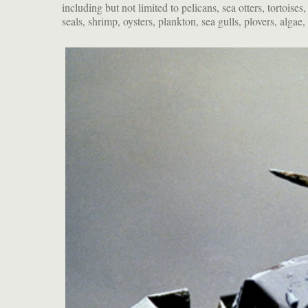
including but not limited to pelicans, sea otters, tortoises
turn away from fossil fuel consumption and toward a future o
seals, shrimp, oysters, plankton, sea gulls, plovers, algae,