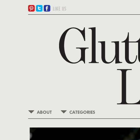
ABOUT
CATEGORIES