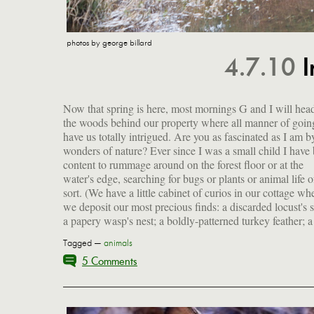
photos by george billard
4.7.10
I
Now that spring is here, most mornings G and I will head
chunk of a turtle's shell. I'll get G to document these f
the woods behind our property where all manner of goin
sometime.) Anyway, I think I've mentioned the vernal 
have us totally intrigued. Are you as fascinated as I am b
before, right? They are small shallow ponds or enor
wonders of nature? Ever since I was a small child I have
puddles that form because of the melting snow and h
content to rummage around on the forest floor or at the
rains of early spring, creating marshy areas as seen above.
water's edge, searching for bugs or plants or animal life 
The wonderful thing is that these are breeding ground
sort. (We have a little cabinet of curios in our cottage wh
we deposit our most precious finds: a discarded locust's s
a papery wasp's nest; a boldly-patterned turkey feather; a
Tagged —
animals
5 Comments