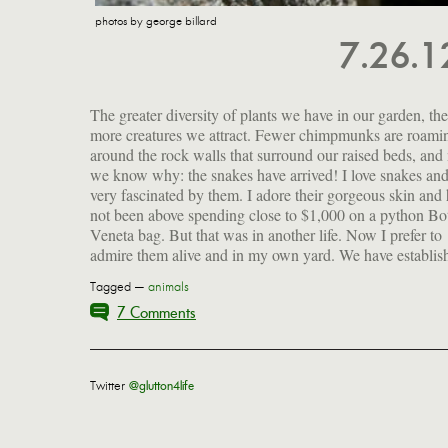
photos by george billard
7.26.
The greater diversity of plants we have in our garden, the
that there are at least five and are beginning to understand
more creatures we attract. Fewer chimpmunks are roami
their habits—when they like to take the sun, when they are 
around the rock walls that surround our raised beds, an
the move, when they rest. It's all about being warm, bu
we know why: the snakes have arrived! I love snakes an
too warm. I am slightly relieved that these are just co
very fascinated by them. I adore their gorgeous skin and
not been above spending close to $1,000 on a python Bo
Veneta bag. But that was in another life. Now I prefer to
admire them alive and in my own yard. We have establis
Tagged —
animals
7 Comments
Twitter
@glutton4life