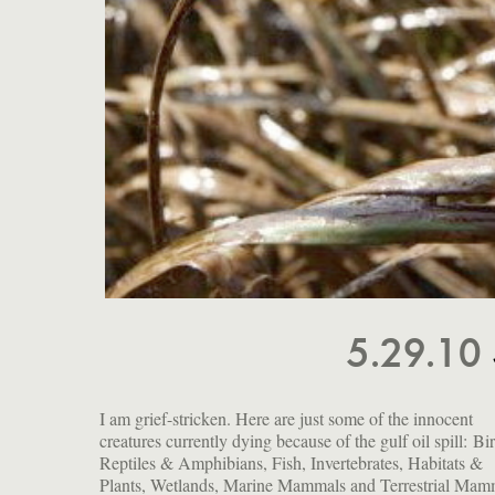
5.29.10
I am grief-stricken. Here are just some of the innocent
turtles, dolphins, egrets, insects, crabs, herons, fish,
creatures currently dying because of the gulf oil spill: Bi
manatees, sea lions, whales, jellyfish, porpoises. This is
Reptiles & Amphibians, Fish, Invertebrates, Habitats &
outrage and a tragedy: one that could have and should have
Plants, Wetlands, Marine Mammals and Terrestrial Mam
been avoided. And yet further evidence that this country